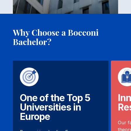
Why Choose a Bocconi
Bachelor?
One of the Top 5
In
Universities in
Re
Europe
Our f
theore