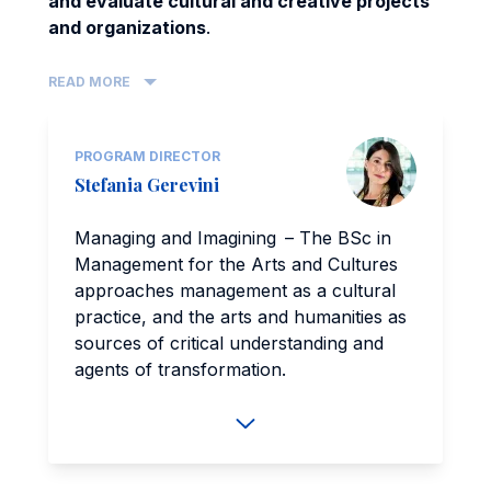
and evaluate cultural and creative projects
and organizations
.
READ MORE
PROGRAM DIRECTOR
Stefania Gerevini
Managing and Imagining – The BSc in
Management for the Arts and Cultures
approaches management as a cultural
practice, and the arts and humanities as
sources of critical understanding and
agents of transformation.