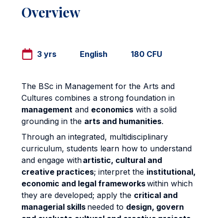
Overview
3 yrs
English
180 CFU
The BSc in Management for the Arts and
Cultures combines a strong foundation in
management
and
economics
with a solid
grounding in the
arts and humanities
.
Through an integrated, multidisciplinary
curriculum, students learn how to understand
and engage with
artistic, cultural and
creative practices
; interpret the
institutional,
economic and legal frameworks
within which
they are developed; apply the
critical and
managerial skills
needed to
design, govern