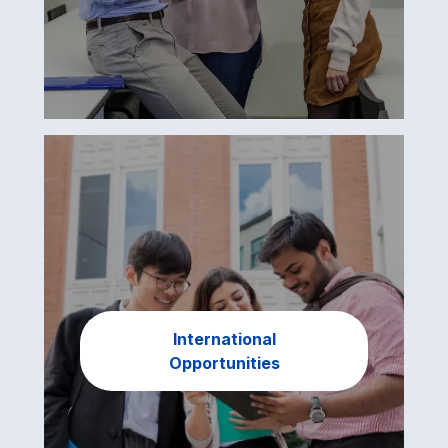
International
Opportunities