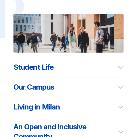
Student Life
Our Campus
Living in Milan
An Open and Inclusive
Community