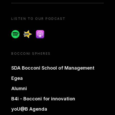
LISTEN TO OUR PODCAST
Spotify
Spreaker
Apple podcast
BOCCONI SPHERES
SDA Bocconi School of Management
Egea
Alumni
B4i - Bocconi for innovation
yoU@B Agenda