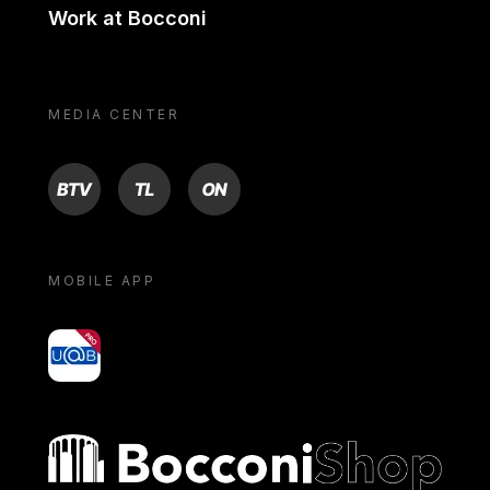
Work at Bocconi
MEDIA CENTER
BTV
TL
ON
MOBILE APP
yoU@B
Bocconi shop