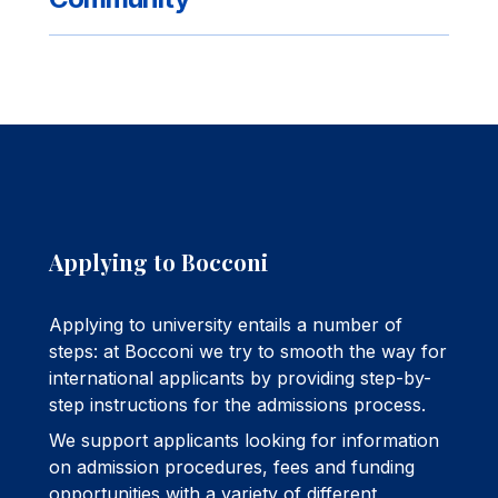
Applying to Bocconi
Applying to university entails a number of
steps: at Bocconi we try to smooth the way for
international applicants by providing step-by-
step instructions for the admissions process.
We support applicants looking for information
on admission procedures, fees and funding
opportunities with a variety of different