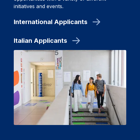
initiatives and events.
International Applicants
Italian Applicants