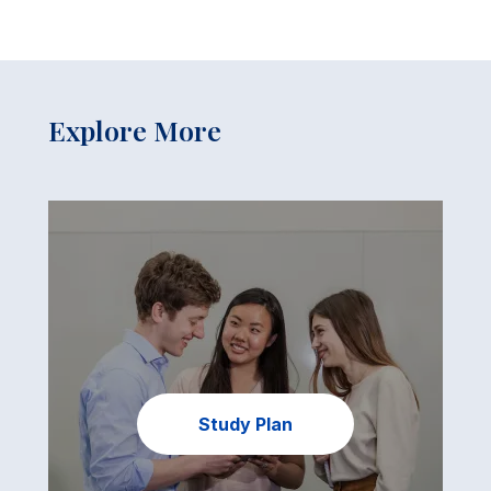
Explore More
Study Plan