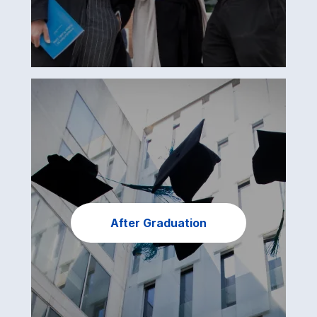
After Graduation