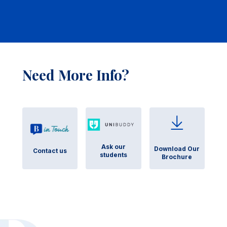
Need More Info?
Ask our
Download Our
Contact us
students
Brochure