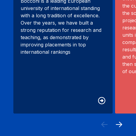
Bocconi is a leading European
the c
university of international standing
the s
with a long tradition of excellence.
proje
Over the years, we have built a
resea
strong reputation for research and
units 
teaching, as demonstrated by
compa
improving placements in top
resul
international rankings
and f
then 
of ou