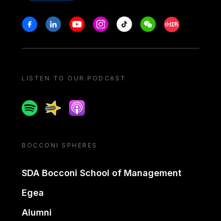
Stay in touch
Facebook
Linkedin
Youtube
Instagram
Tiktok
Weechat
Xiaohongshu/
LISTEN TO OUR PODCAST
Spotify
Spreaker
Apple podcast
BOCCONI SPHERES
SDA Bocconi School of Management
Egea
Alumni