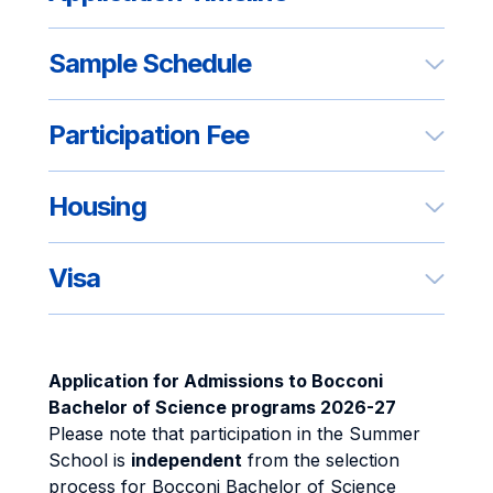
Sample Schedule
Participation Fee
Housing
Visa
Application for Admissions to Bocconi
Bachelor of Science programs 2026-27
Please note that participation in the Summer
School is
independent
from the selection
process for Bocconi Bachelor of Science