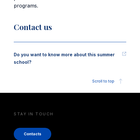
programs.
Contact us
Do you want to know more about this summer
school?
Scroll to top
STAY IN TOUCH
Contacts