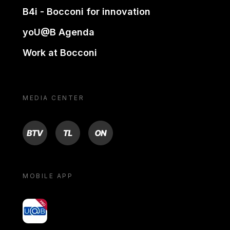
B4i - Bocconi for innovation
yoU@B Agenda
Work at Bocconi
MEDIA CENTER
BTV
TL
ON
MOBILE APP
yoU@B