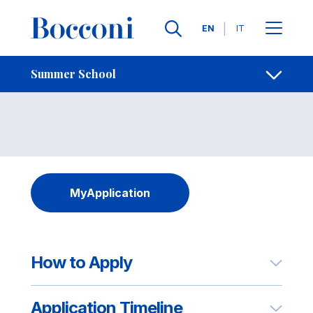
Skip to main content
Contacts
Breadcrumb
Languages
EN
IT
Info and Applying
Open sh
Summer School
MyApplication
How to Apply
Application Timeline