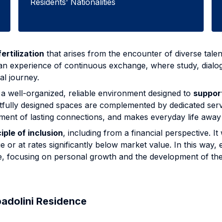
Residents’ Nationalities
ertilization
that arises from the encounter of diverse talent
 an experience of continuous exchange, where study, dialog
al journey.
a well-organized, reliable environment designed to
suppor
htfully designed spaces are complemented by dedicated ser
lopment of lasting connections, and makes everyday life a
iple of inclusion
, including from a financial perspective.
or at rates significantly below market value. In this way
e, focusing on personal growth and the development of thei
padolini Residence