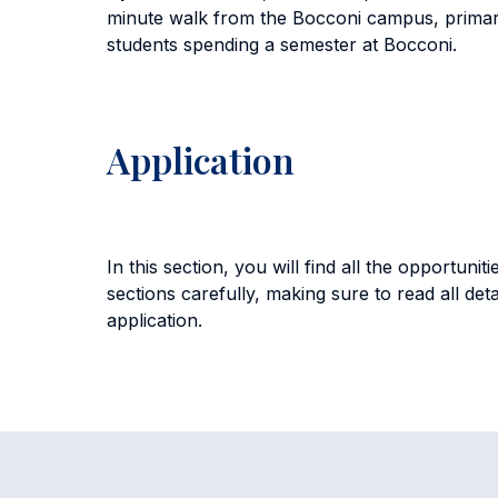
minute walk from the Bocconi campus, primar
students spending a semester at Bocconi.
Application
In this section, you will find all the opportu
sections carefully, making sure to read all det
application.