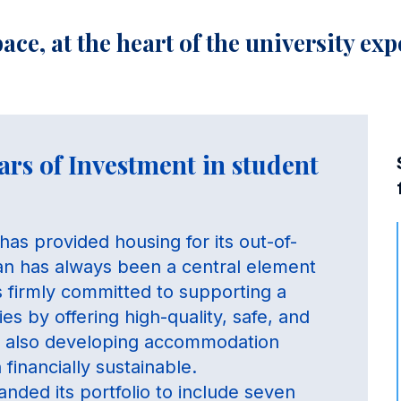
ace, at the heart of the university ex
ars of Investment in student
has provided housing for its out-of-
lan has always been a central element
is firmly committed to supporting a
es by offering high-quality, safe, and
le also developing accommodation
financially sustainable.
nded its portfolio to include seven