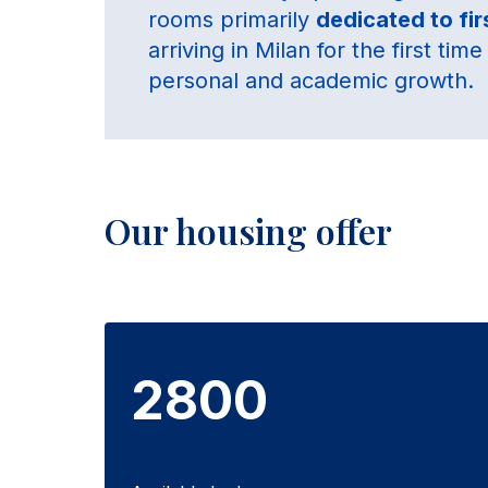
rooms primarily
dedicated to fi
arriving in Milan for the first ti
personal and academic growth.
Our housing offer
2800