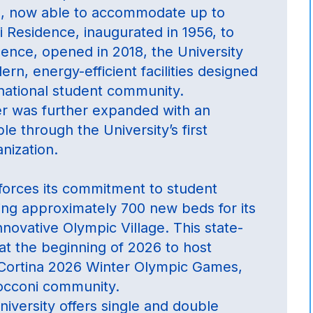
s, now able to accommodate up to
 Residence, inaugurated in 1956, to
dence, opened in 2018, the University
rn, energy-efficient facilities designed
national student community.
fer was further expanded with an
e through the University’s first
nization.
forces its commitment to student
ing approximately 700 new beds for its
nnovative Olympic Village. This state-
at the beginning of 2026 to host
-Cortina 2026 Winter Olympic Games,
Bocconi community.
niversity offers single and double