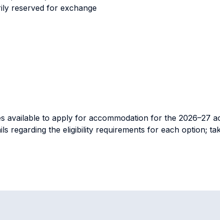
ily reserved for exchange
nities available to apply for accommodation for the 2026–27 
ails regarding the eligibility requirements for each option; 