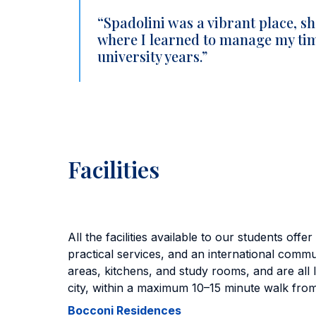
“Spadolini was a vibrant place, sh
where I learned to manage my time
university years.”
Facilities
All the facilities available to our students off
practical services, and an international com
areas, kitchens, and study rooms, and are all l
city, within a maximum 10–15 minute walk fro
Bocconi Residences