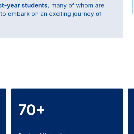
rst-year students
, many of whom are
me to embark on an exciting journey of
70+