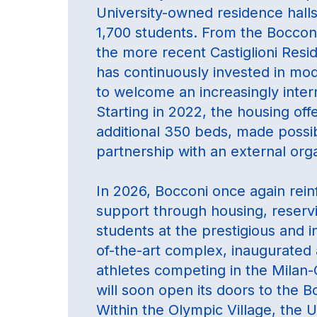
University-owned residence hall
1,700 students. From the Bocconi
the more recent Castiglioni Resi
has continuously invested in mode
to welcome an increasingly inter
Starting in 2022, the housing of
additional 350 beds, made possibl
partnership with an external orga
In 2026, Bocconi once again rein
support through housing, reserv
students at the prestigious and i
of-the-art complex, inaugurated 
athletes competing in the Milan
will soon open its doors to the 
Within the Olympic Village, the U