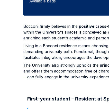
Available beds
Bocconi firmly believes in the
positive cross-f
within the University’s spaces is conceived as
enriching each student’s academic and person
Living in a Bocconi residence means choosing 
demanding university path. Functional, thoug
facilitates integration, encourages the deve
The University also strongly upholds the
princ
and offers them accommodation free of charge 
—can fully engage in the university experienc
First-year student – Resident at S