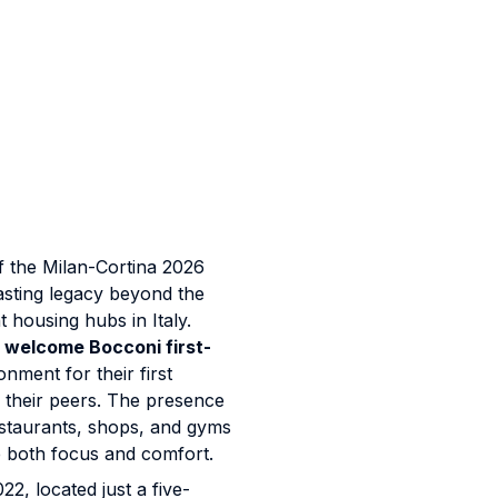
f the Milan-Cortina 2026
asting legacy beyond the
t housing hubs in Italy.
l welcome Bocconi first-
onment for their first
h their peers. The presence
staurants, shops, and gyms
 both focus and comfort.
22, located just a five-