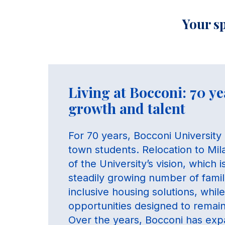
Your sp
Living at Bocconi: 70 ye
growth and talent
For 70 years, Bocconi University 
town students. Relocation to Mi
of the University’s vision, which 
steadily growing number of famili
inclusive housing solutions, whi
opportunities designed to remain 
Over the years, Bocconi has expa