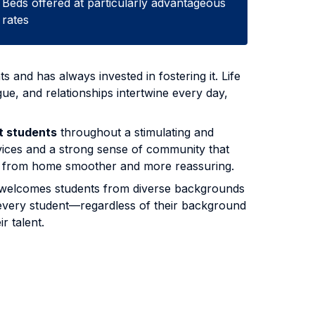
Beds offered at particularly advantageous
rates
s and has always invested in fostering it. Life
ue, and relationships intertwine every day,
t students
throughout a stimulating and
vices and a strong sense of community that
way from home smoother and more reassuring.
 It welcomes students from diverse backgrounds
, every student—regardless of their background
r talent.