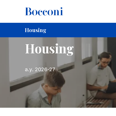
Skip to main content
Breadcrumb
Home
For Current Students
Housing
Housing
Housing
a.y. 2026-27