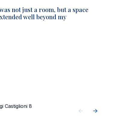
 was not just a room, but a space
 extended well beyond my
gi Castiglioni 8
Castiglioni r