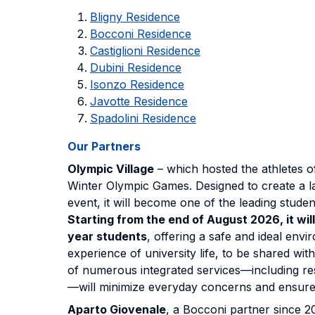
Bligny Residence
Bocconi Residence
Castiglioni Residence
Dubini Residence
Isonzo Residence
Javotte Residence
Spadolini Residence
Our Partners
Olympic Village
– which hosted the athletes o
Winter Olympic Games. Designed to create a l
event, it will become one of the leading studen
Starting from the end of August 2026, it wil
year students
, offering a safe and ideal envir
experience of university life, to be shared wit
of numerous integrated services—including re
—will minimize everyday concerns and ensure
Aparto Giovenale
, a Bocconi partner since 20