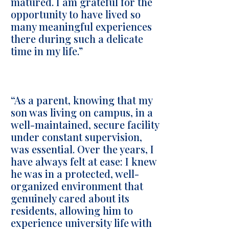
matured. I am grateful for the
opportunity to have lived so
many meaningful experiences
there during such a delicate
time in my life.”
“As a parent, knowing that my
son was living on campus, in a
well-maintained, secure facility
under constant supervision,
was essential. Over the years, I
have always felt at ease: I knew
he was in a protected, well-
organized environment that
genuinely cared about its
residents, allowing him to
experience university life with