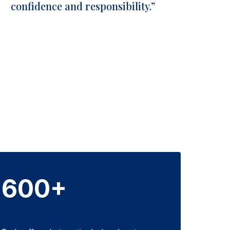
confidence and responsibility.”
600+