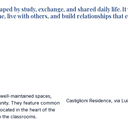
aped by study, exchange, and shared daily life. It
, live with others, and build relationships that
er well-maintained spaces,
Castiglioni Residence, via Lui
munity. They feature common
ocated in the heart of the
m the classrooms.