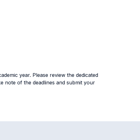
academic year. Please review the dedicated
take note of the deadlines and submit your