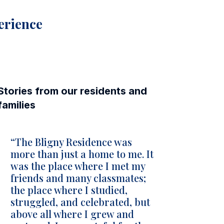
perience
Stories from our residents and
families
“The Bligny Residence was
more than just a home to me. It
was the place where I met my
friends and many classmates;
the place where I studied,
struggled, and celebrated, but
above all where I grew and