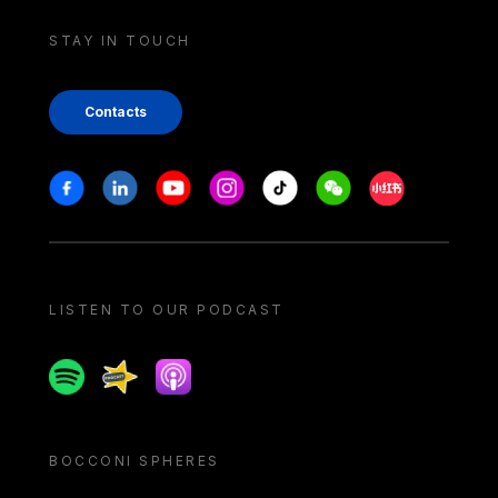
STAY IN TOUCH
Contacts
Stay in touch
Facebook
Linkedin
Youtube
Instagram
Tiktok
Weechat
Xiaohongshu/
LISTEN TO OUR PODCAST
Spotify
Spreaker
Apple podcast
BOCCONI SPHERES