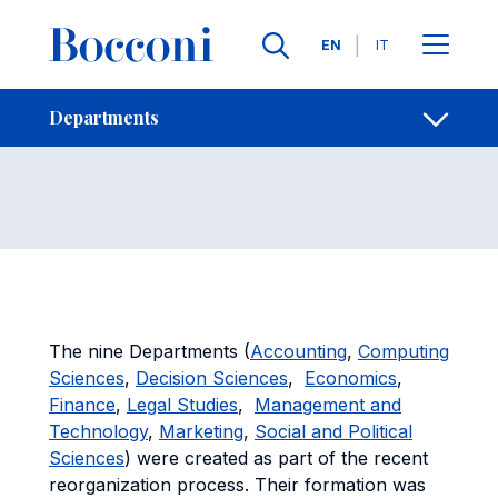
Skip to main content
Contacts
Breadcrumb
Languages
EN
IT
Departments
Open sh
Departments
The nine Departments (
Accounting
,
Computing
Sciences
,
Decision Sciences
,
Economics
,
Finance
,
Legal Studies
,
Management and
Technology
,
Marketing
,
Social and Political
Sciences
) were created as part of the recent
reorganization process. Their formation was