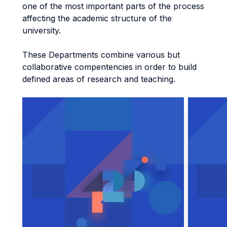
one of the most important parts of the process
affecting the academic structure of the
university.
These Departments combine various but
collaborative compentencies in order to build
defined areas of research and teaching.