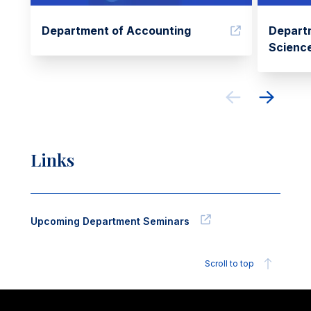
Department of Accounting
Depart
Scienc
Links
Upcoming Department Seminars
Scroll to top