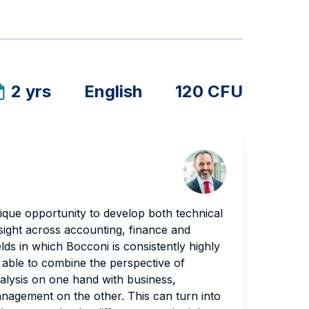
2 yrs
English
120 CFU
ique opportunity to develop both technical
nsight across accounting, finance and
ds in which Bocconi is consistently highly
 able to combine the perspective of
nalysis on one hand with business,
agement on the other. This can turn into