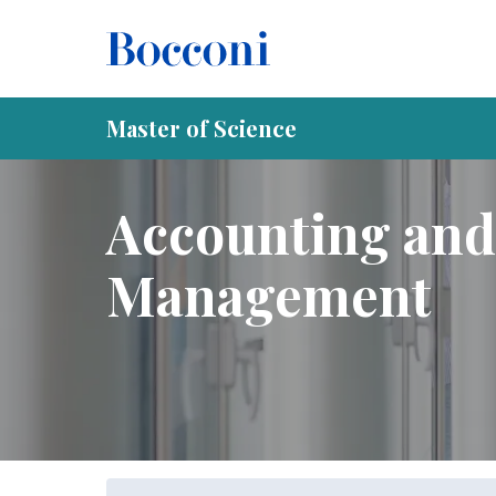
Skip to main content
Breadcrumb
Home
Programs
Master of Science
Accounting and
Master of Science
Accounting and
Management