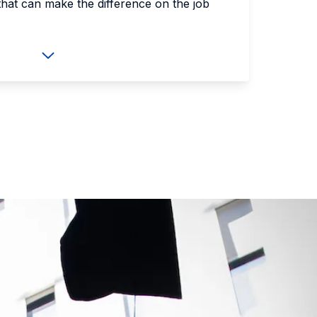
that can make the difference on the job