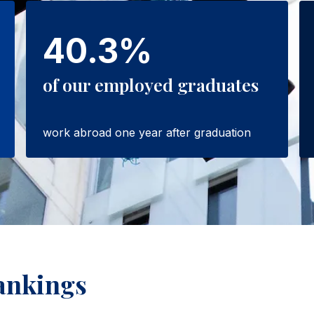
40.3%
of our employed graduates
work abroad one year after graduation
ankings