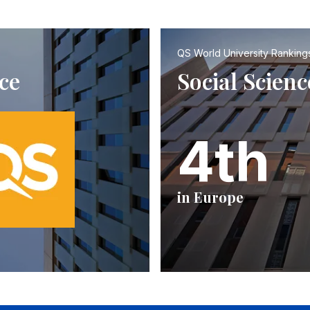
QS World University Ranking
ce
Social Scie
4th
in Europe