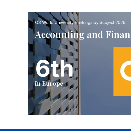
QS World University Rankings by Subject 2026
Accounting and Finan
6th
in Europe