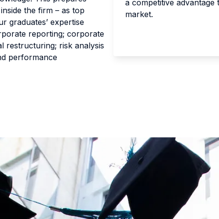
a competitive advantage 
inside the firm – as top
market.
ur graduates’ expertise
rporate reporting; corporate
l restructuring; risk analysis
nd performance