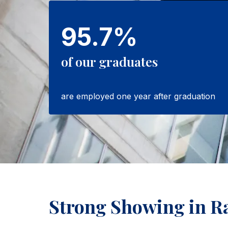
95.7%
of our graduates
are employed one year after graduation
Strong Showing in R