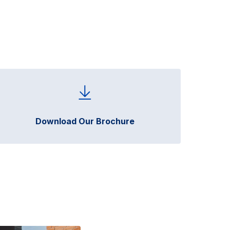
Download Our Brochure