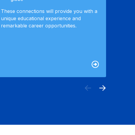
in an i
These connections will provide you with a
also at
unique educational experience and
around 
remarkable career opportunities.
recruit
custom
your j