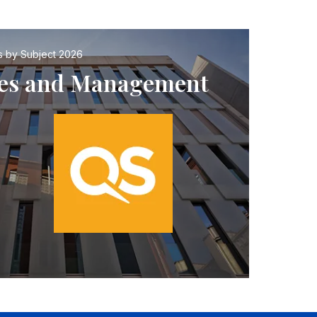
s by Subject 2026
nces and Management