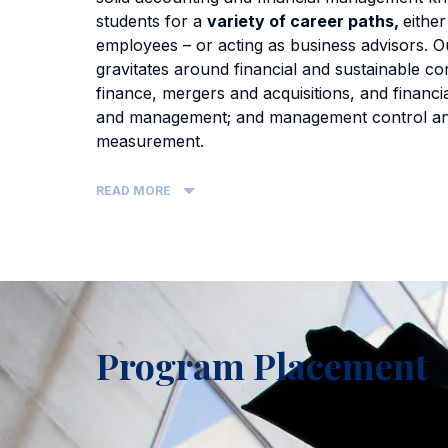
students for a
variety of career paths,
either
employees – or acting as business advisors. O
gravitates around financial and sustainable co
finance, mergers and acquisitions, and financia
and management; and management control a
measurement.
READ MORE
Program Placement