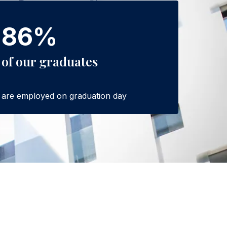
86%
of our graduates
are employed on graduation day