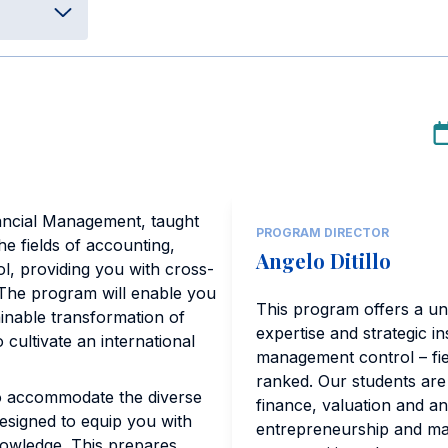
ancial Management, taught
PROGRAM DIRECTOR
he fields of accounting,
Angelo Ditillo
, providing you with cross-
 The program will enable you
This program offers a un
tainable transformation of
expertise and strategic i
 cultivate an international
management control – fiel
ranked. Our students are
to accommodate the diverse
finance, valuation and a
designed to equip you with
entrepreneurship and man
nowledge. This prepares