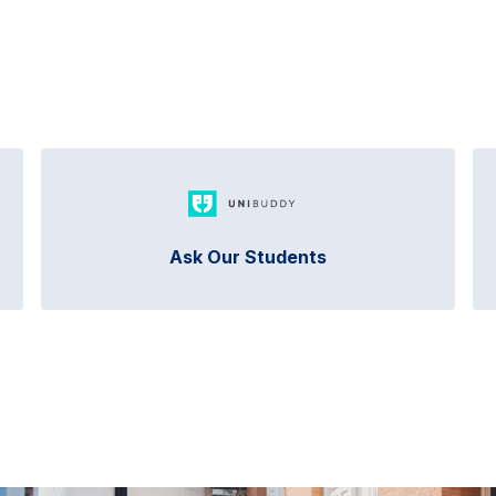
Ask Our Students