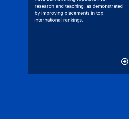
research and teaching, as demonstrated
by improving placements in top
international rankings.