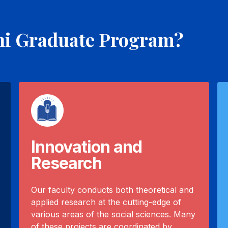
ni Graduate Program?
Innovation and
Research
Our faculty conducts both theoretical and
applied research at the cutting-edge of
various areas of the social sciences. Many
of these projects are coordinated by