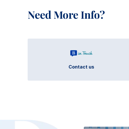
Need More Info?
Contact us