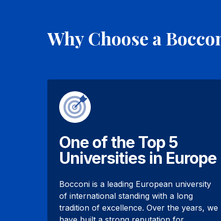
Why Choose a Bocco
One of the Top 5
Universities in Europe
Bocconi is a leading European university
of international standing with a long
tradition of excellence. Over the years, we
have built a strong reputation for