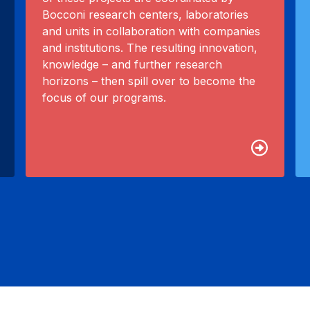
Bocconi research centers, laboratories
and units in collaboration with companies
and institutions. The resulting innovation,
knowledge – and further research
horizons – then spill over to become the
focus of our programs.