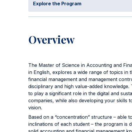
Explore the Program
Overview
The Master of Science in Accounting and Fin
in English, explores a wide range of topics in t
financial management and management control
disciplinary and high value-added knowledge.
to play a significant role in the digital and sus
companies, while also developing your skills to
vision.
Based on a “concentration” structure – able 
inclinations of each student – the program is 
solid accounting and financial management k