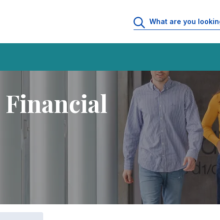
 Financial Management
 Financial