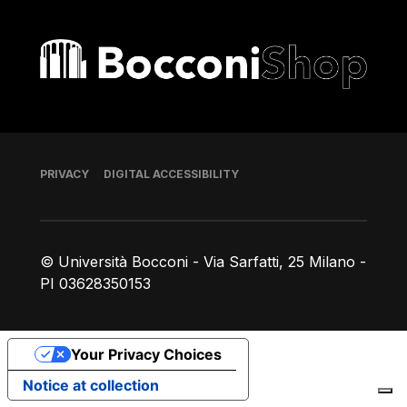
Bocconi shop
Footer
PRIVACY
DIGITAL ACCESSIBILITY
© Università Bocconi - Via Sarfatti, 25 Milano -
PI 03628350153
Your Privacy Choices
Notice at collection