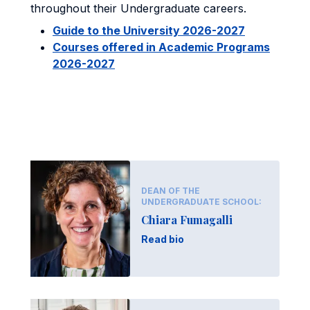
throughout their Undergraduate careers.
Guide to the University 2026-2027
Courses offered in Academic Programs
2026-2027
DEAN OF THE
UNDERGRADUATE SCHOOL:
Chiara Fumagalli
Read bio