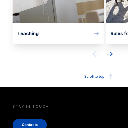
Teaching
Rules f
Scroll to top
STAY IN TOUCH
Contacts