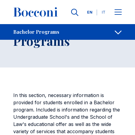
Skip to main content
Contacts
Breadcrumb
Languages
EN
IT
Bachelor
Bachelor Programs
Open sh
Programs
In this section, necessary information is
provided for students enrolled in a Bachelor
program. Included is information regarding the
Undergraduate School's and the School of
Law's educational offer as well as the wide
variety of services that accompany students