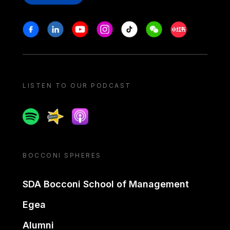
Stay in touch
Facebook
Linkedin
Youtube
Instagram
Tiktok
Weechat
Xiaohongshu/
LISTEN TO OUR PODCAST
Spotify
Spreaker
Apple podcast
BOCCONI SPHERES
SDA Bocconi School of Management
Egea
Alumni