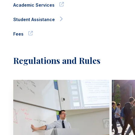
Academic Services
Student Assistance
Fees
Regulations and Rules