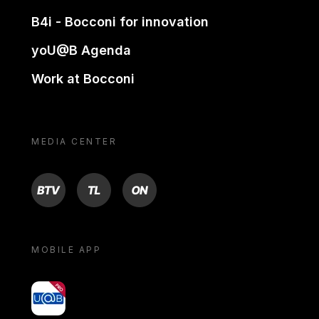
B4i - Bocconi for innovation
yoU@B Agenda
Work at Bocconi
MEDIA CENTER
BTV
TL
ON
MOBILE APP
yoU@B