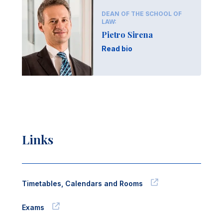
DEAN OF THE SCHOOL OF
LAW:
Pietro Sirena
Read bio
Links
Timetables, Calendars and Rooms
Exams