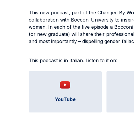
This new podcast, part of the Changed By Wo
collaboration with Bocconi University to inspi
women. In each of the five episode a Bocconi
(or new graduate) will share their professional
and most importantly – dispelling gender falla
This podcast is in Italian. Listen to it on:
YouTube