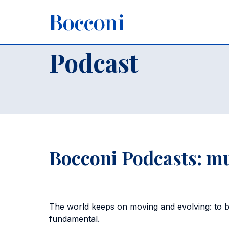
Skip to main content
Breadcrumb
Home
About Us
Podcast
Podcast
Bocconi Podcasts: m
The world keeps on moving and evolving: to bet
fundamental.