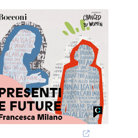
hanged By Women Project