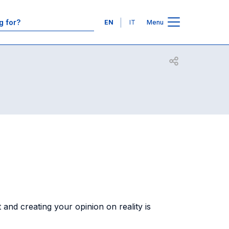
Contacts
Languages
EN
IT
Menu
Open share
and creating your opinion on reality is