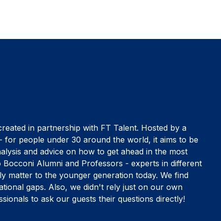
ated in partnership with FT Talent. Hosted by a
- for people under 30 around the world, it aims to be
nalysis and advice on how to get ahead in the most
 Bocconi Alumni and Professors - experts in different
ally matter to the younger generation today. We find
ational gaps. Also, we didn't rely just on our own
sionals to ask our guests their questions directly!