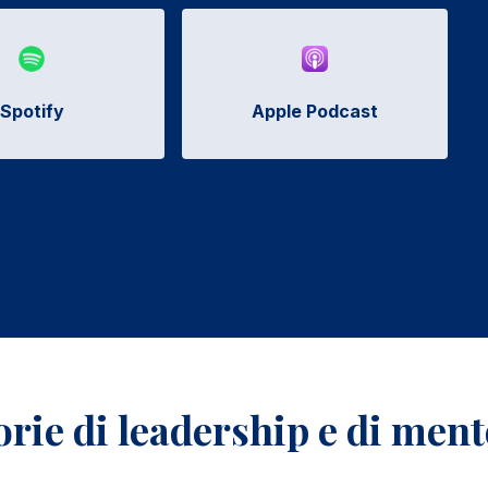
Spotify
Apple Podcast
torie di leadership e di men