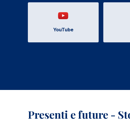
YouTube
Presenti e future - S