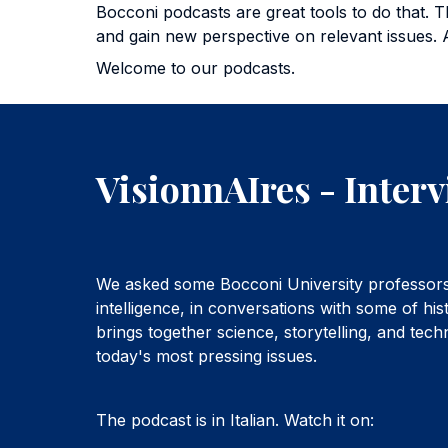
Bocconi podcasts are great tools to do that. T
and gain new perspective on relevant issues. 
Welcome to our podcasts.
VisionnAIres - Interv
We asked some Bocconi University professors 
intelligence, in conversations with some of his
brings together science, storytelling, and tec
today's most pressing issues.
The podcast is in Italian. Watch it on: