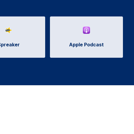
Spreaker
Apple Podcast