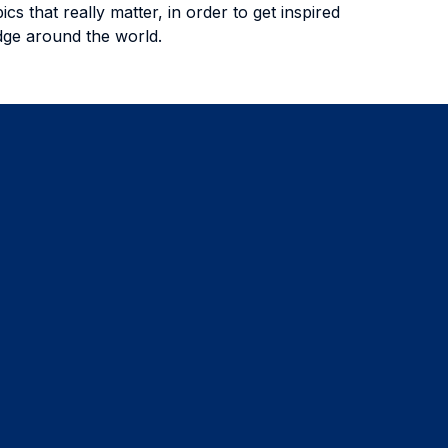
s that really matter, in order to get inspired
edge around the world.