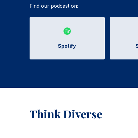
Find our podcast on:
Spotify
Think Diverse