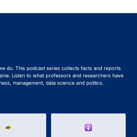
 we do. This podcast series collects facts and reports
zine. Listen to what professors and researchers have
siness, management, data science and politics.