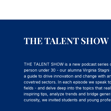
THE TALENT SHOW
THE TALENT SHOW is a new podcast series cre
person under 30 - our alumna Virginia Stagni 
a guide to drive innovation and change with a
covetred sectors. In each episode we speak to
fields - and delve deep into the topics that re
inspiring tips, analyze trends and bridge gener
curiosity, we invited students and young profes