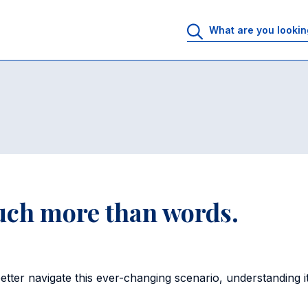
uch more than words.
ter navigate this ever-changing scenario, understanding it 