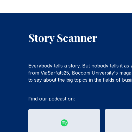
Story Scanner
Everybody tells a story. But nobody tells it as
from ViaSarfatti25, Bocconi University's maga
to say about the big topics in the fields of bu
Find our podcast on: