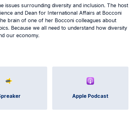
 issues surrounding diversity and inclusion. The host
cience and Dean for International Affairs at Bocconi
 the brain of one of her Bocconi colleagues about
opics. Because we all need to understand how diversity
y and our economy.
Spreaker
Apple Podcast