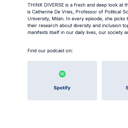
THINK DIVERSE is a fresh and deep look at the
is Catherine De Vries, Professor of Political S
University, Milan. In every episode, she picks
their research about diversity and inclusion t
manifests itself in our daily lives, our societ
Find our podcast on:
Spotify