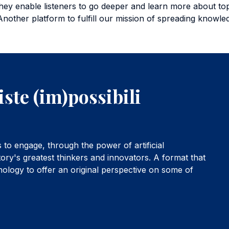
hey enable listeners to go deeper and learn more about topic
Another platform to fulfill our mission of spreading knowl
iste (im)possibili
to engage, through the power of artificial
tory's greatest thinkers and innovators. A format that
hnology to offer an original perspective on some of