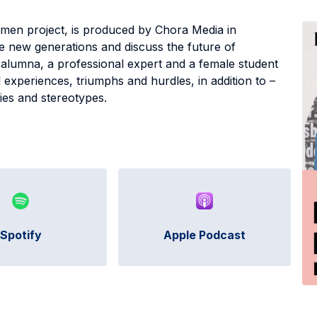
men project, is produced by Chora Media in
re new generations and discuss the future of
 alumna, a professional expert and a female student
 experiences, triumphs and hurdles, in addition to –
cies and stereotypes.
Spotify
Apple Podcast
C