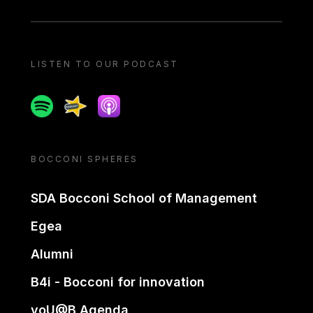
LISTEN TO OUR PODCAST
Spotify
Spreaker
Apple podcast
BOCCONI SPHERES
SDA Bocconi School of Management
Egea
Alumni
B4i - Bocconi for innovation
yoU@B Agenda