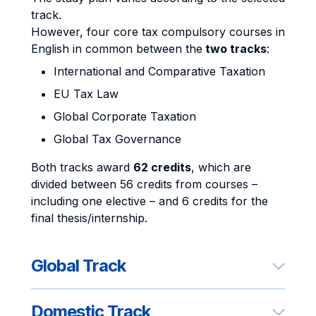
track.
However, four core tax compulsory courses in
English in common between the
two tracks
:
International and Comparative Taxation
EU Tax Law
Global Corporate Taxation
Global Tax Governance
Both tracks award
62 credits
, which are
divided between 56 credits from courses –
including one elective – and 6 credits for the
final thesis/internship.
Global Track
Domestic Track