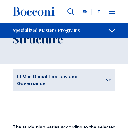
Skip to main content
Contacts
Breadcrumb
Languages
EN
IT
Program
Specialized Masters Programs
Open sh
Structure
LLM in Global Tax Law and
Governance
The study plan varies according to the selected