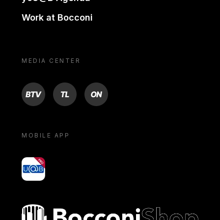
Work at Bocconi
MEDIA CENTER
BTV
TL
ON
MOBILE APP
yoU@B
Bocconi shop