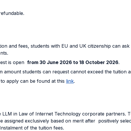
-refundable.
on and fees, students with EU and UK citizenship can ask for
nts.
uest is open
from 30 June 2026 to 18 October 2026
.
um amount students can request cannot exceed the tuition 
 to apply can be found at this
link
.
 LLM in Law of Internet Technology corporate partners. Tui
 assigned exclusively based on merit after positively sele
nstalment of the tuition fees.