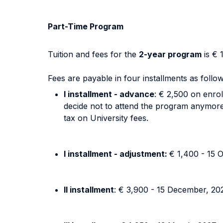
Part-Time Program
Tuition and fees for the
2-year program
is € 
Fees are payable in four installments as follow
I installment - advance
: € 2,500 on enrol
decide not to attend the program anymore).
tax on University fees.
I installment - adjustment:
€ 1,400 - 15 
II installment
: € 3,900 - 15 December, 20