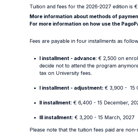
Tuition and fees for the 2026-2027 edition is €
More information about methods of payment
For more information on how use the PagoPa
Fees are payable in four installments as follow
I installment - advance
: € 2,500 on enrol
decide not to attend the program anymore).
tax on University fees.
I installment - adjustment:
€ 3,900 - 15 
II installment
: € 6,400 - 15 December, 20
III installment
: € 3,200 - 15 March, 2027
Please note that the tuition fees paid are non