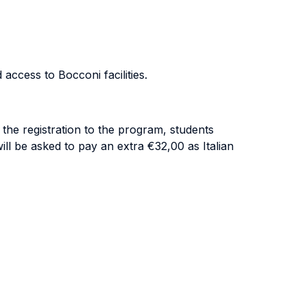
access to Bocconi facilities.
 the registration to the program, students
ill be asked to pay an extra €32,00 as Italian