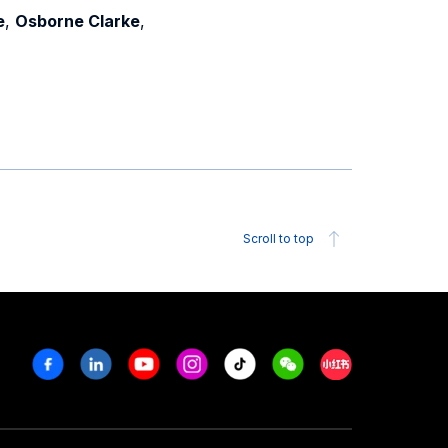
e
,
Osborne Clarke
,
Scroll to top
Facebook
Linkedin
Youtube
Instagram
Tiktok
Weechat
Xiaohongshu/R