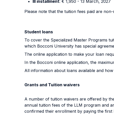
III installment
: € 1,950 - 13 March, 2027
Please note that the tuition fees paid are non
Student loans
To cover the Specialized Master Programs tuiti
which Bocconi University has special agreeme
The online application to make your loan req
In the Bocconi online application, the maxim
All information about loans available and how
Grants and Tuition waivers
A number of tuition waivers are offered by the
annual tuition fees of the LLM program and are
confirmed their enrollment by paying the first I