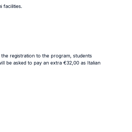
facilities.
 the registration to the program, students
ill be asked to pay an extra €32,00 as Italian