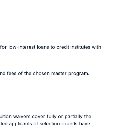
 low-interest loans to credit institutes with
and fees of the chosen master program.
tion waivers cover fully or partially the
cted applicants of selection rounds have