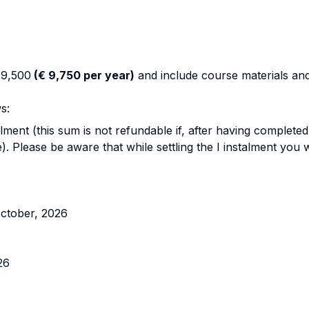
19,500
(€ 9,750 per year)
and include course materials and 
s:
lment (this sum is not refundable if, after having completed
 Please be aware that while settling the I instalment you w
October, 2026
26