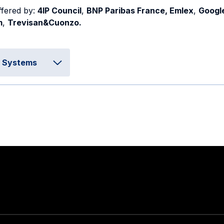
ffered by:
4IP Council
,
BNP Paribas France, Emlex
,
Googl
m
,
Trevisan&Cuonzo.
d Systems
Stay in touch