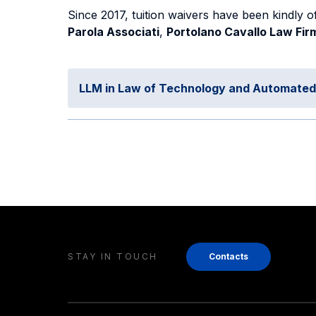
Since 2017, tuition waivers have been kindly o
Parola Associati
,
Portolano Cavallo Law Fir
LLM in Law of Technology and Automate
STAY IN TOUCH
Contacts