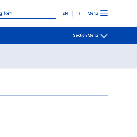
Contacts
Languages
EN
IT
Menu
Section Menu
Open share