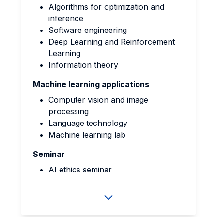
Algorithms for optimization and
inference
Software engineering
Deep Learning and Reinforcement
Learning
Information theory
Machine learning applications
Computer vision and image
processing
Language
technology
Machine learning lab
Seminar
AI ethics seminar