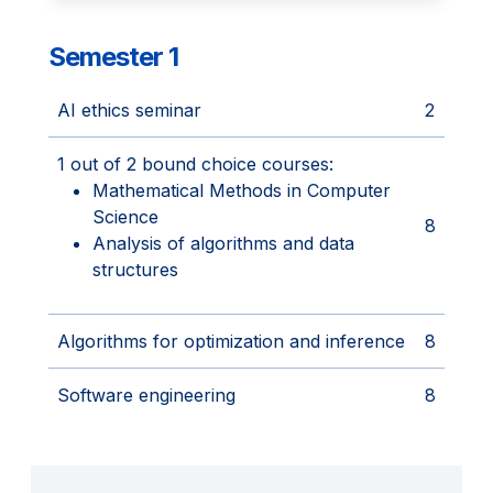
Semester 1
AI ethics seminar
2
1 out of 2 bound choice courses:
Mathematical Methods in Computer
Science
8
Analysis of algorithms and data
structures
Algorithms for optimization and inference
8
Software engineering
8