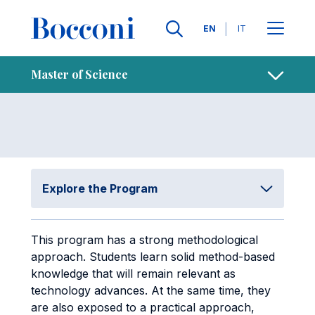
Skip to main content
Contacts
Breadcrumb
Languages
EN
IT
Study Plan
Open sh
Master of Science
Explore the Program
This program has a strong methodological
approach. Students learn solid method-based
knowledge that will remain relevant as
technology advances. At the same time, they
are also exposed to a practical approach,