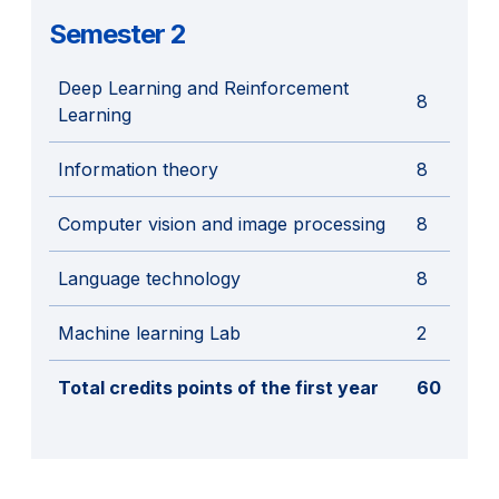
Semester 2
Deep Learning and Reinforcement
8
Learning
Information theory
8
Computer vision and image processing
8
Language technology
8
Machine learning Lab
2
Total credits points of the first year
60