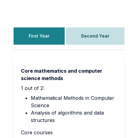
First Year
Second Year
Core mathematics and computer
science methods
1 out of 2:
Mathematical Methods in Computer
Science
Analysis
of algorithms and data
structures
Core courses