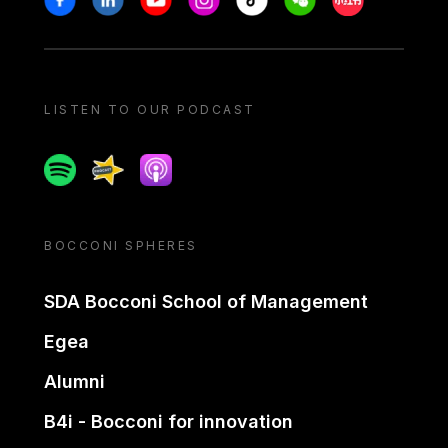
LISTEN TO OUR PODCAST
Spotify
Spreaker
Apple podcast
BOCCONI SPHERES
SDA Bocconi School of Management
Egea
Alumni
B4i - Bocconi for innovation