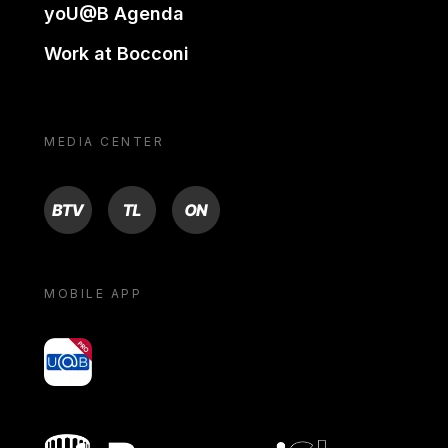
yoU@B Agenda
Work at Bocconi
MEDIA CENTER
BTV
TL
ON
MOBILE APP
yoU@B
Bocconi shop