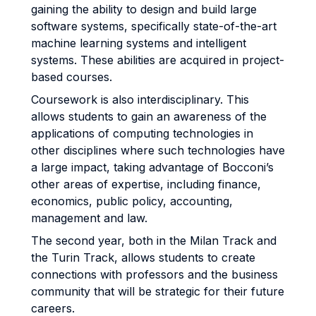
gaining the ability to design and build large
software systems, specifically state-of-the-art
machine learning systems and intelligent
systems. These abilities are acquired in project-
based courses.
Coursework is also interdisciplinary. This
allows students to gain an awareness of the
applications of computing technologies in
other disciplines where such technologies have
a large impact, taking advantage of Bocconi’s
other areas of expertise, including finance,
economics, public policy, accounting,
management and law.
The second year, both in the Milan Track and
the Turin Track, allows students to create
connections with professors and the business
community that will be strategic for their future
careers.