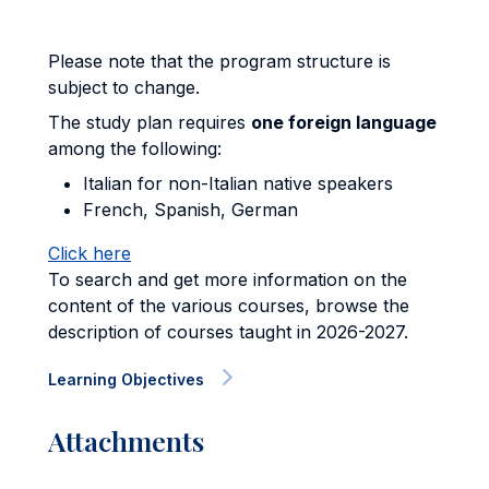
Please note that the program structure is
subject to change.
The study plan requires
one foreign language
among the following:
Italian for non-Italian native speakers
French, Spanish, German
Click here
To search and get more information on the
content of the various courses, browse the
description of courses taught in 2026-2027.
Learning Objectives
Attachments