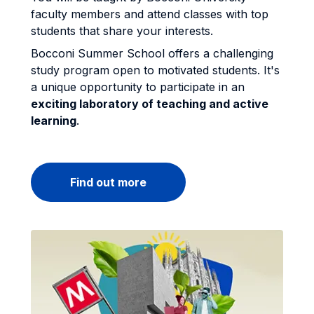
faculty members and attend classes with top
students that share your interests.
Bocconi Summer School offers a challenging
study program open to motivated students. It's
a unique opportunity to participate in an
exciting laboratory of teaching and active
learning
.
Find out more