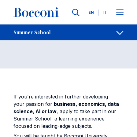
Skip to main content
Contacts
Breadcrumb
Languages
EN
IT
Summer School
Open sh
Summer School
If you're interested in further developing
your passion for
business, economics, data
science, AI or law
, apply to take part in our
Summer School, a learning experience
focused on leading-edge subjects.
You will be taught by Bocconi University