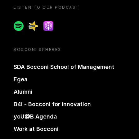
LISTEN TO OUR PODCAST
Spotify
Spreaker
Apple podcast
BOCCONI SPHERES
SDA Bocconi School of Management
Egea
Alumni
B4i - Bocconi for innovation
yoU@B Agenda
Work at Bocconi