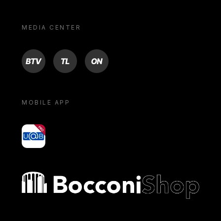
MEDIA CENTER
BTV
TL
ON
MOBILE APP
yoU@B
Bocconi shop