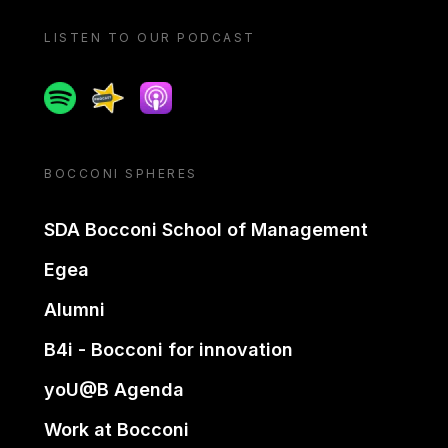
LISTEN TO OUR PODCAST
Spotify
Spreaker
Apple podcast
BOCCONI SPHERES
SDA Bocconi School of Management
Egea
Alumni
B4i - Bocconi for innovation
yoU@B Agenda
Work at Bocconi