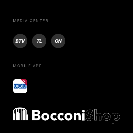
MEDIA CENTER
BTV
TL
ON
MOBILE APP
yoU@B
Bocconi shop