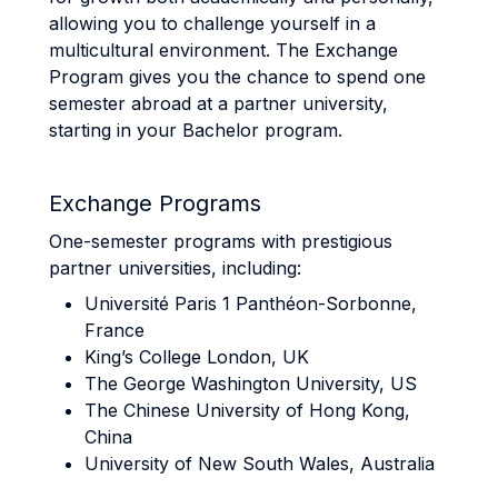
allowing you to challenge yourself in a
multicultural environment. The Exchange
Program gives you the chance to spend one
semester abroad at a partner university,
starting in your Bachelor program.
Exchange Programs
One-semester programs with prestigious
partner universities, including:
Université Paris 1 Panthéon-Sorbonne,
France
King’s College London, UK
The George Washington University, US
The Chinese University of Hong Kong,
China
University of New South Wales, Australia