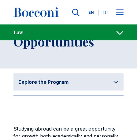
Skip to main content
Contacts
Breadcrumb
Languages
EN
IT
International
Law
Open sh
Opportunities
Explore the Program
Studying abroad can be a great opportunity
for growth both academically and personally,