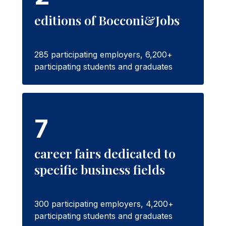
editions of Bocconi&Jobs
285 participating employers, 6,200+
participating students and graduates
7
career fairs dedicated to
specific business fields
300 participating employers, 4,200+
participating students and graduates