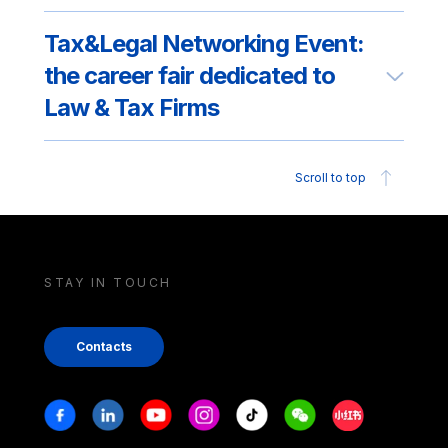
Tax&Legal Networking Event:
the career fair dedicated to
Law & Tax Firms
Scroll to top
STAY IN TOUCH
Contacts
Stay in touch
Facebook
Linkedin
Youtube
Instagram
Tiktok
Weechat
Xiaohongshu/