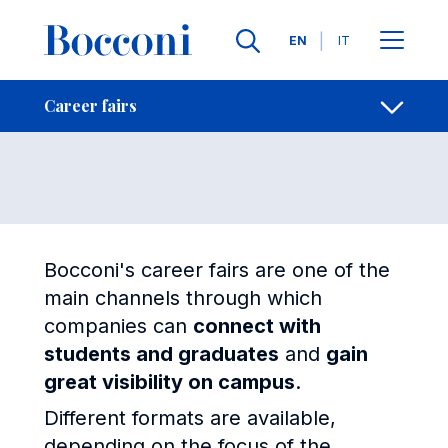
Skip to main content
Contacts
Breadcrumb
Languages
EN
IT
Career fairs
Open sh
Career fairs
Bocconi's career fairs are one of the
main channels through which
companies can
connect with
students and graduates
and
gain
great visibility on campus
.
Different formats are available,
depending on the focus of the