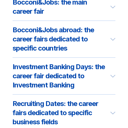
Bocconi&Jobs: the main
career fair
Bocconi&Jobs abroad: the
career fairs dedicated to
specific countries
Investment Banking Days: the
career fair dedicated to
Investment Banking
Recruiting Dates: the career
fairs dedicated to specific
business fields