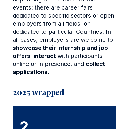
events: there are career fairs
dedicated to specific sectors or open
employers from all fields, or
dedicated to particular Countries. In
all cases, employers are welcome to
showcase their internship and job
offers
,
interact
with participants
online or in presence, and
collect
applications
.
2025 wrapped
2