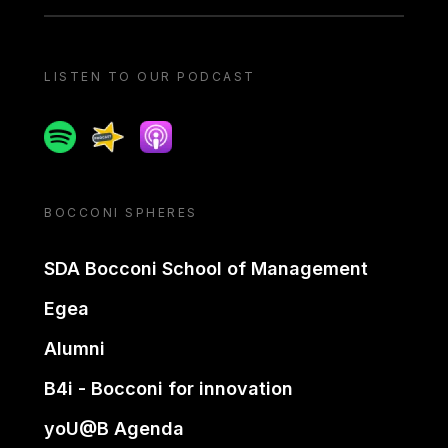
LISTEN TO OUR PODCAST
Spotify
Spreaker
Apple podcast
BOCCONI SPHERES
SDA Bocconi School of Management
Egea
Alumni
B4i - Bocconi for innovation
yoU@B Agenda