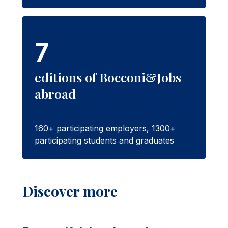
7
editions of Bocconi&Jobs
abroad
160+ participating employers, 1300+
participating students and graduates
Discover more