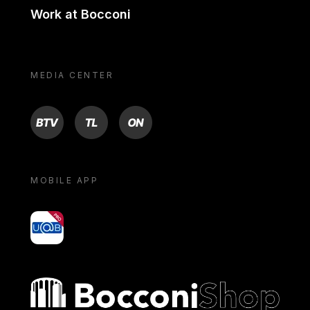
Work at Bocconi
MEDIA CENTER
BTV
TL
ON
MOBILE APP
yoU@B
Bocconi shop