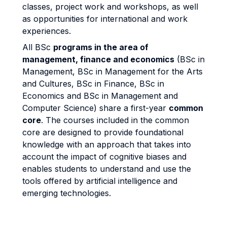
classes, project work and workshops, as well
as opportunities for international and work
experiences.
All BSc
programs in the area of
management, finance and economics
(BSc in
Management, BSc in Management for the Arts
and Cultures, BSc in Finance, BSc in
Economics and BSc in Management and
Computer Science) share a first-year
common
core
. The courses included in the common
core are designed to provide foundational
knowledge with an approach that takes into
account the impact of cognitive biases and
enables students to understand and use the
tools offered by artificial intelligence and
emerging technologies.