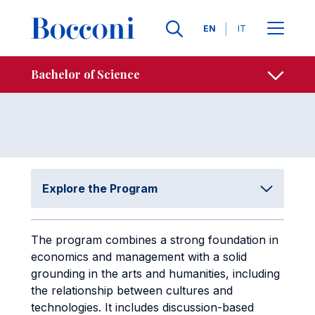
Skip to main content
Contacts
Breadcrumb
Languages
EN
IT
Study Plan
Open sh
Bachelor of Science
Explore the Program
The program combines a strong foundation in
economics and management with a solid
grounding in the arts and humanities, including
the relationship between cultures and
technologies. It includes discussion-based