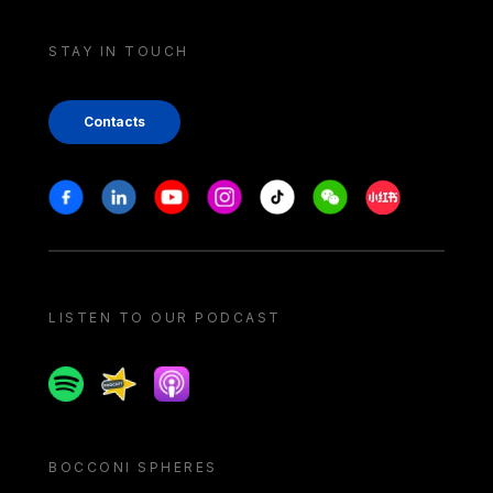
STAY IN TOUCH
Contacts
Stay in touch
Facebook
Linkedin
Youtube
Instagram
Tiktok
Weechat
Xiaohongshu/
LISTEN TO OUR PODCAST
Spotify
Spreaker
Apple podcast
BOCCONI SPHERES