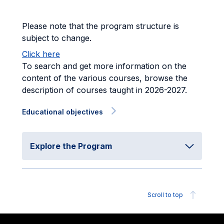
Please note that the program structure is
subject to change.
Click here
To search and get more information on the
content of the various courses, browse the
description of courses taught in 2026-2027.
Educational objectives
Explore the Program
Scroll to top