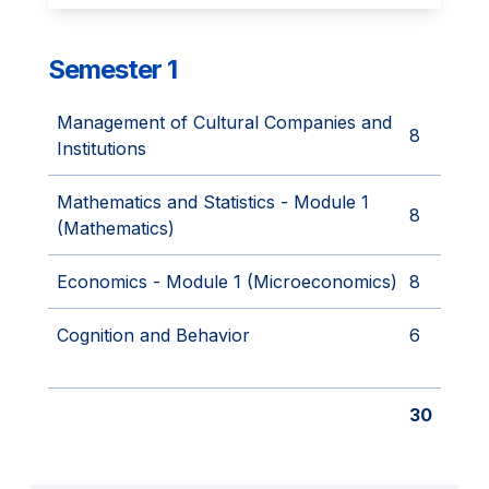
Semester 1
Management of Cultural Companies and
8
Institutions
Mathematics and Statistics - Module 1
8
(Mathematics)
Economics - Module 1 (Microeconomics)
8
Cognition and Behavior
6
30