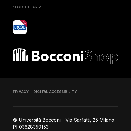
MOBILE APP
yoU@B
Bocconi shop
Footer
PRIVACY
DIGITAL ACCESSIBILITY
© Università Bocconi - Via Sarfatti, 25 Milano -
PI 03628350153