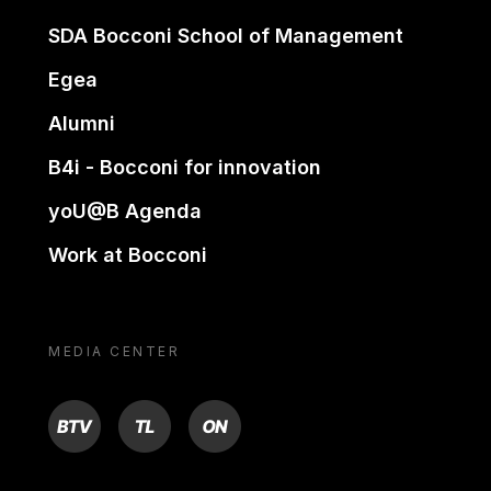
SDA Bocconi School of Management
Egea
Alumni
B4i - Bocconi for innovation
yoU@B Agenda
Work at Bocconi
MEDIA CENTER
BTV
TL
ON