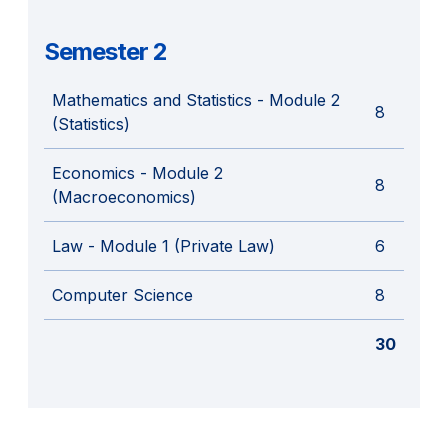
Semester 2
Mathematics and Statistics - Module 2
8
(Statistics)
Economics - Module 2
8
(Macroeconomics)
Law - Module 1 (Private Law)
6
Computer Science
8
30