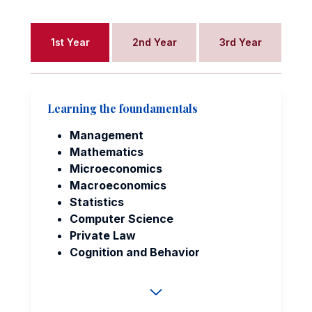
1st Year
2nd Year
3rd Year
Learning the foundamentals
Management
Mathematics
Microeconomics
Macroeconomics
Statistics
Computer Science
Private Law
Cognition and Behavior