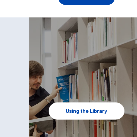
Using the Library