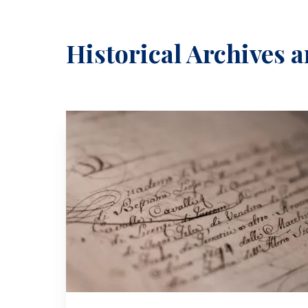
Historical Archives a