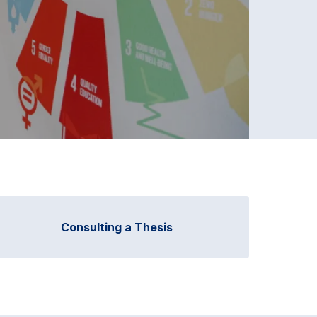
Consulting a Thesis