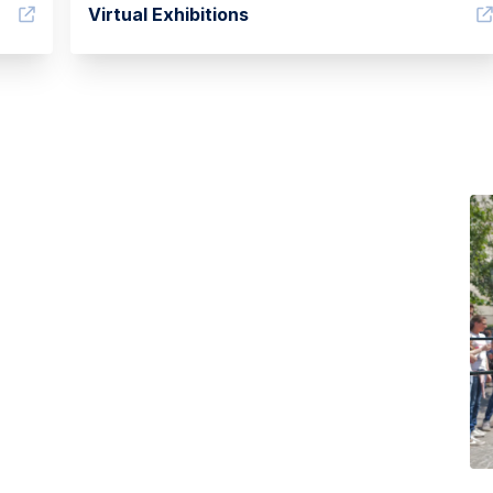
Virtual Exhibitions