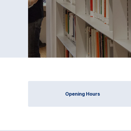
Opening Hours