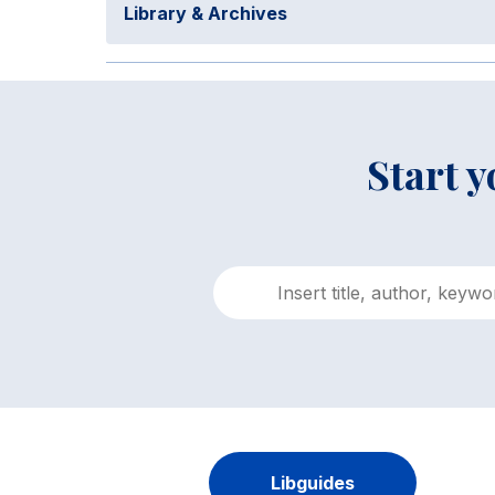
Library & Archives
Start 
Libguides