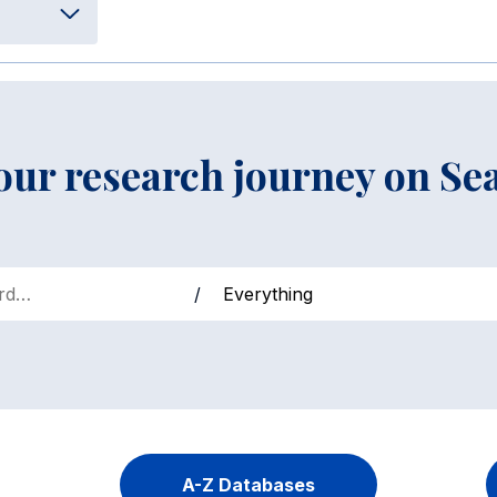
your research journey on Se
/
A-Z Databases