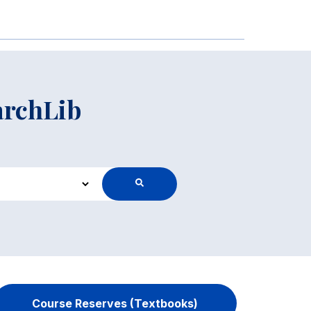
archLib
Course Reserves (Textbooks)