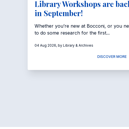
Library Workshops are bac
in September!
Whether you’re new at Bocconi, or you n
to do some research for the first...
04 Aug 2026, by Library & Archives
DISCOVER MORE