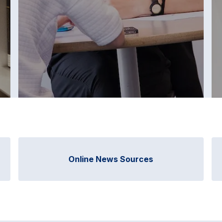
Online News Sources