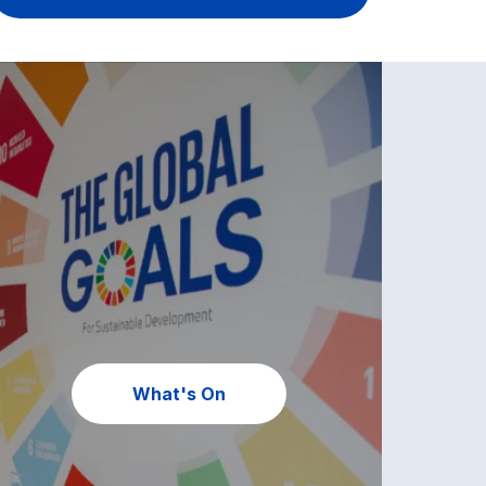
What's On