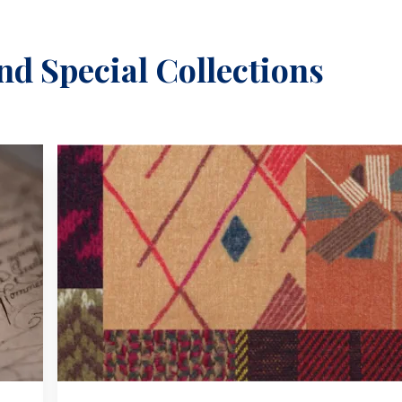
nd Special Collections