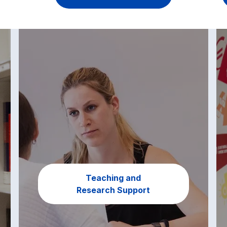
Teaching and
Research Support