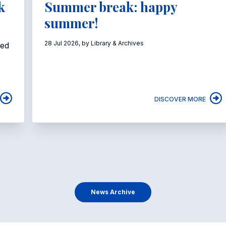
k
Summer break: happy
summer!
28 Jul 2026, by Library & Archives
eed
DISCOVER MORE
News Archive