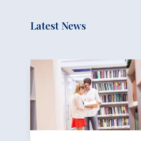
Latest News