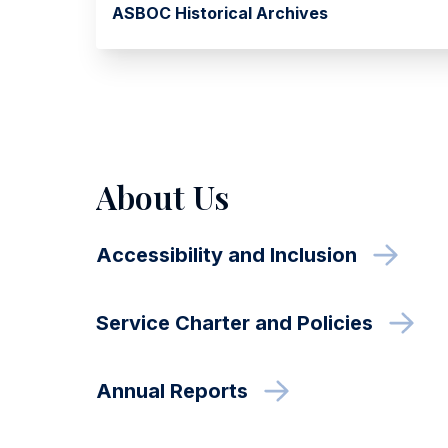
ASBOC Historical Archives
About Us
Accessibility and Inclusion
Service Charter and Policies
Annual Reports