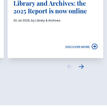
Library and Archives: the
2025 Report is now online
20 Jul 2026, by Library & Archives
DISCOVER MORE