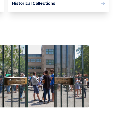
Historical Collections