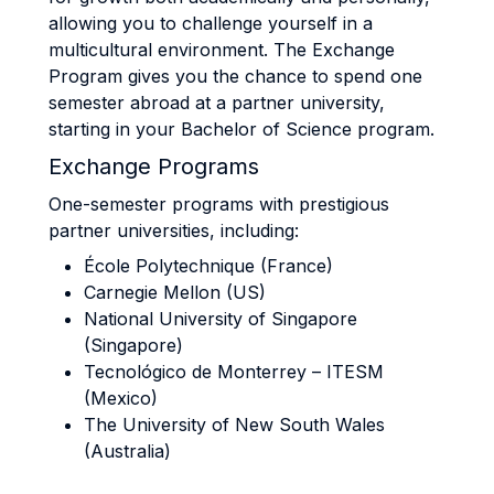
allowing you to challenge yourself in a
multicultural environment. The Exchange
Program gives you the chance to spend one
semester abroad at a partner university,
starting in your Bachelor of Science program.
Exchange Programs
One-semester programs with prestigious
partner universities, including:
École Polytechnique (France)
Carnegie Mellon (US)
National University of Singapore
(Singapore)
Tecnológico de Monterrey – ITESM
(Mexico)
The University of New South Wales
(Australia)