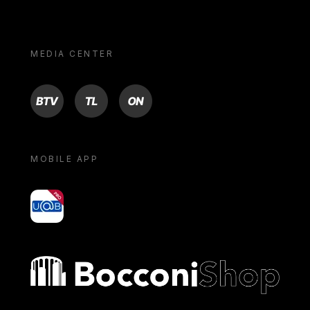
MEDIA CENTER
BTV
TL
ON
MOBILE APP
yoU@B
Bocconi shop