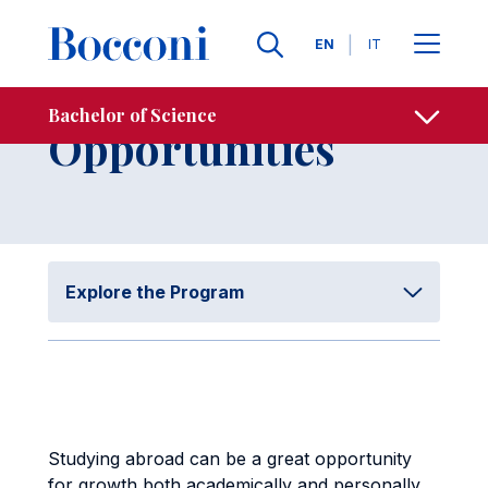
Skip to main content
Contacts
Breadcrumb
Languages
EN
IT
International
Bachelor of Science
Open sh
Opportunities
Explore the Program
Studying abroad can be a great opportunity
for growth both academically and personally,