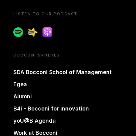
LISTEN TO OUR PODCAST
Spotify
Spreaker
Apple podcast
BOCCONI SPHERES
SDA Bocconi School of Management
Egea
Alumni
B4i - Bocconi for innovation
yoU@B Agenda
Work at Bocconi