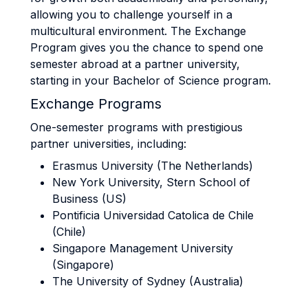
allowing you to challenge yourself in a
multicultural environment. The Exchange
Program gives you the chance to spend one
semester abroad at a partner university,
starting in your Bachelor of Science program.
Exchange Programs
One-semester programs with prestigious
partner universities, including:
Erasmus University (The Netherlands)
New York University, Stern School of
Business (US)
Pontificia Universidad Catolica de Chile
(Chile)
Singapore Management University
(Singapore)
The University of Sydney (Australia)