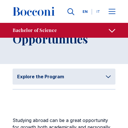
Skip to main content
Contacts
Breadcrumb
Languages
EN
IT
International
Bachelor of Science
Open sh
Opportunities
Explore the Program
Studying abroad can be a great opportunity
for growth both academically and personally,