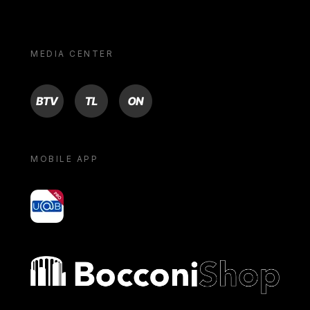
MEDIA CENTER
BTV
TL
ON
MOBILE APP
yoU@B
Bocconi shop