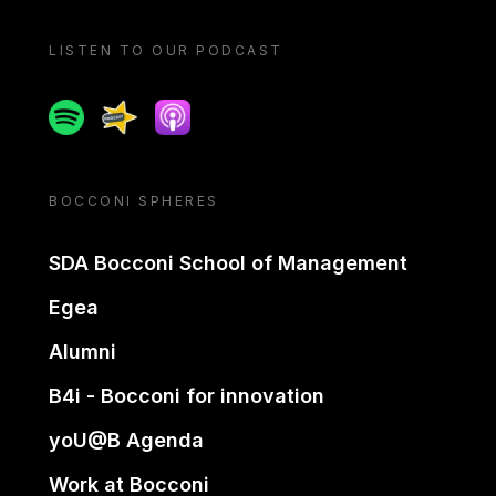
LISTEN TO OUR PODCAST
Spotify
Spreaker
Apple podcast
BOCCONI SPHERES
SDA Bocconi School of Management
Egea
Alumni
B4i - Bocconi for innovation
yoU@B Agenda
Work at Bocconi