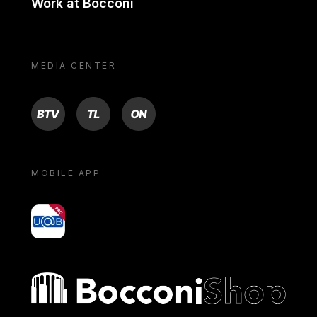
Work at Bocconi
MEDIA CENTER
BTV
TL
ON
MOBILE APP
yoU@B
Bocconi shop