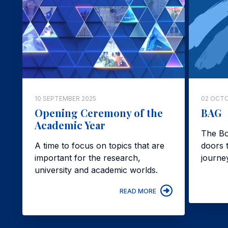
10 SEPTEMBER 2025
02 OCTO
Opening Ceremony of the
BAG
Academic Year
The Bo
A time to focus on topics that are
doors t
important for the research,
journe
university and academic worlds.
READ MORE