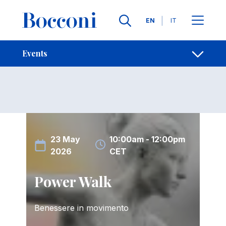
Skip to main content
Contacts
Breadcrumb
Languages
EN
IT
Events
Open sh
Events
23 May
10:00am - 12:00pm
2026
CET
Power Walk
Benessere in movimento