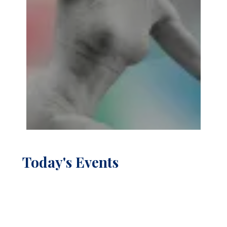
Today's Events