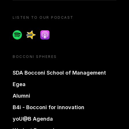
LISTEN TO OUR PODCAST
Spotify
Spreaker
Apple podcast
BOCCONI SPHERES
SDA Bocconi School of Management
Egea
Alumni
B4i - Bocconi for innovation
yoU@B Agenda