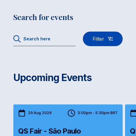
Search for events
Filter
Upcoming Events
29 Aug 2026
3:00pm - 5:30pm BRT
QS Fair - São Paulo
Q