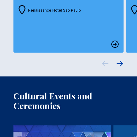
Renaissance Hotel São Paulo
Cultural Events and
Ceremonies