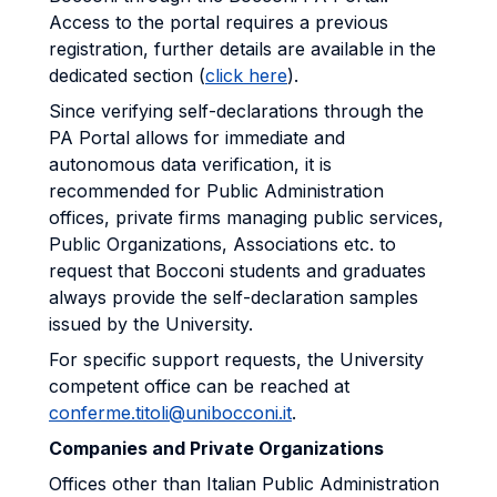
Access to the portal requires a previous
registration, further details are available in the
dedicated section (
click here
).
Since verifying self-declarations through the
PA Portal allows for immediate and
autonomous data verification, it is
recommended for Public Administration
offices, private firms managing public services,
Public Organizations, Associations etc. to
request that Bocconi students and graduates
always provide the self-declaration samples
issued by the University.
For specific support requests, the University
competent office can be reached at
conferme.titoli@unibocconi.it
.
Companies and Private Organizations
Offices other than Italian Public Administration