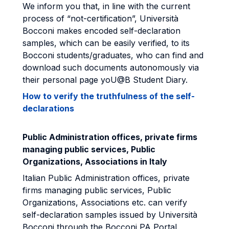
We inform you that, in line with the current
process of “not-certification”, Università
Bocconi makes encoded self-declaration
samples, which can be easily verified, to its
Bocconi students/graduates, who can find and
download such documents autonomously via
their personal page yoU@B Student Diary.
How to verify the truthfulness of the self-
declarations
Public Administration offices, private firms
managing public services, Public
Organizations, Associations in Italy
Italian Public Administration offices, private
firms managing public services, Public
Organizations, Associations etc. can verify
self-declaration samples issued by Università
Bocconi through the Bocconi PA Portal.