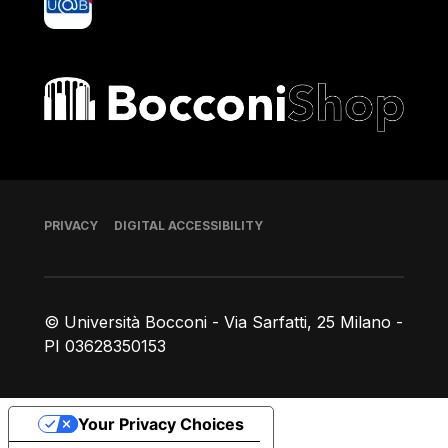
Bocconi shop
Footer
PRIVACY
DIGITAL ACCESSIBILITY
© Università Bocconi - Via Sarfatti, 25 Milano -
PI 03628350153
Your Privacy Choices