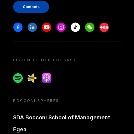
Contacts
Stay in touch
Facebook
Linkedin
Youtube
Instagram
Tiktok
Weechat
Xiaohongshu/
LISTEN TO OUR PODCAST
Spotify
Spreaker
Apple podcast
BOCCONI SPHERES
SDA Bocconi School of Management
Egea