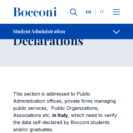
Skip to main content
Contacts
Breadcrumb
Languages
EN
IT
Verify Self-
Student Administration
Open sh
Declarations
This section is addressed to Public
Administration offices, private firms managing
public services, Public Organizations,
Associations etc.
in Italy
, which need to verify
the data self-declared by Bocconi students
and/or graduates.