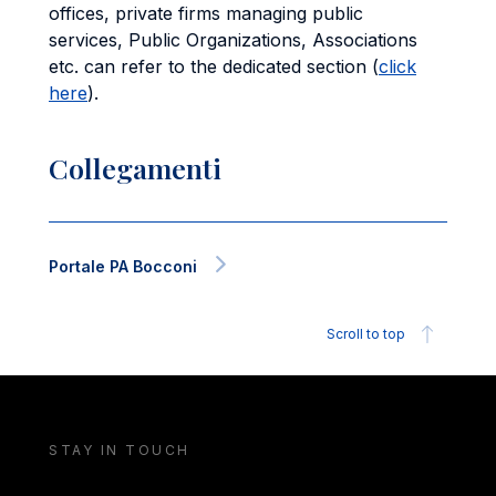
offices, private firms managing public
services, Public Organizations, Associations
etc. can refer to the dedicated section (
click
here
).
Collegamenti
Portale PA Bocconi
Scroll to top
STAY IN TOUCH