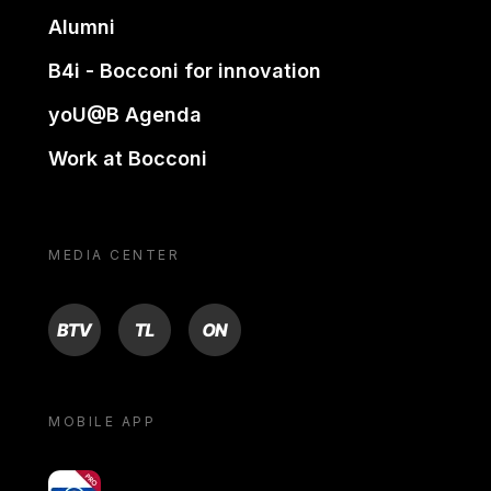
Alumni
B4i - Bocconi for innovation
yoU@B Agenda
Work at Bocconi
MEDIA CENTER
BTV
TL
ON
MOBILE APP
yoU@B