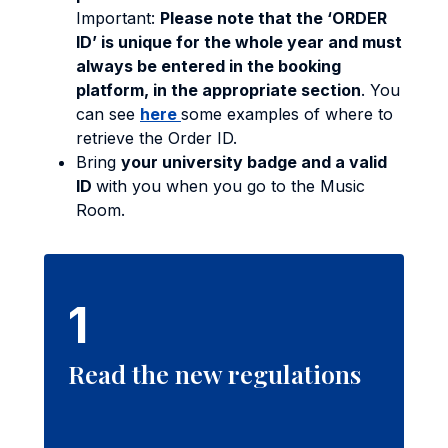
Important:
Please note that the ‘ORDER
ID’ is unique for the whole year and must
always be entered in the booking
platform, in the appropriate section
. You
can see
here
some examples of where to
retrieve the Order ID.
Bring
your university badge and a valid
ID
with you when you go to the Music
Room.
1
Read the new regulations