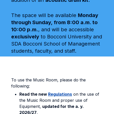
addition of an
acoustic drum kit
.
The space will be available
Monday
through Sunday, from 8:00 a.m. to
10:00 p.m.
, and will be accessible
exclusively
to Bocconi University and
SDA Bocconi School of Management
students, faculty, and staff.
To use the Music Room, please do the
following:
Read the new
Regulations
on the use of
the Music Room and proper use of
Equipment,
updated for the a. y.
2026/27
.