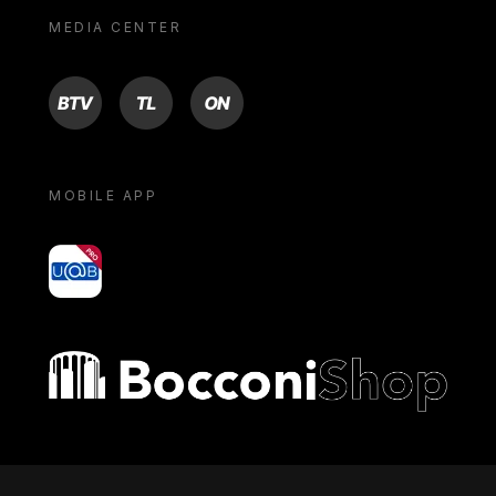
MEDIA CENTER
BTV
TL
ON
MOBILE APP
yoU@B
Bocconi shop