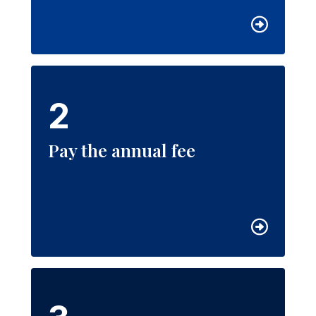
2
Pay the annual fee