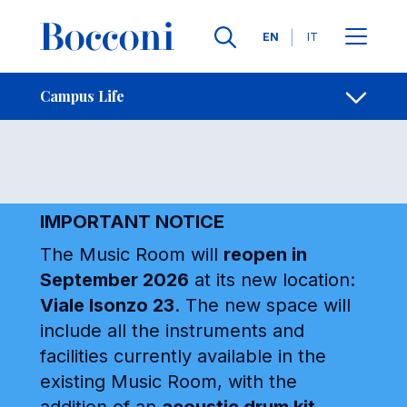
Skip to main content
Contacts
Breadcrumb
Languages
EN
IT
Music Room
Open sh
Campus Life
IMPORTANT NOTICE
The Music Room will
reopen in
September 2026
at its new location:
Viale Isonzo 23
. The new space will
include all the instruments and
facilities currently available in the
existing Music Room, with the