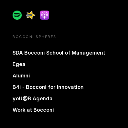
Spotify
Spreaker
Apple podcast
BOCCONI SPHERES
SDA Bocconi School of Management
Egea
Alumni
B4i - Bocconi for innovation
yoU@B Agenda
Work at Bocconi