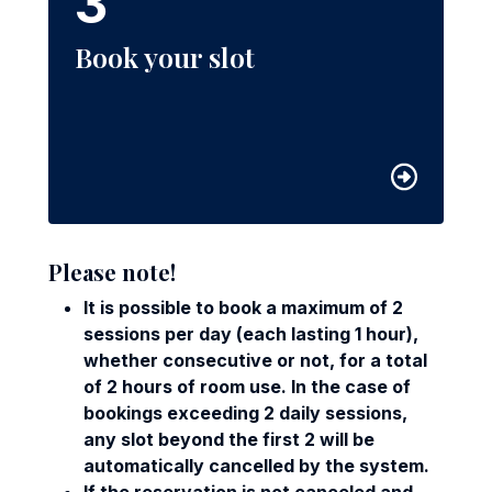
3
Book your slot
Please note!
It is possible to book a maximum of 2
sessions per day (each lasting 1 hour),
whether consecutive or not, for a total
of 2 hours of room use. In the case of
bookings exceeding 2 daily sessions,
any slot beyond the first 2 will be
automatically cancelled by the system.
If the reservation is not canceled and