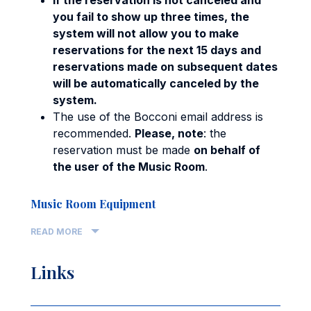
you fail to show up three times, the
system will not allow you to make
reservations for the next 15 days and
reservations made on subsequent dates
will be automatically canceled by the
system.
The use of the Bocconi email address is
recommended.
Please, note
: the
reservation must be made
on behalf of
the user of the Music Room
.
Music Room Equipment
READ MORE
Links