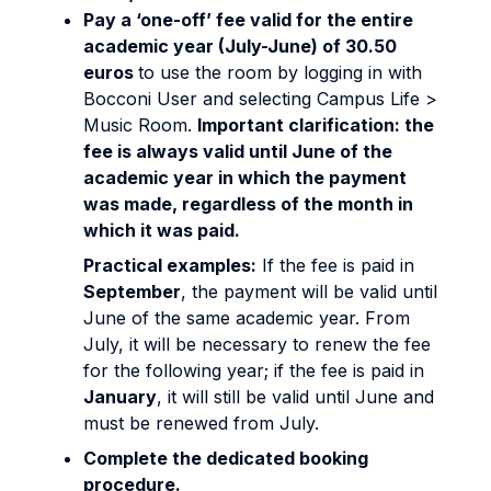
Pay a ‘one-off’ fee valid for the entire
academic year (July-June) of 30.50
euros
to use the room by logging in with
Bocconi User and selecting Campus Life >
Music Room.
Important clarification: the
fee is always valid until June of the
academic year in which the payment
was made, regardless of the month in
which it was paid.
Practical examples:
If the fee is paid in
September
, the payment will be valid until
June of the same academic year. From
July, it will be necessary to renew the fee
for the following year; if the fee is paid in
January
, it will still be valid until June and
must be renewed from July.
Complete the dedicated booking
procedure.