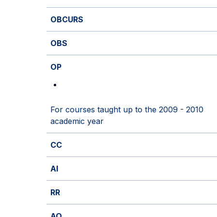
OBCURS
OBS
OP
For courses taught up to the 2009 - 2010
academic year
CC
AI
RR
AO