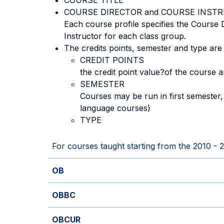
COURSE TITLE
COURSE DIRECTOR and COURSE INST
Each course profile specifies the Course
Instructor for each class group.
The credits points, semester and type are
CREDIT POINTS
the credit point value?of the course 
SEMESTER
Courses may be run in first semester
language courses)
TYPE
For courses taught starting from the 2010 - 
OB
OBBC
OBCUR