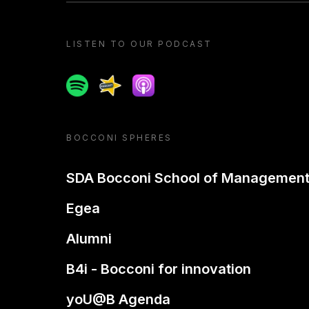
LISTEN TO OUR PODCAST
Spotify
Spreaker
Apple podcast
BOCCONI SPHERES
SDA Bocconi School of Managemen
Egea
Alumni
B4i - Bocconi for innovation
yoU@B Agenda