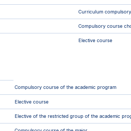
Curriculum compulsory
Compulsory course cho
Elective course
Compulsory course of the academic program
Elective course
Elective of the restricted group of the academic pr
Compulsory course of the major