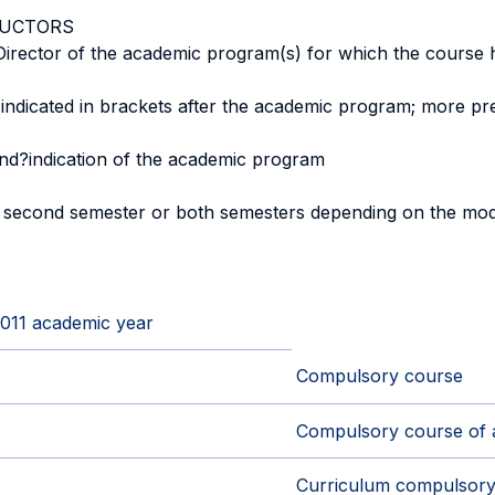
RUCTORS
 Director of the academic program(s) for which the course 
 indicated in brackets after the academic program; more pre
and?indication of the academic program
, second semester or both semesters depending on the mod
2011 academic year
Compulsory course
Compulsory course of 
Curriculum compulsory