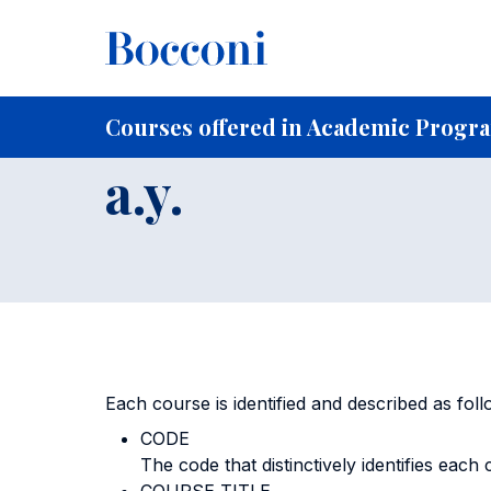
Skip to main content
Breadcrumb
Home
For Current Students
Courses offered in Acad
Courses offere
Courses offered in Academic Progra
a.y.
Each course is identified and described as foll
CODE
The code that distinctively identifies each