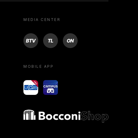
MEDIA CENTER
BTV
TL
ON
MOBILE APP
yoU@B
Campus VR
Bocconi shop