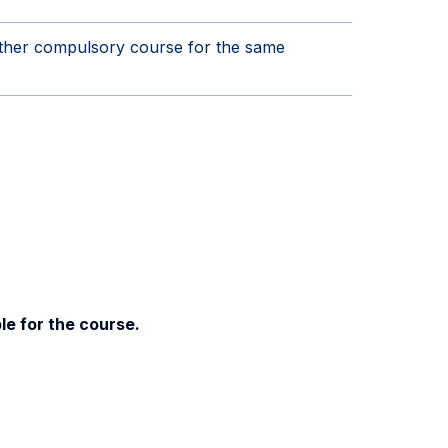
other compulsory course for the same
le for the course.