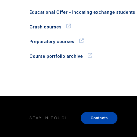
Educational Offer - Incoming exchange students
Crash courses
Preparatory courses
Course portfolio archive
STAY IN TOUCH
Contacts