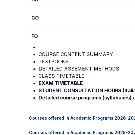
CO
FO
COURSE CONTENT SUMMARY
TEXTBOOKS
DETAILED ASSEMENT METHODS
CLASS TIMETABLE
EXAM TIMETABLE
STUDENT CONSULTATION HOURS (Italia
Detailed course programs (syllabuses) a
Courses offered in Academic Programs 2026-202
Courses offered in Academic Programs 2025-202