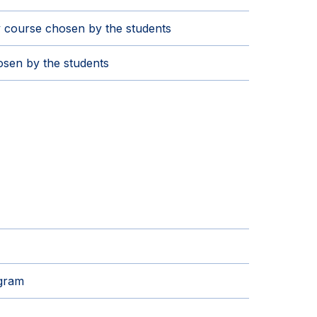
 course chosen by the students
sen by the students
ogram