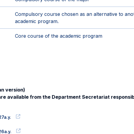
Compulsory course chosen as an alternative to an
academic program.
Core course of the academic program
n version)
re available from the Department Secretariat responsib
7a.y.
6a.y.