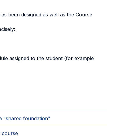
has been designed as well as the Course
cisely:
ule assigned to the student (for example
a "shared foundation"
 course