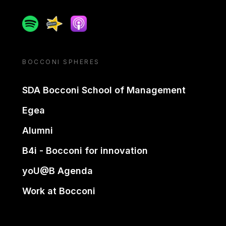
Spotify
Spreaker
Apple podcast
BOCCONI SPHERES
SDA Bocconi School of Management
Egea
Alumni
B4i - Bocconi for innovation
yoU@B Agenda
Work at Bocconi