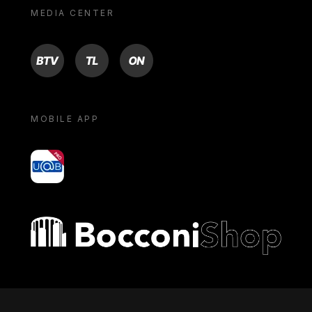
MEDIA CENTER
BTV
TL
ON
MOBILE APP
yoU@B
Bocconi shop