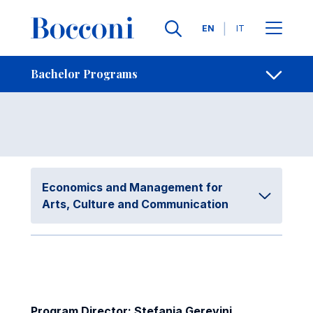
Skip to main content
Contacts
Breadcrumb
Languages
EN
IT
Governance
Open sh
Bachelor Programs
Economics and Management for
Arts, Culture and Communication
Program Director: Stefania Gerevini