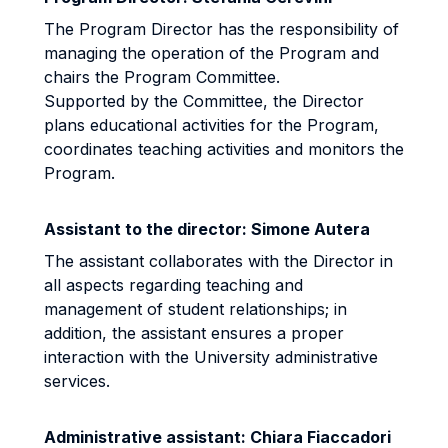
The Program Director has the responsibility of
managing the operation of the Program and
chairs the Program Committee.
Supported by the Committee, the Director
plans educational activities for the Program,
coordinates teaching activities and monitors the
Program.
Assistant to the director: Simone Autera
The assistant collaborates with the Director in
all aspects regarding teaching and
management of student relationships; in
addition, the assistant ensures a proper
interaction with the University administrative
services.
Administrative assistant: Chiara Fiaccadori