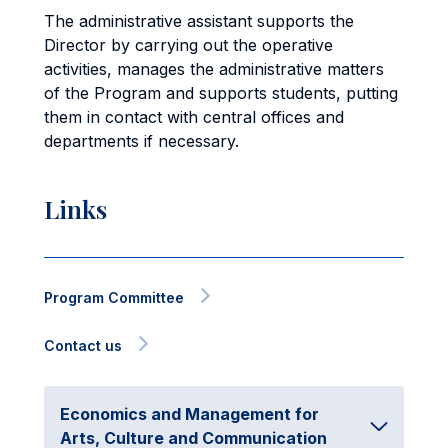
The administrative assistant supports the
Director by carrying out the operative
activities, manages the administrative matters
of the Program and supports students, putting
them in contact with central offices and
departments if necessary.
Links
Program Committee
Contact us
Economics and Management for
Arts, Culture and Communication