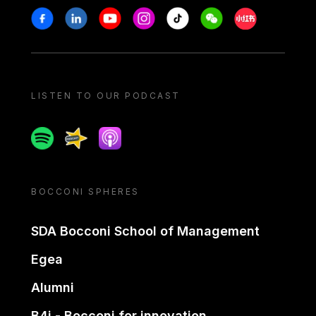
Stay in touch
Facebook
Linkedin
Youtube
Instagram
Tiktok
Weechat
Xiaohongshu/
LISTEN TO OUR PODCAST
Spotify
Spreaker
Apple podcast
BOCCONI SPHERES
SDA Bocconi School of Management
Egea
Alumni
B4i - Bocconi for innovation