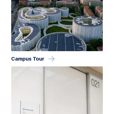
Campus Tour