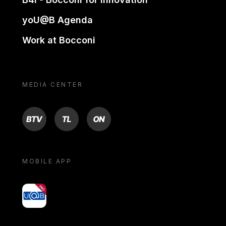
yoU@B Agenda
Work at Bocconi
MEDIA CENTER
BTV
TL
ON
MOBILE APP
yoU@B