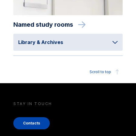
Named study rooms
Library & Archives
Scroll to top
STAY IN TOUCH
Contacts