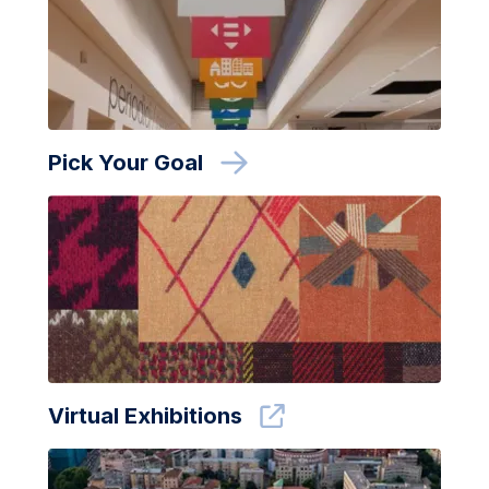
Pick Your Goal
Virtual Exhibitions