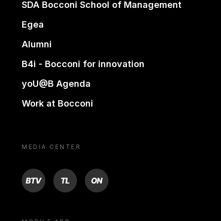
SDA Bocconi School of Management
Egea
Alumni
B4i - Bocconi for innovation
yoU@B Agenda
Work at Bocconi
MEDIA CENTER
BTV
TL
ON