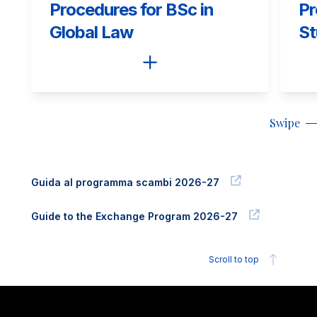
Procedures for BSc in
Pr
Global Law
St
Swipe
Guida al programma scambi 2026-27
Guide to the Exchange Program 2026-27
Scroll to top