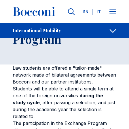
Skip to main content
Contacts
Breadcrumb
Languages
EN
IT
Law Exchange
International Mobility
Open sh
Program
Law students are offered a "tailor-made"
network made of bilateral agreements between
Bocconi and our partner institutions.
Students will be able to attend a single term at
one of the foreign universities
during the
study cycle
, after passing a selection, and just
during the academic year the selection is
related to.
The participation in the Exchange Program