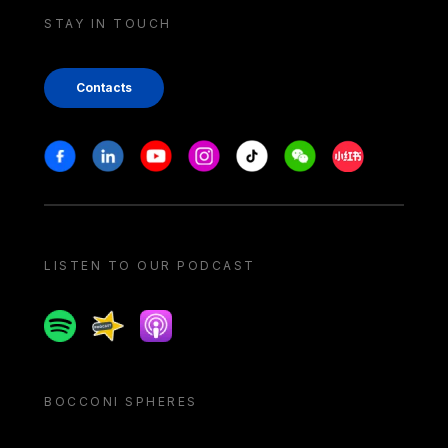
STAY IN TOUCH
Contacts
Stay in touch
Facebook
Linkedin
Youtube
Instagram
Tiktok
Weechat
Xiaohongshu/
LISTEN TO OUR PODCAST
Spotify
Spreaker
Apple podcast
BOCCONI SPHERES