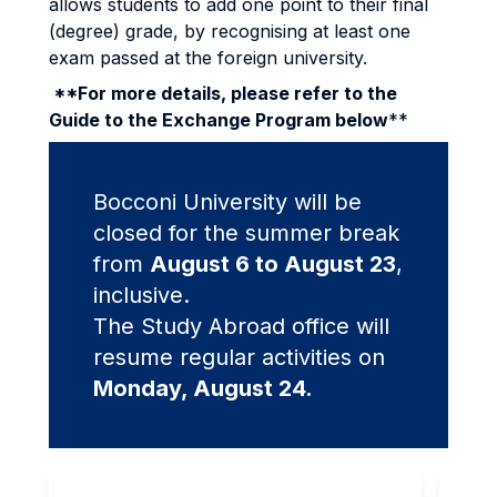
allows students to add one point to their final
(degree) grade, by recognising at least one
exam passed at the foreign university.
**For more details, please refer to the
Guide to the Exchange Program below
**
Bocconi University will be
closed for the summer break
from
August 6 to August 23
,
inclusive.
The Study Abroad office will
resume regular activities on
Monday, August 24.