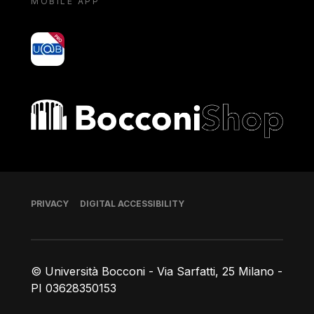
MOBILE APP
yoU@B
Bocconi shop
Footer
PRIVACY
DIGITAL ACCESSIBILITY
© Università Bocconi - Via Sarfatti, 25 Milano -
PI 03628350153