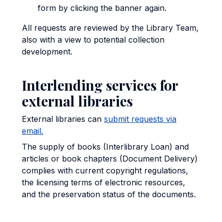
form by clicking the banner again.
All requests are reviewed by the Library Team,
also with a view to potential collection
development.
Interlending services for
external libraries
External libraries can
submit requests via
email.
The supply of books (Interlibrary Loan) and
articles or book chapters (Document Delivery)
complies with current copyright regulations,
the licensing terms of electronic resources,
and the preservation status of the documents.