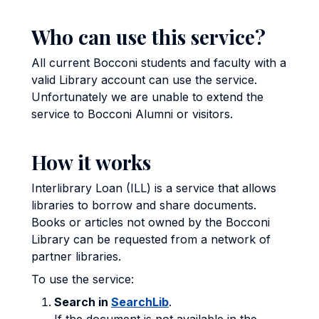
Who can use this service?
All current Bocconi students and faculty with a
valid Library account can use the service.
Unfortunately we are unable to extend the
service to Bocconi Alumni or visitors.
How it works
Interlibrary Loan (ILL) is a service that allows
libraries to borrow and share documents.
Books or articles not owned by the Bocconi
Library can be requested from a network of
partner libraries.
To use the service:
Search in
SearchLib
.