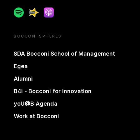
Spotify
Spreaker
Apple podcast
BOCCONI SPHERES
SDA Bocconi School of Management
Egea
Alumni
B4i - Bocconi for innovation
yoU@B Agenda
Work at Bocconi