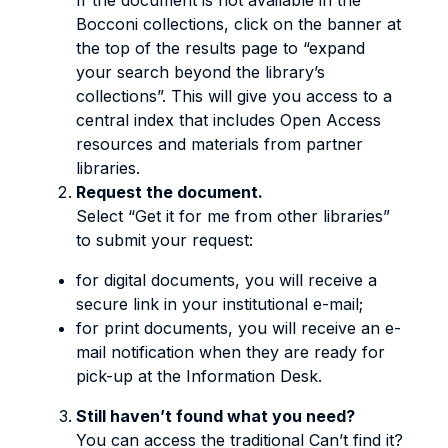
If the document is not available in the
Bocconi collections, click on the banner at
the top of the results page to “expand
your search beyond the library’s
collections”. This will give you access to a
central index that includes Open Access
resources and materials from partner
libraries.
Request the document.
Select “Get it for me from other libraries”
to submit your request:
for digital documents, you will receive a
secure link in your institutional e-mail;
for print documents, you will receive an e-
mail notification when they are ready for
pick-up at the Information Desk.
Still haven’t found what you need?
You can access the traditional Can’t find it?