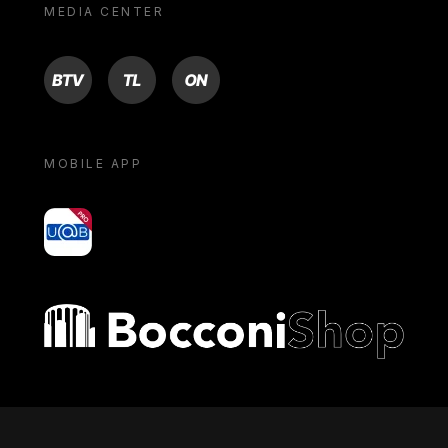
MEDIA CENTER
BTV
TL
ON
MOBILE APP
yoU@B
Bocconi shop