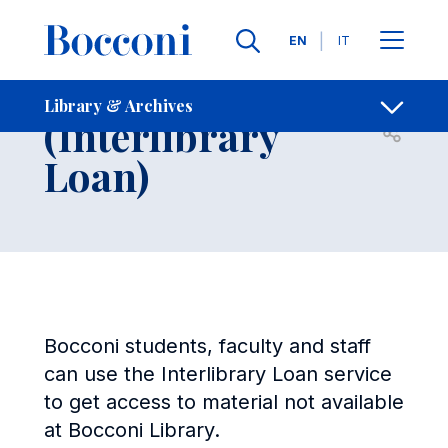
Skip to main content
Contacts
Breadcrumb
Languages
EN
IT
Can't Find It?
Library & Archives
(Interlibrary
Open sh
Loan)
Bocconi students, faculty and staff
can use the Interlibrary Loan service
to get access to material not available
at Bocconi Library.