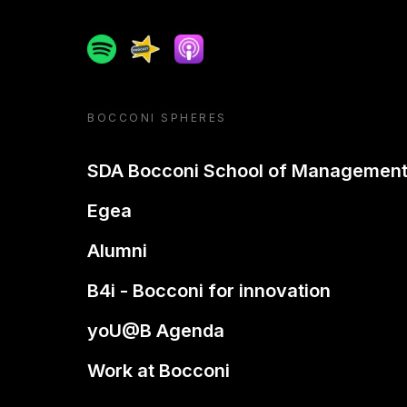
Spotify
Spreaker
Apple podcast
BOCCONI SPHERES
SDA Bocconi School of Managemen
Egea
Alumni
B4i - Bocconi for innovation
yoU@B Agenda
Work at Bocconi