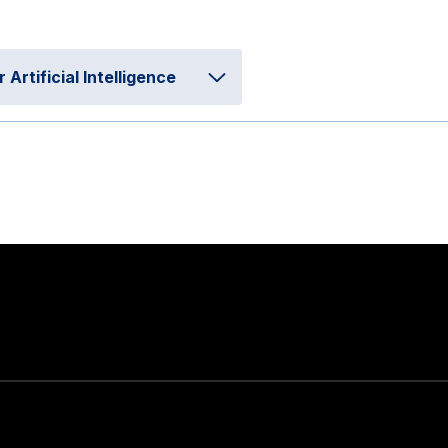
rtificial Intelligence
Stay in touch