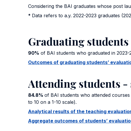
Considering the BAI graduates whose post la
*
Data refers to a.y. 2022-2023 graduates (202
Graduating students 
90%
of BAI students who graduated in 2023-2
Outcomes of graduating students’ evaluation
Attending students - 
84.8%
of BAI students who attended courses 
to 10 on a 1-10 scale).
Analytical results of the teaching evaluat
Aggregate outcomes of students’ evaluation 