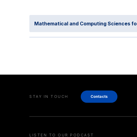
Mathematical and Computing Sciences for A
STAY IN TOUCH
Contacts
LISTEN TO OUR PODCAST