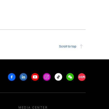
Scroll to top
Facebook
Linkedin
Youtube
Instagram
Tiktok
Weechat
Xiaohongshu/R
MEDIA CENTER