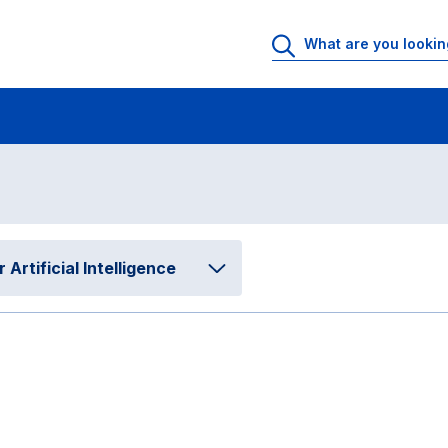
matical and Computing Sciences for Artificial Intelligence
Program Evalu
tion
rtificial Intelligence