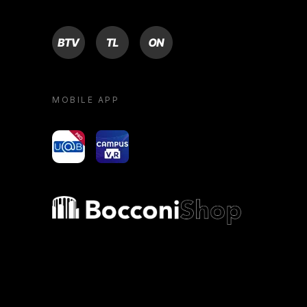
BTV
TL
ON
MOBILE APP
yoU@B
Campus VR
Bocconi shop