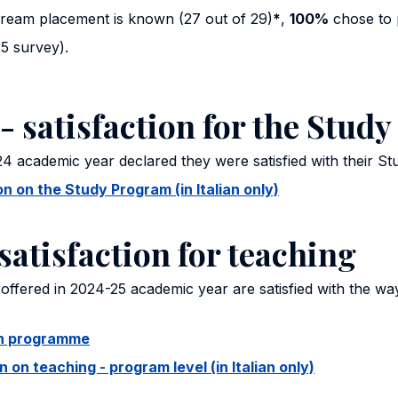
uream placement is known (27 out of 29)
*
,
100%
chose to 
5 survey).
- satisfaction for the Stud
4 academic year declared they were satisfied with their S
 on the Study Program (in Italian only)
satisfaction for teaching
offered in 2024-25 academic year are satisfied with the wa
ion programme
on teaching - program level (in Italian only)