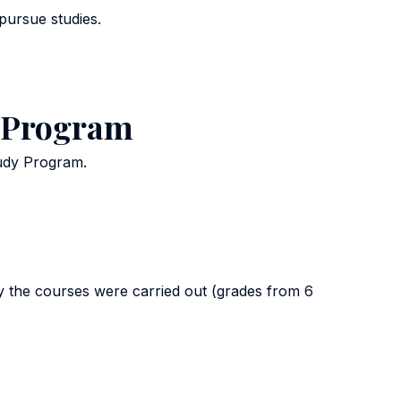
pursue studies.
y Program
tudy Program.
y the courses were carried out (grades from 6