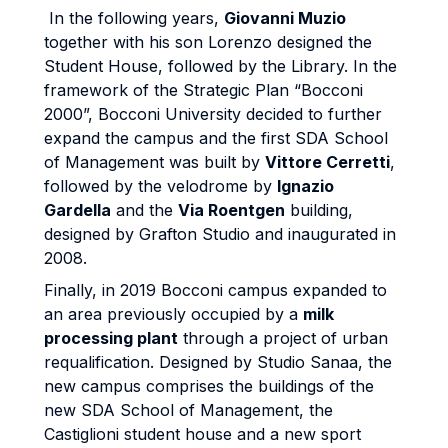
In the following years,
Giovanni Muzio
together with his son Lorenzo designed the
Student House, followed by the Library. In the
framework of the Strategic Plan “Bocconi
2000”, Bocconi University decided to further
expand the campus and the first SDA School
of Management was built by
Vittore Cerretti
,
followed by the velodrome by
Ignazio
Gardella
and the
Via Roentgen
building,
designed by Grafton Studio and inaugurated in
2008.
Finally, in 2019 Bocconi campus expanded to
an area previously occupied by a
milk
processing plant
through a project of urban
requalification. Designed by Studio Sanaa, the
new campus comprises the buildings of the
new SDA School of Management, the
Castiglioni student house and a new sport