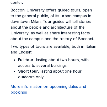
center.
Bocconi University offers guided tours, open
to the general public, of its urban campus in
downtown Milan. Tour guides will tell stories
about the people and architecture of the
University, as well as share interesting facts
about the campus and the history of Bocconi.
Two types of tours are available, both in Italian
and English:
Full tour
, lasting about two hours, with
access to several buildings
Short tour
, lasting about one hour,
outdoors only
More information on upcoming dates and
bookings