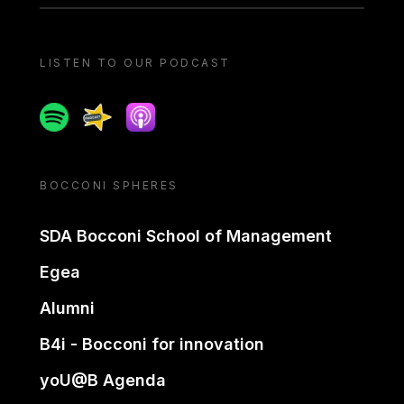
LISTEN TO OUR PODCAST
Spotify
Spreaker
Apple podcast
BOCCONI SPHERES
SDA Bocconi School of Management
Egea
Alumni
B4i - Bocconi for innovation
yoU@B Agenda