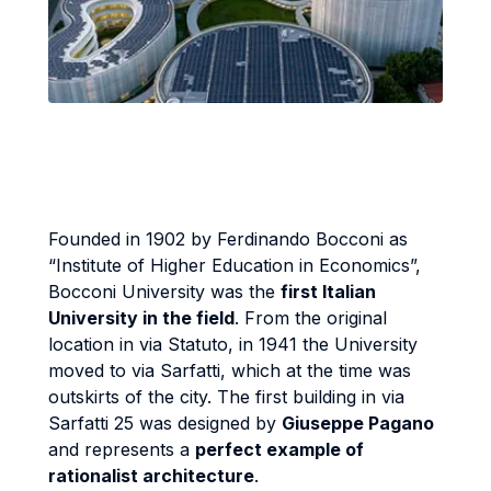
Founded in 1902 by Ferdinando Bocconi as
“Institute of Higher Education in Economics”,
Bocconi University was the
first Italian
University in the field
. From the original
location in via Statuto, in 1941 the University
moved to via Sarfatti, which at the time was
outskirts of the city. The first building in via
Sarfatti 25 was designed by
Giuseppe Pagano
and represents a
perfect example of
rationalist architecture
.