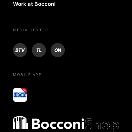
Work at Bocconi
MEDIA CENTER
BTV
TL
ON
MOBILE APP
yoU@B
Bocconi shop