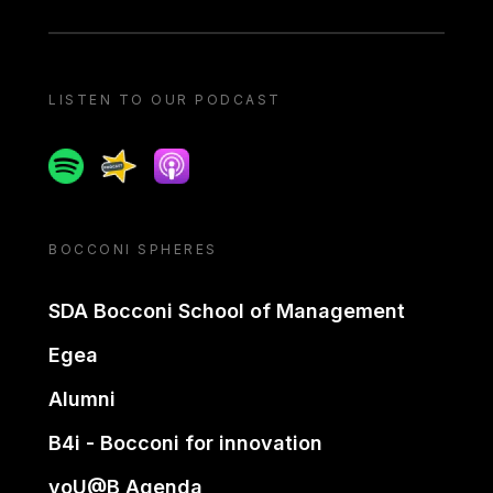
LISTEN TO OUR PODCAST
Spotify
Spreaker
Apple podcast
BOCCONI SPHERES
SDA Bocconi School of Management
Egea
Alumni
B4i - Bocconi for innovation
yoU@B Agenda