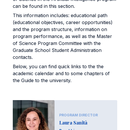
can be found in this section.
This information includes: educational path
(educational objectives, career opportunities)
and the program structure, information on
program performance, as well as the Master
of Science Program Committee with the
Graduate School Student Administration
contacts.
Below, you can find quick links to the the
academic calendar and to some chapters of
the Guide to the university.
PROGRAM DIRECTOR
Laura Sanità