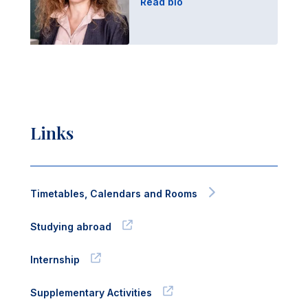
Read bio
Links
Timetables, Calendars and Rooms
Studying abroad
Internship
Supplementary Activities