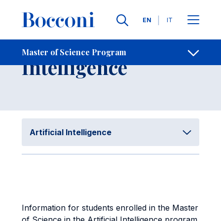
Skip to main content
Contacts
Breadcrumb
Languages
EN
IT
Artificial
Master of Science Program
Open sh
Intelligence
Artificial Intelligence
Information for students enrolled in the Master
of Science in the Artificial Intelligence program