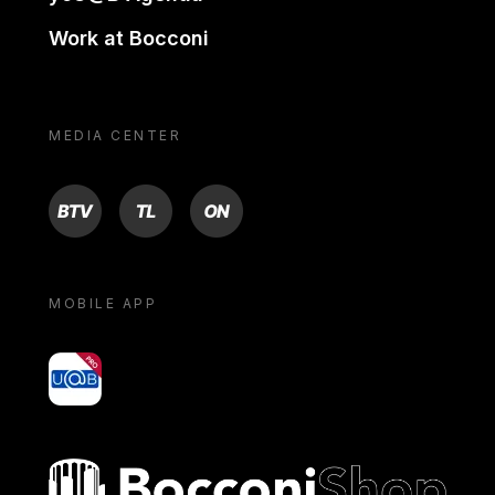
Work at Bocconi
MEDIA CENTER
BTV
TL
ON
MOBILE APP
yoU@B
Bocconi shop