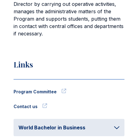
Director by carrying out operative activities,
manages the administrative matters of the
Program and supports students, putting them
in contact with central offices and departments
if necessary.
Links
Program Committee
Contact us
World Bachelor in Business