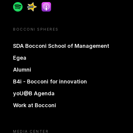
Spotify
Spreaker
Apple podcast
BOCCONI SPHERES
SDA Bocconi School of Management
Egea
Alumni
B4i - Bocconi for innovation
yoU@B Agenda
Work at Bocconi
MEDIA CENTER