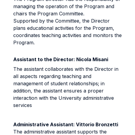
managing the operation of the Program and
chairs the Program Committee.
Supported by the Committee, the Director
plans educational activities for the Program,
coordinates teaching activities and monitors the
Program.
Assistant to the Director: Nicola Misani
The assistant collaborates with the Director in
all aspects regarding teaching and
management of student relationships; in
addition, the assistant ensures a proper
interaction with the University administrative
services
Administrative Assistant: Vittorio Bronzetti
The administrative assistant supports the