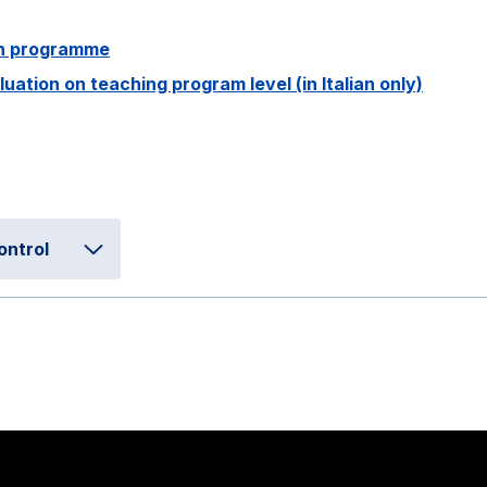
ion programme
ation on teaching program level (in Italian only)
ontrol