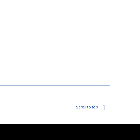
Scroll to top