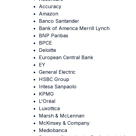
Accuracy
Amazon
Banco Santander
Bank of America Merrill Lynch
BNP Paribas
BPCE
Deloitte
European Central Bank
EY
General Electric
HSBC Group
Intesa Sanpaolo
KPMG
L'Oréal
Luxottica
Marsh & McLennan
McKinsey & Company
Mediobanca