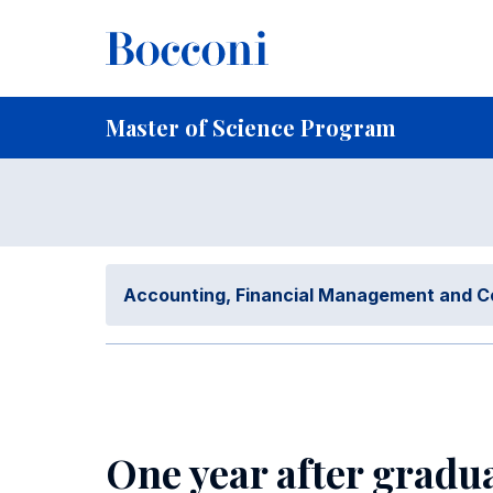
Skip to main content
Breadcrumb
Home
For Current Students
Master of Science Program
Placement and
Master of Science Program
Accounting, Financial Management and C
One year after gradu