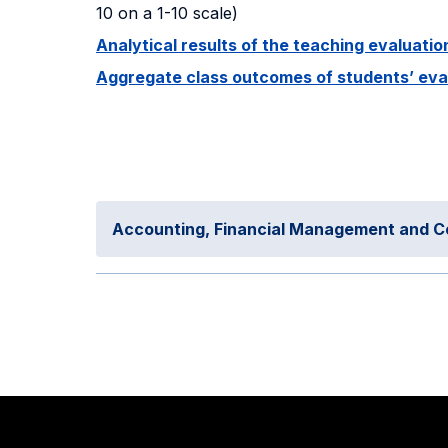
10 on a 1-10 scale)
Analytical results of the teaching evaluat
Aggregate class outcomes of students’ evalu
Accounting, Financial Management and C