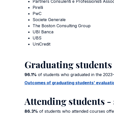
Partners Consulenti e Professionisti Assoc
Pirelli
PwC
Societe Generale
The Boston Consulting Group
UBI Banca
UBS
UniCredit
Graduating students 
96.1%
of students who graduated in the 2023-
Outcomes of graduating students’ evaluation
Attending students - 
86.3%
of students who attended courses offer