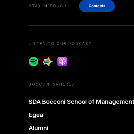
STAY IN TOUCH
Contacts
LISTEN TO OUR PODCAST
Spotify
Spreaker
Apple podcast
BOCCONI SPHERES
SDA Bocconi School of Managemen
Egea
Alumni