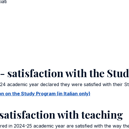
iati
- satisfaction with the St
24 academic year declared they were satisfied with their 
 on the Study Program (in Italian only)
satisfaction with teaching
ed in 2024-25 academic year are satisfied with the way th