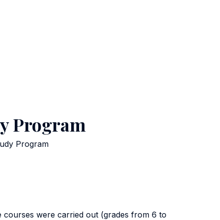
udy Program
Study Program
e courses were carried out (grades from 6 to