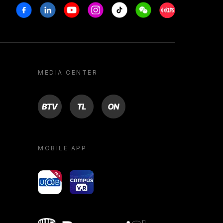
Facebook
Linkedin
Youtube
Instagram
Tiktok
Weechat
Xiaohongshu/R
MEDIA CENTER
BTV
TL
ON
MOBILE APP
yoU@B
Campus VR