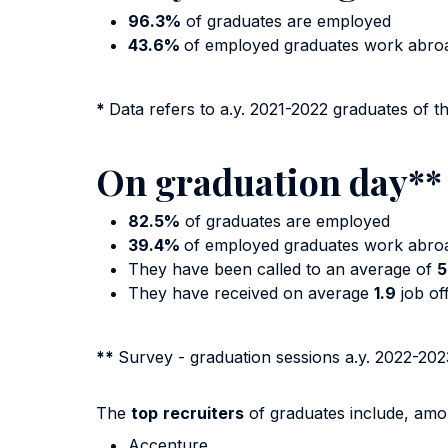
96.3%
of graduates are employed
43.6%
of employed graduates work abr
*
Data refers to a.y. 2021-2022 graduates of t
On graduation day**
82.5%
of graduates are employed
39.4%
of employed graduates work abro
They have been called to an average of
5
They have received on average
1.9
job of
**
Survey - graduation sessions a.y. 2022-202
The
top
recruiters
of graduates include, amo
Accenture