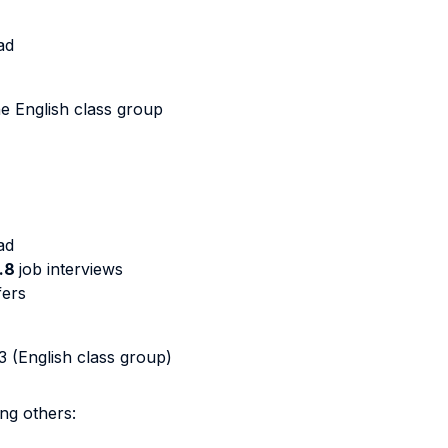
oad
he English class group
ad
.8
job interviews
fers
3 (English class group)
ng others: