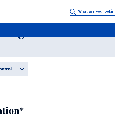
Accounting, Financial Management and Control
Placement and Progr
 Program Performan
ontrol
ation*