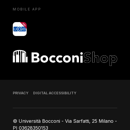
MOBILE APP
yoU@B
Bocconi shop
Footer
PRIVACY
DIGITAL ACCESSIBILITY
© Università Bocconi - Via Sarfatti, 25 Milano -
PI 03628350153