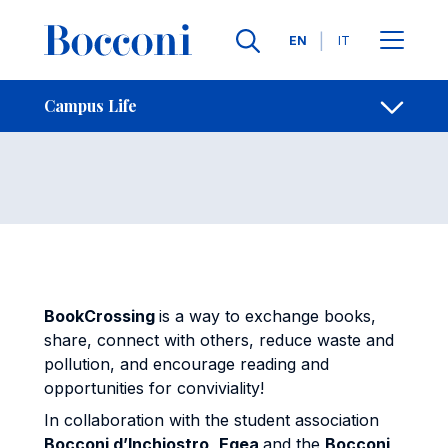
Skip to main content
Contacts
Breadcrumb
Languages
EN
IT
BookCrossing
Open sh
Campus Life
BookCrossing
is a way to exchange books,
share, connect with others, reduce waste and
pollution, and encourage reading and
opportunities for conviviality!
In collaboration with the student association
Bocconi d’Inchiostro
,
Egea
and the
Bocconi