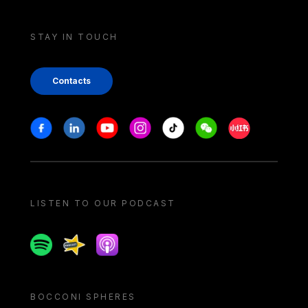
STAY IN TOUCH
Contacts
Stay in touch
Facebook
Linkedin
Youtube
Instagram
Tiktok
Weechat
Xiaohongshu/
LISTEN TO OUR PODCAST
Spotify
Spreaker
Apple podcast
BOCCONI SPHERES