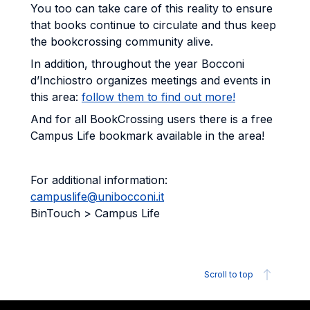
You too can take care of this reality to ensure
that books continue to circulate and thus keep
the bookcrossing community alive.
In addition, throughout the year Bocconi
d’Inchiostro organizes meetings and events in
this area:
follow them to find out more!
And for all BookCrossing users there is a free
Campus Life bookmark available in the area!
For additional information:
campuslife@unibocconi.it
BinTouch > Campus Life
Scroll to top