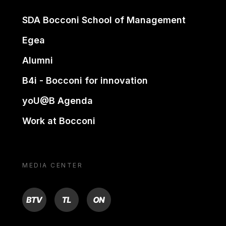
SDA Bocconi School of Management
Egea
Alumni
B4i - Bocconi for innovation
yoU@B Agenda
Work at Bocconi
MEDIA CENTER
BTV
TL
ON