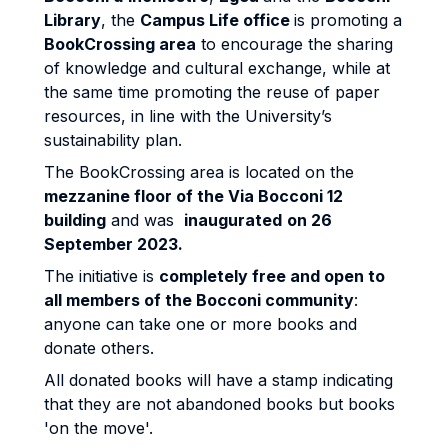
Library
, the
Campus Life office
is promoting a
BookCrossing area
to encourage the sharing
of knowledge and cultural exchange, while at
the same time promoting the reuse of paper
resources, in line with the University’s
sustainability plan.
The BookCrossing area is located on the
mezzanine floor of the Via Bocconi 12
building
and was
inaugurated
on 2
6
September 2023.
The initiative is
completely free and open to
all members of the Bocconi community
:
anyone can take one or more books and
donate others.
All donated books will have a stamp indicating
that they are not abandoned books but books
'on the move'.