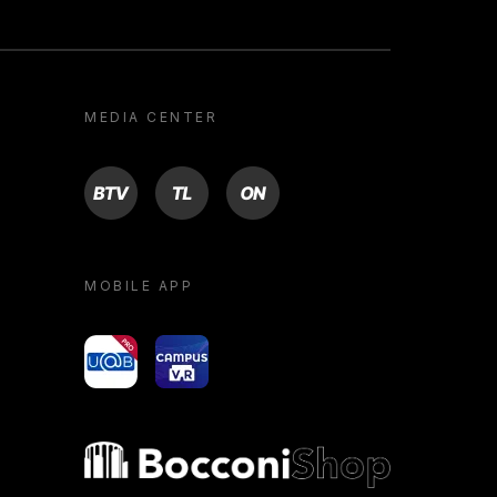
MEDIA CENTER
BTV
TL
ON
MOBILE APP
yoU@B
Campus VR
Bocconi shop