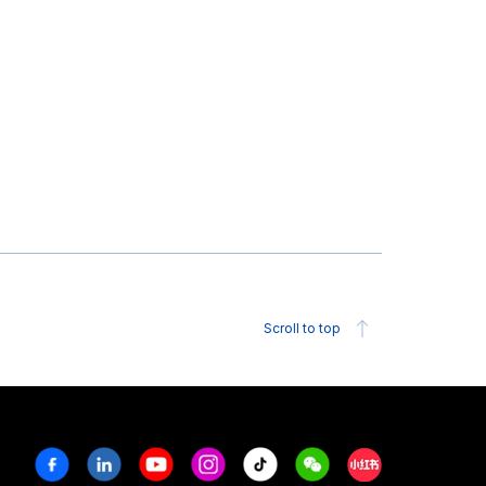
Scroll to top
Facebook
Linkedin
Youtube
Instagram
Tiktok
Weechat
Xiaohongshu/R