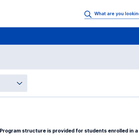
International Management
Program structure
ure
ogram structure is provided for students enrolled in a 