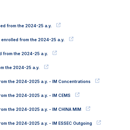
lled from the 2024-25 a.y.
 enrolled from the 2024-25 a.y.
ed from the 2024-25 a.y.
rom the 2024-25 a.y.
 from the 2024-2025 a.y. - IM Concentrations
 from the 2024-2025 a.y. - IM CEMS
 from the 2024-2025 a.y. - IM CHINA MIM
d from the 2024-2025 a.y. - IM ESSEC Outgoing