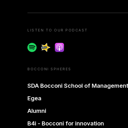
LISTEN TO OUR PODCAST
Spotify
Spreaker
Apple podcast
BOCCONI SPHERES
SDA Bocconi School of Managemen
Egea
Alumni
B4i - Bocconi for innovation