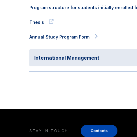
Program structure for students initially enrolled
Thesis
Annual Study Program Form
International Management
STAY IN TOUCH
Contacts