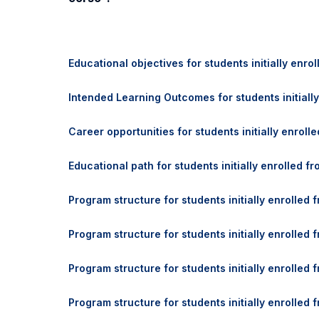
Educational objectives for students initially enro
Intended Learning Outcomes for students initially
Career opportunities for students initially enroll
Educational path for students initially enrolled f
Program structure for students initially enrolled
Program structure for students initially enrolled
Program structure for students initially enrolled
Program structure for students initially enrolle