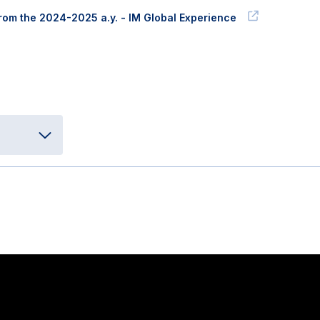
 from the 2024-2025 a.y. - IM Global Experience
Stay in touch