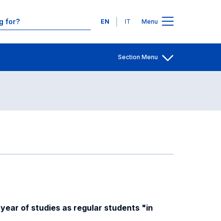
Contacts
Languages
EN
IT
Menu
Section Menu
Open share
year of studies as regular students "in