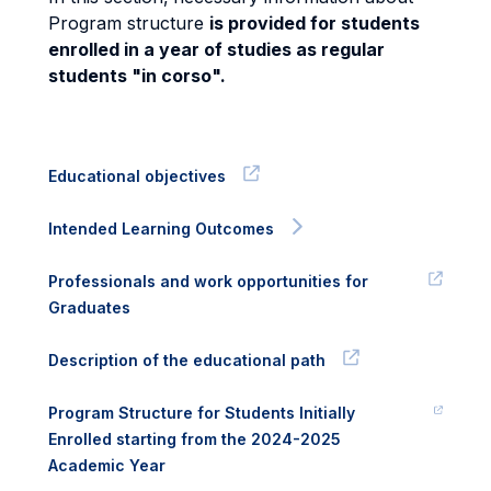
Program structure
is provided for students
enrolled in a year of studies as regular
students "in corso".
Educational objectives
Intended Learning Outcomes
Professionals and work opportunities for
Graduates
Description of the educational path
Program Structure for Students Initially
Enrolled starting from the 2024-2025
Academic Year