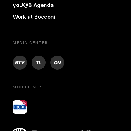
yoU@B Agenda
Work at Bocconi
MEDIA CENTER
BTV
TL
ON
MOBILE APP
yoU@B