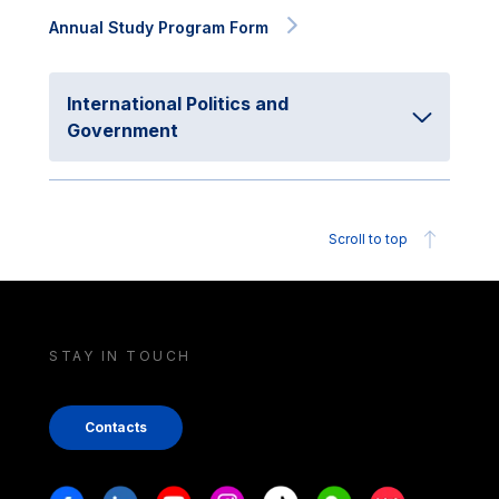
Annual Study Program Form
International Politics and
Government
Scroll to top
STAY IN TOUCH
Contacts
Stay in touch
Facebook
Linkedin
Youtube
Instagram
Tiktok
Weechat
Xiaohongshu/