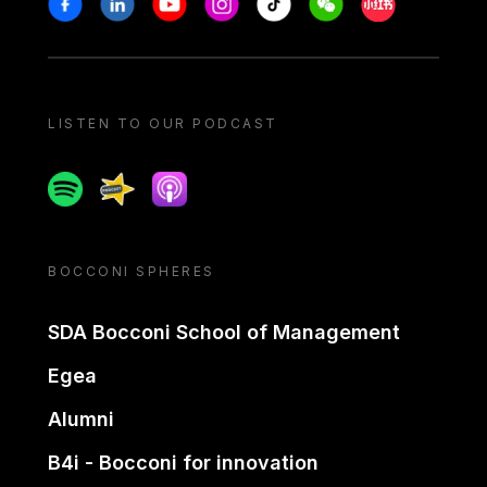
LISTEN TO OUR PODCAST
Spotify
Spreaker
Apple podcast
BOCCONI SPHERES
SDA Bocconi School of Management
Egea
Alumni
B4i - Bocconi for innovation