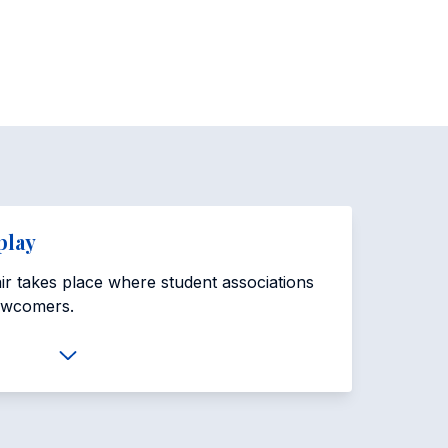
play
fair takes place where student associations
ewcomers.