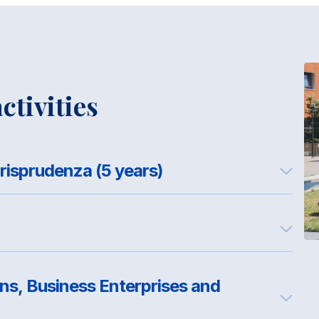
ctivities
Corso di Laurea Magistrale in Giurisprudenza (5 years)
ons, Business Enterprises and