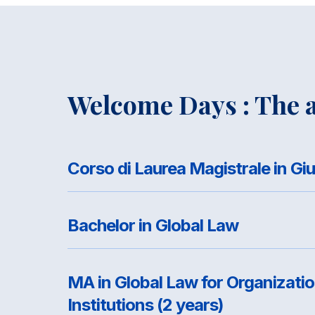
Welcome Days : The a
Bachelor in Global Law
MA in Global Law for Organizati
Institutions (2 years)