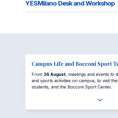
YESMilano Desk and Workshop
Campus Life and Bocconi Sport 
From
26 August
, meetings and events to di
and sports activities on campus, to visit th
students, and the Bocconi Sport Center.