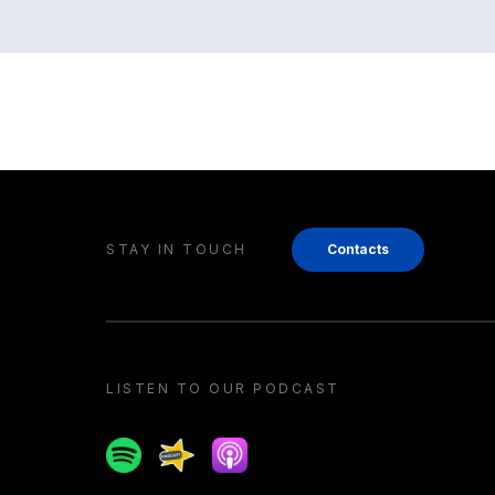
STAY IN TOUCH
Contacts
LISTEN TO OUR PODCAST
Spotify
Spreaker
Apple podcast