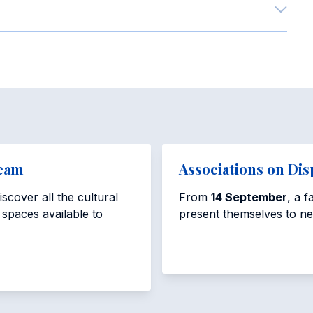
Team
Associations on Dis
scover all the cultural
From
14 September
, a 
e spaces available to
present themselves to n