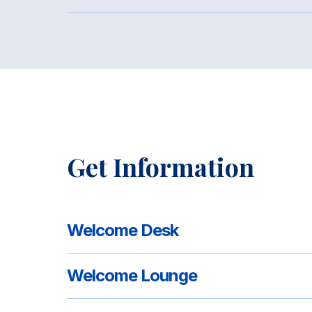
Get Information
Welcome Desk
Welcome Lounge