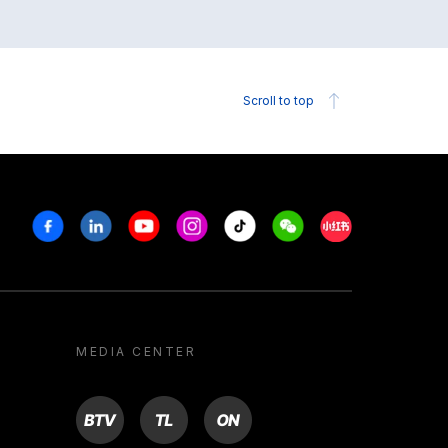
Scroll to top
Facebook
Linkedin
Youtube
Instagram
Tiktok
Weechat
Xiaohongshu/R
MEDIA CENTER
BTV
TL
ON