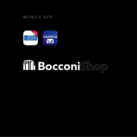
MOBILE APP
yoU@B
Campus VR
Bocconi shop