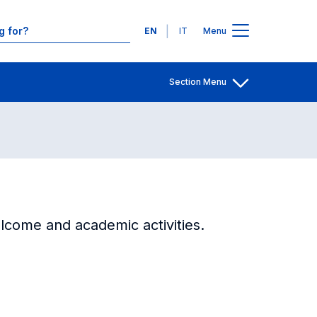
Contacts
Languages
EN
IT
Menu
Section Menu
Open share
lcome and academic activities.