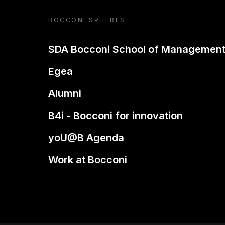
BOCCONI SPHERES
SDA Bocconi School of Managemen
Egea
Alumni
B4i - Bocconi for innovation
yoU@B Agenda
Work at Bocconi