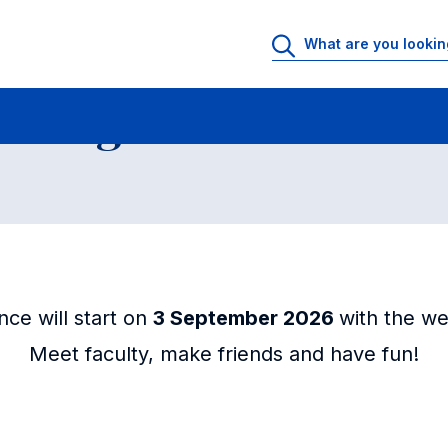
Days - Programs in Law
 Programs in Law
ce will start on
3 September 2026
with the we
Meet faculty, make friends and have fun!