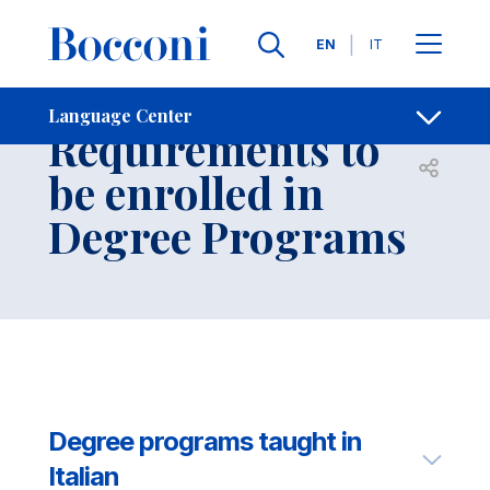
Skip to main content
Contacts
Breadcrumb
Languages
EN
IT
Language Entry
Language Center
Requirements to
Open sh
be enrolled in
Degree Programs
Degree programs taught in
Italian