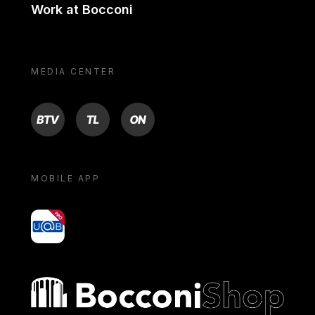
Work at Bocconi
MEDIA CENTER
BTV
TL
ON
MOBILE APP
yoU@B
Bocconi shop