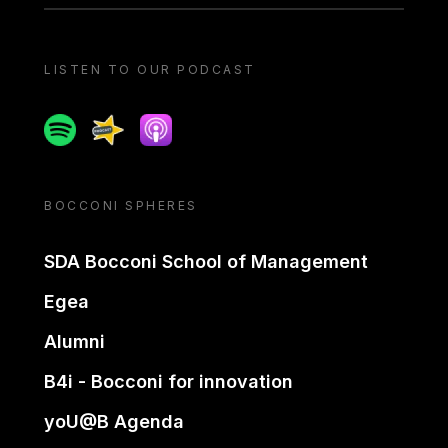
LISTEN TO OUR PODCAST
Spotify
Spreaker
Apple podcast
BOCCONI SPHERES
SDA Bocconi School of Management
Egea
Alumni
B4i - Bocconi for innovation
yoU@B Agenda