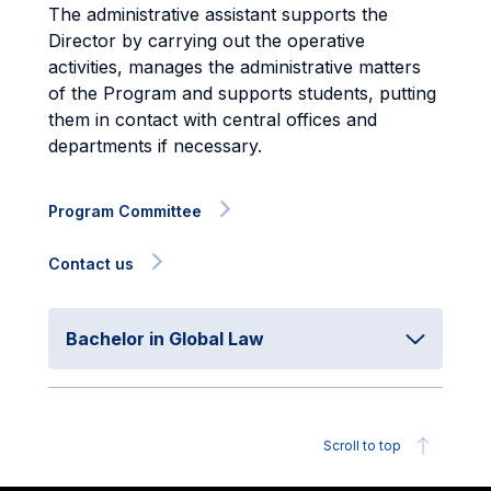
The administrative assistant supports the
Director by carrying out the operative
activities, manages the administrative matters
of the Program and supports students, putting
them in contact with central offices and
departments if necessary.
Program Committee
Contact us
Bachelor in Global Law
Scroll to top