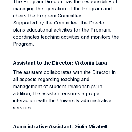
The Program Director has the responsibility of
managing the operation of the Program and
chairs the Program Committee.
Supported by the Committee, the Drector
plans educational activities for the Program,
coordinates teaching activities and monitors the
Program.
Assistant to the Director: Viktoriia Lapa
The assistant collaborates with the Director in
all aspects regarding teaching and
management of student relationships; in
addition, the assistant ensures a proper
interaction with the University administrative
services.
Administrative Assistant: Giulia Mirabelli