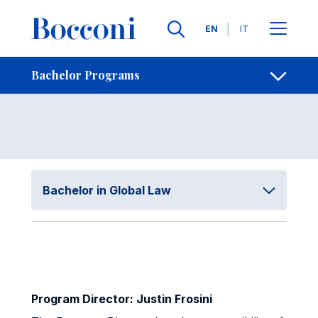
Skip to main content
Contacts
Breadcrumb
Languages
EN
IT
Governance
Open sh
Bachelor Programs
Bachelor in Global Law
Program Director: Justin Frosini