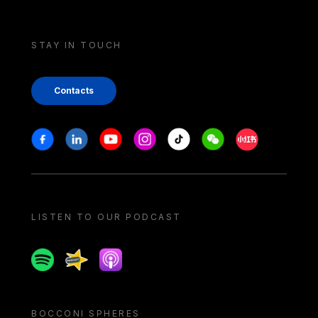
STAY IN TOUCH
Contacts
Stay in touch
Facebook
Linkedin
Youtube
Instagram
Tiktok
Weechat
Xiaohongshu/
LISTEN TO OUR PODCAST
Spotify
Spreaker
Apple podcast
BOCCONI SPHERES