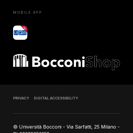
MOBILE APP
yoU@B
Bocconi shop
Footer
PRIVACY
DIGITAL ACCESSIBILITY
© Università Bocconi - Via Sarfatti, 25 Milano -