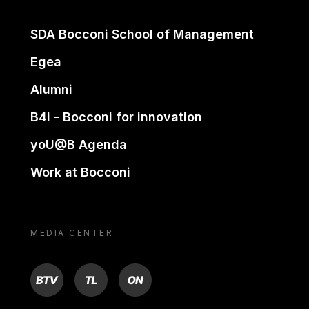
SDA Bocconi School of Management
Egea
Alumni
B4i - Bocconi for innovation
yoU@B Agenda
Work at Bocconi
MEDIA CENTER
BTV
TL
ON