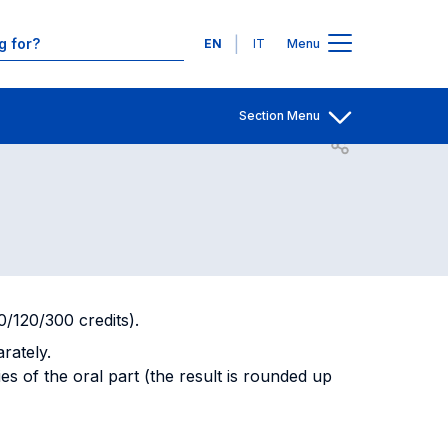
entary
Contacts
Languages
EN
IT
Menu
 Oral
Section Menu
Open share
80/120/300 credits).
arately.
ies of the oral part (the result is rounded up