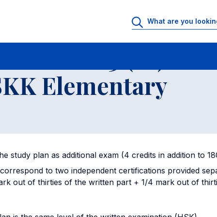
cates
Written examination HSK3 (B1) and Oral examination HSKK Elem
ation HSK3 (B1) and
SKK Elementary
n the study plan as additional exam (4 credits in addition to 1
correspond to two independent certifications provided sep
rk out of thirties of the written part + 1/4 mark out of thirt