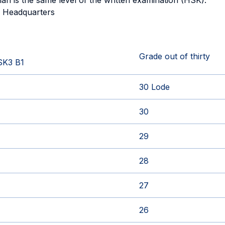
 plan is the same level of the written examination (HSK).
e Headquarters
Grade out of thirty
SK3 B1
30 Lode
30
29
28
27
26