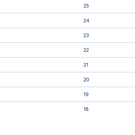
25
24
23
22
21
20
19
18