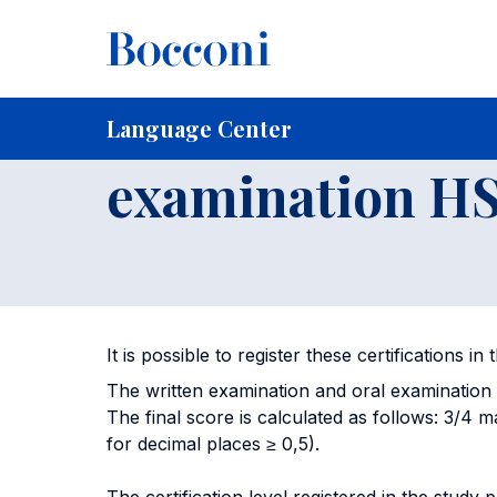
Skip to main content
Breadcrumb
Home
For Current Students
Language Center
Certifi
Written examin
Language Center
examination H
It is possible to register these certifications i
The written examination and oral examination 
The final score is calculated as follows: 3/4 ma
for decimal places ≥ 0,5).