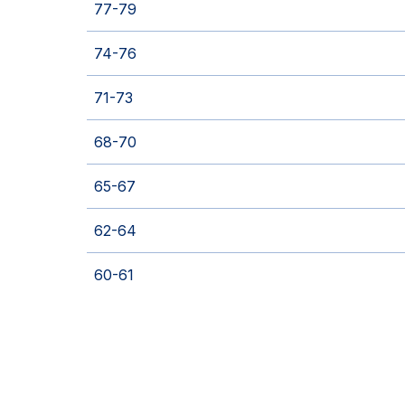
77-79
74-76
71-73
68-70
65-67
62-64
60-61