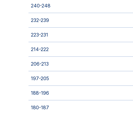
240-248
232-239
223-231
214-222
206-213
197-205
188-196
180-187