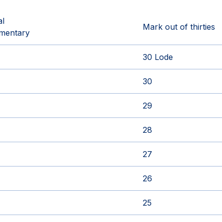
al
Mark out of thirties
mentary
30 Lode
30
29
28
27
26
25