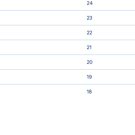
24
23
22
21
20
19
18