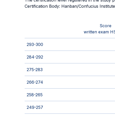
The certification level registered in the study
Certification Body: Hanban/Confucius Institut
Score
written exam H
293-300
284-292
275-283
266-274
258-265
249-257