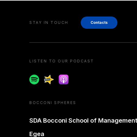
STAY IN TOUCH
Contacts
LISTEN TO OUR PODCAST
Spotify
Spreaker
Apple podcast
BOCCONI SPHERES
SDA Bocconi School of Managemen
Egea