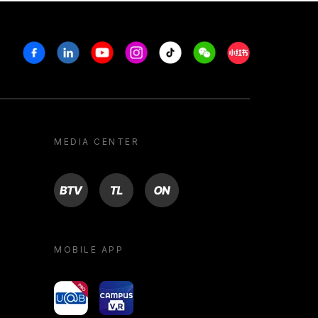
Facebook
Linkedin
Youtube
Instagram
Tiktok
Weechat
Xiaohongshu/R
MEDIA CENTER
BTV
TL
ON
MOBILE APP
yoU@B
Campus VR