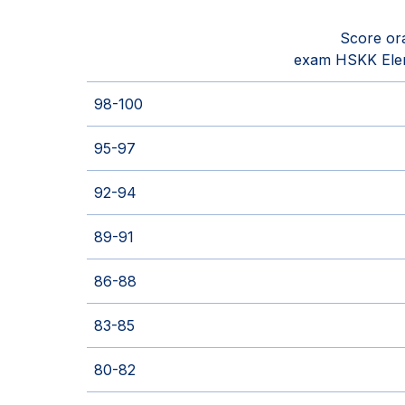
Score or
exam HSKK Ele
98-100
95-97
92-94
89-91
86-88
83-85
80-82