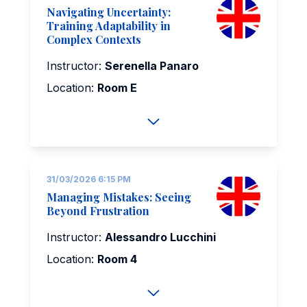
Navigating Uncertainty:
Training Adaptability in
Complex Contexts
Instructor:
Serenella Panaro
Location:
Room E
31/03/2026 6:15 PM
Managing Mistakes: Seeing
Beyond Frustration
Instructor:
Alessandro Lucchini
Location:
Room 4