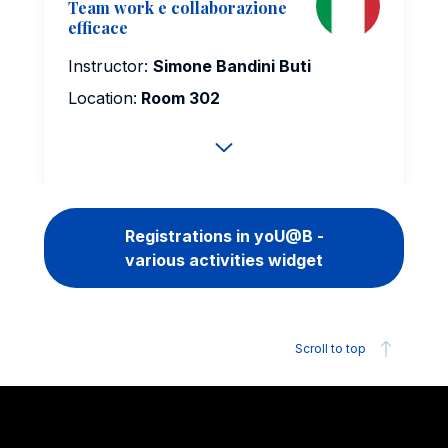
Team work e collaborazione
efficace
Instructor:
Simone Bandini Buti
Location:
Room 302
Registrations in yoU@B -
various activities widget
Scroll to top