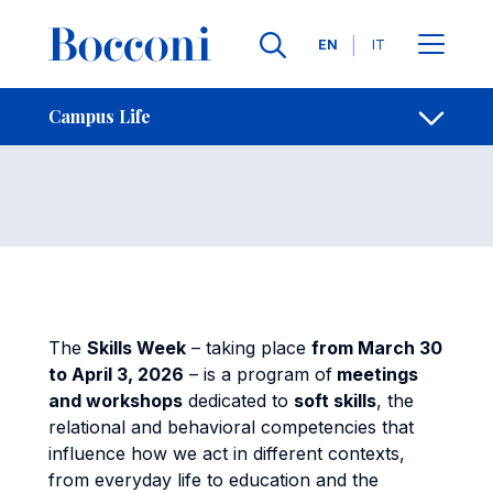
Skip to main content
Contacts
Breadcrumb
Languages
EN
IT
Skills Week
Open sh
Campus Life
The
Skills Week
– taking place
from March 30
to April 3, 2026
– is a program of
meetings
and workshops
dedicated to
soft skills
, the
relational and behavioral competencies that
influence how we act in different contexts,
from everyday life to education and the