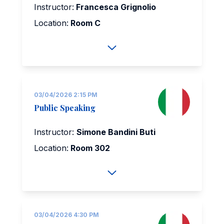
Instructor:
Francesca Grignolio
Location:
Room C
03/04/2026 2:15 PM
Public Speaking
Instructor:
Simone Bandini Buti
Location:
Room 302
03/04/2026 4:30 PM