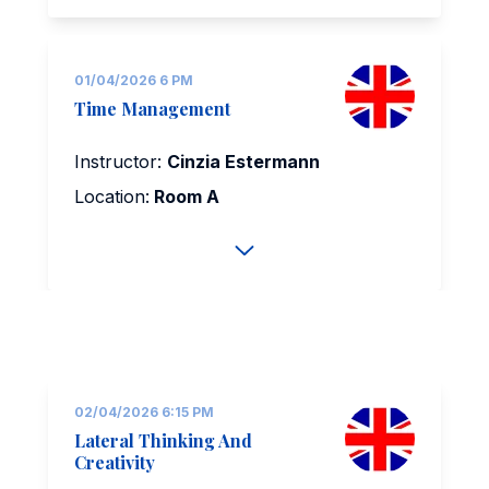
01/04/2026 6 PM
Time Management
Instructor:
Cinzia Estermann
Location:
Room A
02/04/2026 6:15 PM
Lateral Thinking And
Creativity