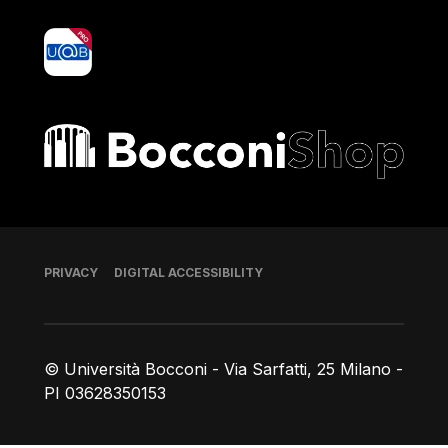
yoU@B
Bocconi shop
Footer
PRIVACY
DIGITAL ACCESSIBILITY
© Università Bocconi - Via Sarfatti, 25 Milano -
PI 03628350153