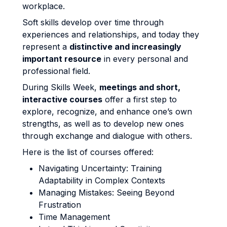
workplace.
Soft skills develop over time through
experiences and relationships, and today they
represent a
distinctive and increasingly
important resource
in every personal and
professional field.
During Skills Week,
meetings and short,
interactive courses
offer a first step to
explore, recognize, and enhance one’s own
strengths, as well as to develop new ones
through exchange and dialogue with others.
Here is the list of courses offered:
Navigating Uncertainty: Training
Adaptability in Complex Contexts
Managing Mistakes: Seeing Beyond
Frustration
Time Management