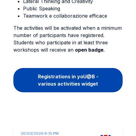
Lateral Thinking and Creativity
Public Speaking
Teamwork e collaborazione efficace
The activities will be activated when a minimum
number of participants have registered.
Students who participate in at least three
workshops will receive an
open badge
.
Registrations in yoU@B -
various activities widget
30/03/2026 6:15 PM