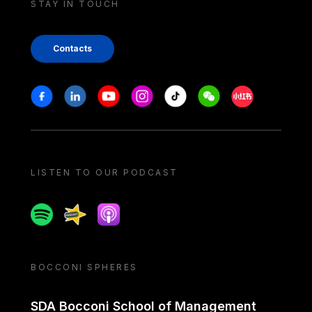
STAY IN TOUCH
Contacts
Stay in touch
Facebook
Linkedin
Youtube
Instagram
Tiktok
Weechat
Xiaohongshu/
LISTEN TO OUR PODCAST
Spotify
Spreaker
Apple podcast
BOCCONI SPHERES
SDA Bocconi School of Management