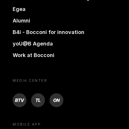
Egea
Alumni
B4i - Bocconi for innovation
yoU@B Agenda
Work at Bocconi
MEDIA CENTER
BTV
TL
ON
MOBILE APP