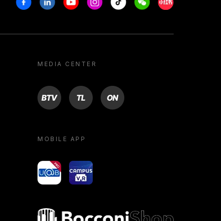
MEDIA CENTER
BTV
TL
ON
MOBILE APP
yoU@B
Campus VR
Bocconi shop