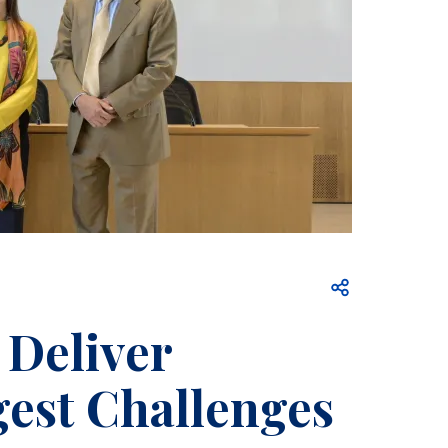
Open share
 Deliver
gest Challenges