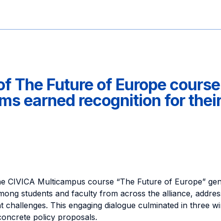
of The Future of Europe course
s earned recognition for thei
 the CIVICA Multicampus course “The Future of Europe” gene
mong students and faculty from across the alliance, addre
 challenges. This engaging dialogue culminated in three wi
concrete policy proposals.