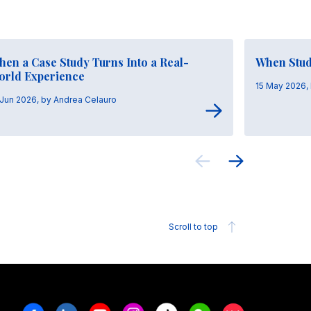
en a Case Study Turns Into a Real-
When Stud
orld Experience
15 May 2026,
 Jun 2026, by Andrea Celauro
Scroll to top
Facebook
Linkedin
Youtube
Instagram
Tiktok
Weechat
Xiaohongshu/R