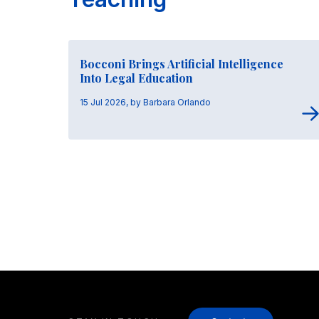
Bocconi Brings Artificial Intelligence
Into Legal Education
15 Jul 2026, by Barbara Orlando