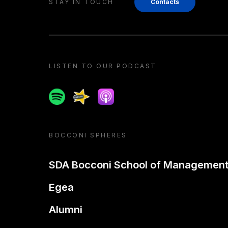
STAY IN TOUCH
Contacts
LISTEN TO OUR PODCAST
Spotify
Spreaker
Apple podcast
BOCCONI SPHERES
SDA Bocconi School of Managemen
Egea
Alumni