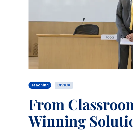
Teaching
CIVICA
From Classroom 
Winning Solutio