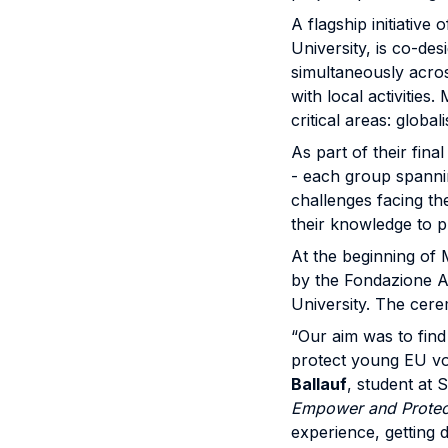
A flagship initiative 
University, is co-de
simultaneously acros
with local activitie
critical areas: globa
As part of their fin
- each group spannin
challenges facing th
their knowledge to p
At the beginning of 
by the Fondazione Ac
University. The cere
“Our aim was to find
protect young EU vo
Ballauf
, student at 
Empower and Protect
experience, getting d