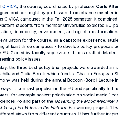
of
CIVICA
, the course, coordinated by professor
Carlo Alt
signed and co-taught by professors from alliance member ins
s CIVICA campuses in the Fall 2025 semester, it combined l
s. Master’s students from member universities explored EU po
lisation, democracy, environment, and digital transformation
al evaluation for the course, as a capstone experience, stu
g at least three campuses - to develop policy proposals a
e EU. Guided by faculty supervisors, teams crafted detailed 
ressing policy issues.
May, the three best policy brief projects were awarded a m
hille and Giulia Boroli, which funds a Chair in European S
mony was held during the annual Bocconi-Boroli Lecture in
 ways to contrast populism in the EU and specifically to fi
ters, for example against polarization on social media,” 
Sciences Po and part of the
Governing the Mood Machine: A
 Young EU Voters in the Platform Era
winning project. “It 
ifferent views from different countries. It has further inspi