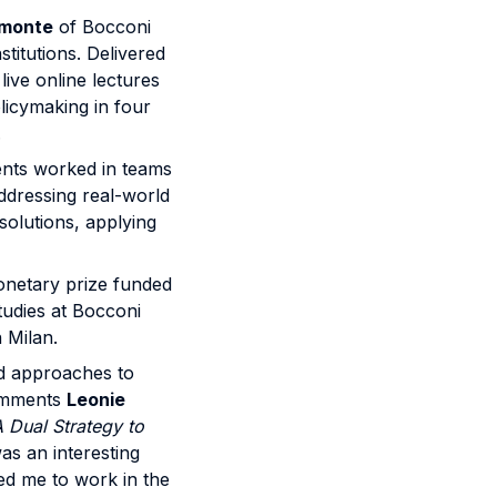
omonte
of Bocconi
titutions. Delivered
ive online lectures
licymaking in four
.
dents worked in teams
ddressing real-world
solutions, applying
onetary prize funded
tudies at Bocconi
 Milan.
nd approaches to
comments
Leonie
 Dual Strategy to
was an interesting
red me to work in the