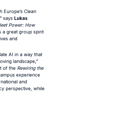
th Europe’s Clean
,” says
Lukas
leet Power: How
 a great group spirit
tives and
ate AI in a way that
-moving landscape,”
t of the
Rewiring the
icampus experience
rnational and
cy perspective, while