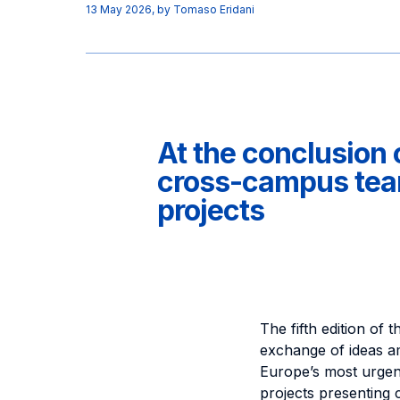
13 May 2026
, by
Tomaso Eridani
At the conclusion 
cross-campus team
projects
The fifth edition of
exchange of ideas a
Europe’s most urgent
projects presenting 