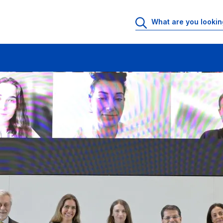
ning Solutions for Europe’s Biggest Challenges