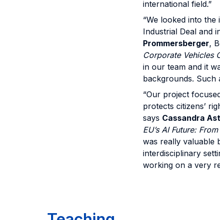
international field.”
“We looked into the 
Industrial Deal and i
Prommersberger
, 
Corporate Vehicles C
in our team and it wa
backgrounds. Such an
“Our project focused
protects citizens’ ri
says
Cassandra Ast
EU’s AI Future: Fro
was really valuable 
interdisciplinary se
working on a very re
Teaching