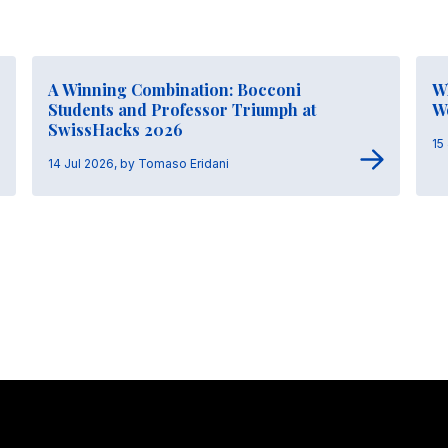
A Winning Combination: Bocconi
Wh
Students and Professor Triumph at
W
SwissHacks 2026
15
14 Jul 2026, by Tomaso Eridani
Stay in touch