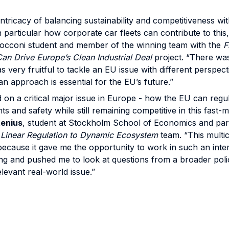
intricacy of balancing sustainability and competitiveness wi
n particular how corporate car fleets can contribute to this
Bocconi student and member of the winning team with the
F
an Drive Europe’s Clean Industrial Deal
project. “There was
s very fruitful to tackle an EU issue with different perspec
 approach is essential for the EU’s future.”
 on a critical major issue in Europe - how the EU can regul
ghts and safety while still remaining competitive in this fast
enius
, student at Stockholm School of Economics and par
m Linear Regulation to Dynamic Ecosystem
team. “This mult
because it gave me the opportunity to work in such an inte
tting and pushed me to look at questions from a broader poli
levant real-world issue.”