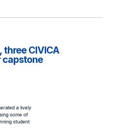
, three CIVICA
r capstone
rated a lively
ssing some of
nning student