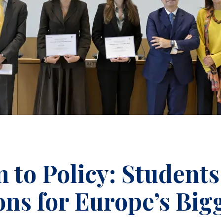
to Policy: Students
ns for Europe’s Big