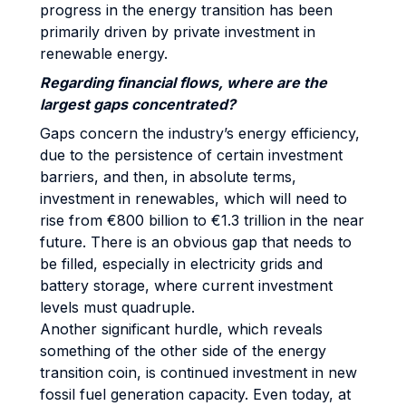
progress in the energy transition has been
primarily driven by private investment in
renewable energy.
Regarding financial flows, where are the
largest gaps concentrated?
Gaps concern the industry’s energy efficiency,
due to the persistence of certain investment
barriers, and then, in absolute terms,
investment in renewables, which will need to
rise from €800 billion to €1.3 trillion in the near
future. There is an obvious gap that needs to
be filled, especially in electricity grids and
battery storage, where current investment
levels must quadruple.
Another significant hurdle, which reveals
something of the other side of the energy
transition coin, is continued investment in new
fossil fuel generation capacity. Even today, at