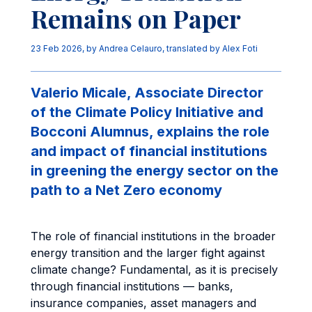
Remains on Paper
23 Feb 2026
, by
Andrea Celauro
,
translated by Alex Foti
Valerio Micale, Associate Director
of the Climate Policy Initiative and
Bocconi Alumnus, explains the role
and impact of financial institutions
in greening the energy sector on the
path to a Net Zero economy
The role of financial institutions in the broader
energy transition and the larger fight against
climate change? Fundamental, as it is precisely
through financial institutions — banks,
insurance companies, asset managers and