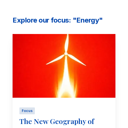
Explore our focus: "Energy"
Focus
The New Geography of