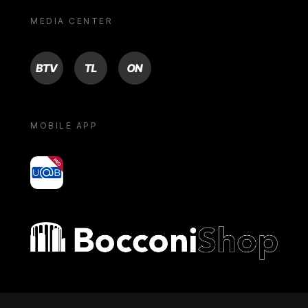
MEDIA CENTER
BTV
TL
ON
MOBILE APP
yoU@B
Bocconi shop