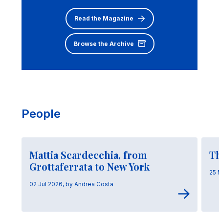
Read the Magazine
Browse the Archive
People
Mattia Scardecchia, from
T
Grottaferrata to New York
25 
02 Jul 2026, by Andrea Costa