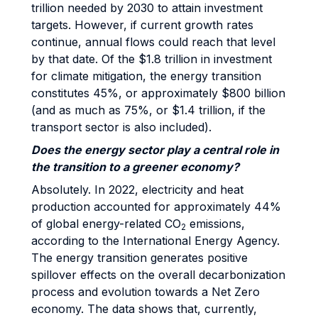
trillion needed by 2030 to attain investment
targets. However, if current growth rates
continue, annual flows could reach that level
by that date. Of the $1.8 trillion in investment
for climate mitigation, the energy transition
constitutes 45%, or approximately $800 billion
(and as much as 75%, or $1.4 trillion, if the
transport sector is also included).
Does the energy sector play a central role in
the transition to a greener economy?
Absolutely. In 2022, electricity and heat
production accounted for approximately 44%
of global energy-related CO
emissions,
2
according to the International Energy Agency.
The energy transition generates positive
spillover effects on the overall decarbonization
process and evolution towards a Net Zero
economy. The data shows that, currently,