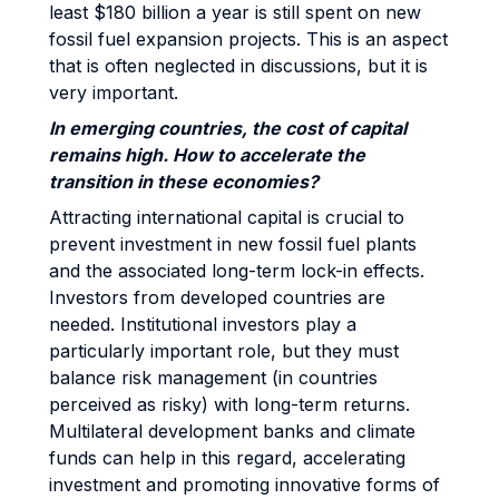
least $180 billion a year is still spent on new
fossil fuel expansion projects. This is an aspect
that is often neglected in discussions, but it is
very important.
In emerging countries, the cost of capital
remains high. How to accelerate the
transition in these economies?
Attracting international capital is crucial to
prevent investment in new fossil fuel plants
and the associated long-term lock-in effects.
Investors from developed countries are
needed. Institutional investors play a
particularly important role, but they must
balance risk management (in countries
perceived as risky) with long-term returns.
Multilateral development banks and climate
funds can help in this regard, accelerating
investment and promoting innovative forms of