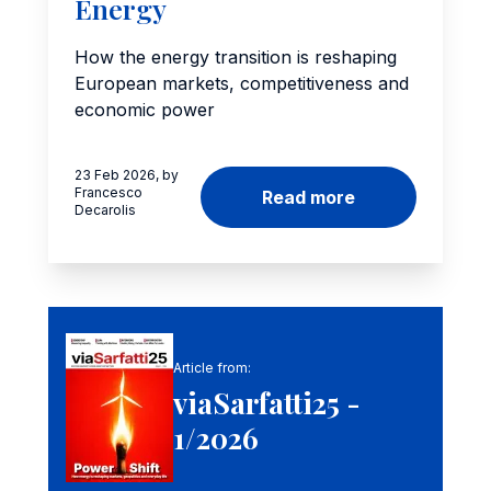
Energy
How the energy transition is reshaping
European markets, competitiveness and
economic power
23 Feb 2026, by
Francesco
Read more
Decarolis
Article from:
viaSarfatti25 -
1/2026