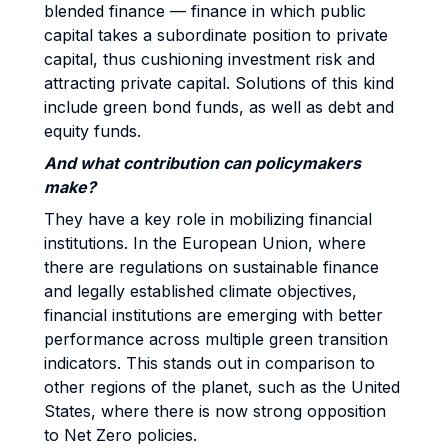
blended finance — finance in which public
capital takes a subordinate position to private
capital, thus cushioning investment risk and
attracting private capital. Solutions of this kind
include green bond funds, as well as debt and
equity funds.
And what contribution can policymakers
make?
They have a key role in mobilizing financial
institutions. In the European Union, where
there are regulations on sustainable finance
and legally established climate objectives,
financial institutions are emerging with better
performance across multiple green transition
indicators. This stands out in comparison to
other regions of the planet, such as the United
States, where there is now strong opposition
to Net Zero policies.