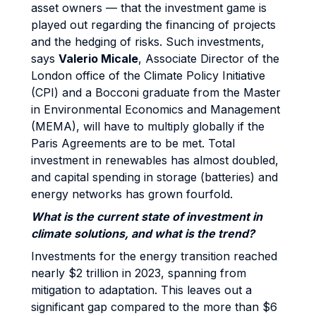
asset owners — that the investment game is
played out regarding the financing of projects
and the hedging of risks. Such investments,
says
Valerio Micale
, Associate Director of the
London office of the Climate Policy Initiative
(CPI) and a Bocconi graduate from the Master
in Environmental Economics and Management
(MEMA), will have to multiply globally if the
Paris Agreements are to be met. Total
investment in renewables has almost doubled,
and capital spending in storage (batteries) and
energy networks has grown fourfold.
What is the current state of investment in
climate solutions, and what is the trend?
Investments for the energy transition reached
nearly $2 trillion in 2023, spanning from
mitigation to adaptation. This leaves out a
significant gap compared to the more than $6