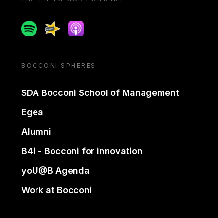
Spotify
Spreaker
Apple podcast
BOCCONI SPHERES
SDA Bocconi School of Management
Egea
Alumni
B4i - Bocconi for innovation
yoU@B Agenda
Work at Bocconi