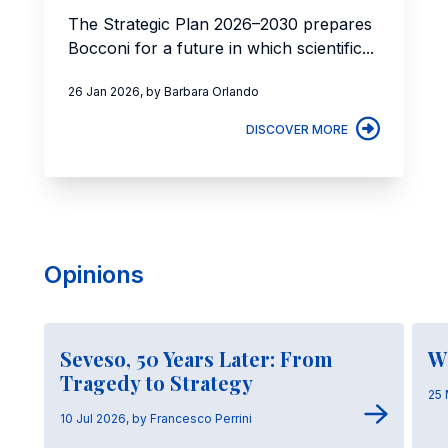
The Strategic Plan 2026–2030 prepares
Bocconi for a future in which scientific...
26 Jan 2026, by Barbara Orlando
DISCOVER MORE
Opinions
Seveso, 50 Years Later: From
W
Tragedy to Strategy
25 
10 Jul 2026, by Francesco Perrini