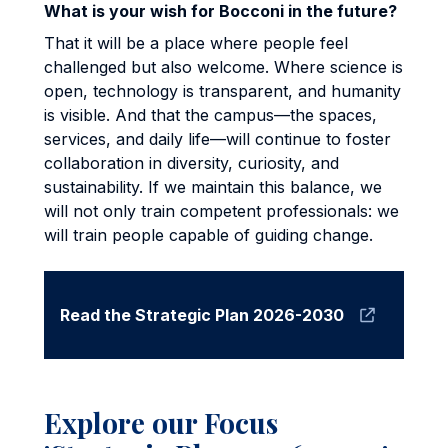
What is your wish for Bocconi in the future?
That it will be a place where people feel
challenged but also welcome. Where science is
open, technology is transparent, and humanity
is visible. And that the campus—the spaces,
services, and daily life—will continue to foster
collaboration in diversity, curiosity, and
sustainability. If we maintain this balance, we
will not only train competent professionals: we
will train people capable of guiding change.
Read the Strategic Plan 2026-2030
Explore our Focus