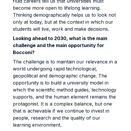
fluid careers tell us that universities must
become more open to lifelong learning.
Thinking demographically helps us to look not
only at today, but at the context in which our
students will live, work and make decisions.
Looking ahead to 2030, what is the main
challenge and the main opportunity for
Bocconi?
The challenge is to maintain our relevance in a
world undergoing rapid technological,
geopolitical and demographic change. The
opportunity is to build a university model in
which the scientific method guides, technology
supports, and the human element remains the
protagonist. It is a complex balance, but one
that is achievable if we continue to invest in
people, research and the quality of our
learning environment.