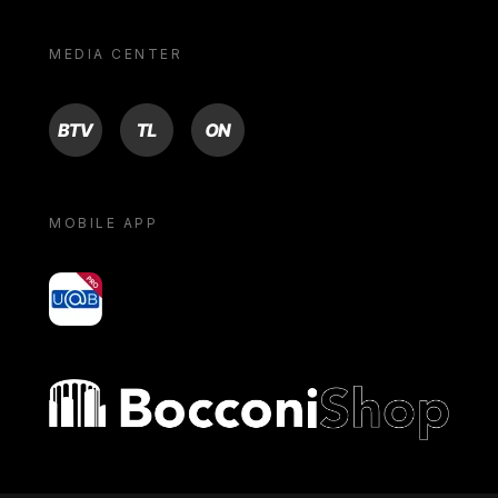
MEDIA CENTER
BTV
TL
ON
MOBILE APP
yoU@B
Bocconi shop