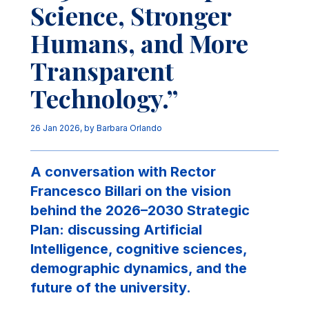
Science, Stronger
Humans, and More
Transparent
Technology.”
26 Jan 2026
, by
Barbara Orlando
A conversation with Rector
Francesco Billari on the vision
behind the 2026–2030 Strategic
Plan: discussing Artificial
Intelligence, cognitive sciences,
demographic dynamics, and the
future of the university.