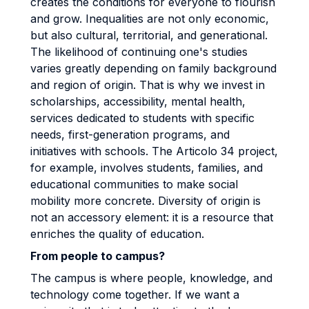
creates the conditions for everyone to flourish
and grow. Inequalities are not only economic,
but also cultural, territorial, and generational.
The likelihood of continuing one's studies
varies greatly depending on family background
and region of origin. That is why we invest in
scholarships, accessibility, mental health,
services dedicated to students with specific
needs, first-generation programs, and
initiatives with schools. The Articolo 34 project,
for example, involves students, families, and
educational communities to make social
mobility more concrete. Diversity of origin is
not an accessory element: it is a resource that
enriches the quality of education.
From people to campus?
The campus is where people, knowledge, and
technology come together. If we want a