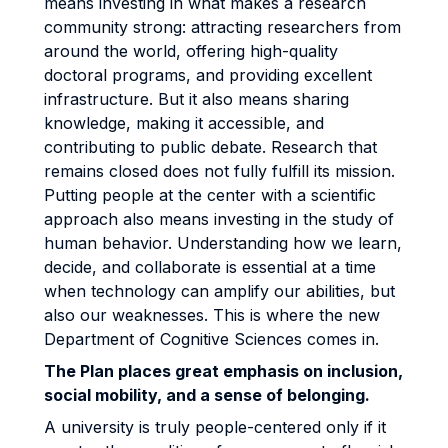
means investing in what makes a research
community strong: attracting researchers from
around the world, offering high-quality
doctoral programs, and providing excellent
infrastructure. But it also means sharing
knowledge, making it accessible, and
contributing to public debate. Research that
remains closed does not fully fulfill its mission.
Putting people at the center with a scientific
approach also means investing in the study of
human behavior. Understanding how we learn,
decide, and collaborate is essential at a time
when technology can amplify our abilities, but
also our weaknesses. This is where the new
Department of Cognitive Sciences comes in.
The Plan places great emphasis on inclusion,
social mobility, and a sense of belonging.
A university is truly people-centered only if it