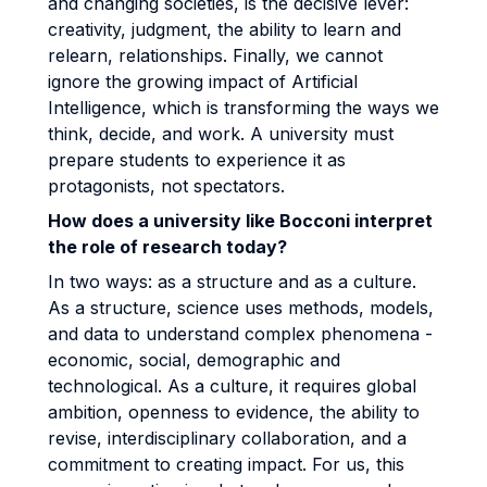
and changing societies, is the decisive lever:
creativity, judgment, the ability to learn and
relearn, relationships. Finally, we cannot
ignore the growing impact of Artificial
Intelligence, which is transforming the ways we
think, decide, and work. A university must
prepare students to experience it as
protagonists, not spectators.
How does a university like Bocconi interpret
the role of research today?
In two ways: as a structure and as a culture.
As a structure, science uses methods, models,
and data to understand complex phenomena -
economic, social, demographic and
technological. As a culture, it requires global
ambition, openness to evidence, the ability to
revise, interdisciplinary collaboration, and a
commitment to creating impact. For us, this