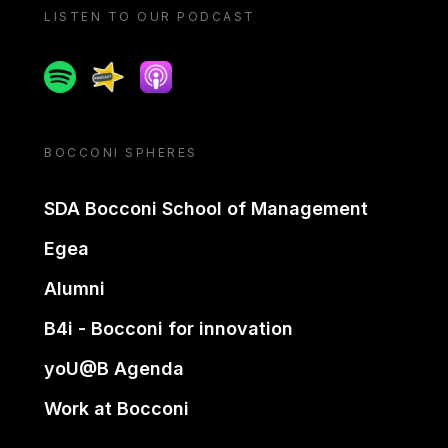
LISTEN TO OUR PODCAST
Spotify
Spreaker
Apple podcast
BOCCONI SPHERES
SDA Bocconi School of Management
Egea
Alumni
B4i - Bocconi for innovation
yoU@B Agenda
Work at Bocconi