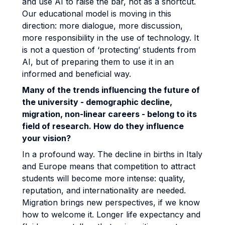
and use AI to raise the bar, not as a shortcut.
Our educational model is moving in this
direction: more dialogue, more discussion,
more responsibility in the use of technology. It
is not a question of ‘protecting’ students from
AI, but of preparing them to use it in an
informed and beneficial way.
Many of the trends influencing the future of
the university - demographic decline,
migration, non-linear careers - belong to its
field of research. How do they influence
your vision?
In a profound way. The decline in births in Italy
and Europe means that competition to attract
students will become more intense: quality,
reputation, and internationality are needed.
Migration brings new perspectives, if we know
how to welcome it. Longer life expectancy and