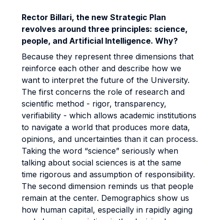
Rector Billari, the new Strategic Plan
revolves around three principles: science,
people, and Artificial Intelligence. Why?
Because they represent three dimensions that
reinforce each other and describe how we
want to interpret the future of the University.
The first concerns the role of research and
scientific method - rigor, transparency,
verifiability - which allows academic institutions
to navigate a world that produces more data,
opinions, and uncertainties than it can process.
Taking the word “science” seriously when
talking about social sciences is at the same
time rigorous and assumption of responsibility.
The second dimension reminds us that people
remain at the center. Demographics show us
how human capital, especially in rapidly aging