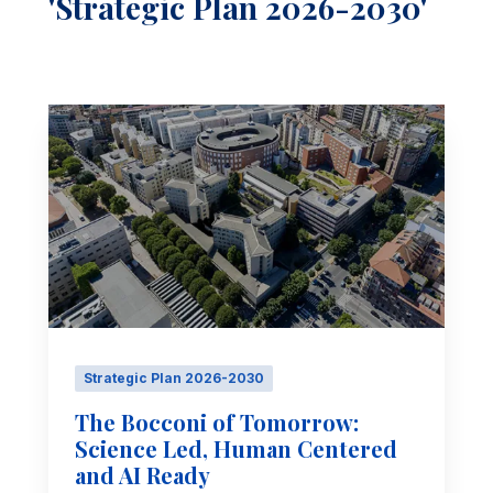
'Strategic Plan 2026-2030'
Strategic Plan 2026-2030
The Bocconi of Tomorrow:
Science Led, Human Centered
and AI Ready