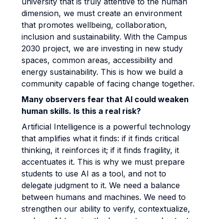
university that is truly attentive to the human
dimension, we must create an environment
that promotes wellbeing, collaboration,
inclusion and sustainability. With the Campus
2030 project, we are investing in new study
spaces, common areas, accessibility and
energy sustainability. This is how we build a
community capable of facing change together.
Many observers fear that AI could weaken
human skills. Is this a real risk?
Artificial Intelligence is a powerful technology
that amplifies what it finds: if it finds critical
thinking, it reinforces it; if it finds fragility, it
accentuates it. This is why we must prepare
students to use AI as a tool, and not to
delegate judgment to it. We need a balance
between humans and machines. We need to
strengthen our ability to verify, contextualize,