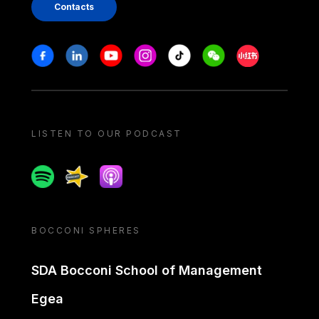
Contacts
Stay in touch
Facebook
Linkedin
Youtube
Instagram
Tiktok
Weechat
Xiaohongshu/
LISTEN TO OUR PODCAST
Spotify
Spreaker
Apple podcast
BOCCONI SPHERES
SDA Bocconi School of Management
Egea