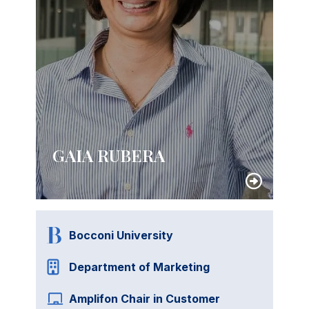
GAIA RUBERA
Bocconi University
Department of Marketing
Amplifon Chair in Customer