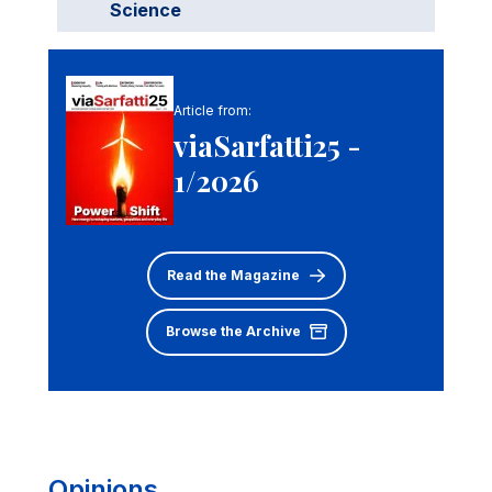
Science
Article from:
viaSarfatti25 -
1/2026
Read the Magazine
Browse the Archive
Opinions