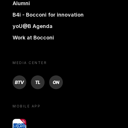
Alumni
B4i - Bocconi for innovation
yoU@B Agenda
Work at Bocconi
MEDIA CENTER
BTV
TL
ON
MOBILE APP
yoU@B