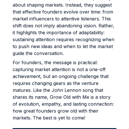
about shaping markets. Instead, they suggest
that effective founders evolve over time: from
market influencers to attentive listeners. This
shift does not imply abandoning vision. Rather,
it highlights the importance of adaptability:
sustaining attention requires recognizing when
to push new ideas and when to let the market
guide the conversation.
For founders, the message is practical:
capturing market attention is not a one-off
achievement, but an ongoing challenge that
requires changing gears as the venture
matures. Like the John Lennon song that
shares its name, Grow Old with Me is a story
of evolution, empathy, and lasting connection:
how great founders grow old with their
markets. The best is yet to come!