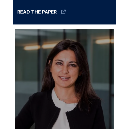
READ THE PAPER