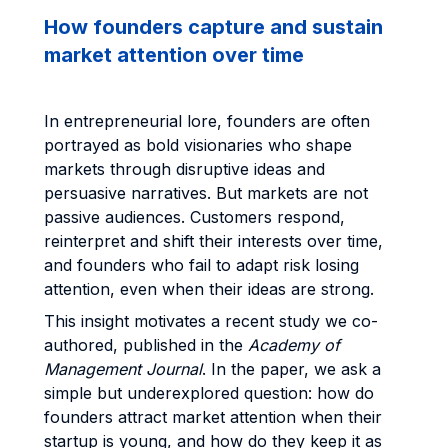
How founders capture and sustain
market attention over time
In entrepreneurial lore, founders are often
portrayed as bold visionaries who shape
markets through disruptive ideas and
persuasive narratives. But markets are not
passive audiences. Customers respond,
reinterpret and shift their interests over time,
and founders who fail to adapt risk losing
attention, even when their ideas are strong.
This insight motivates a recent study we co-
authored, published in the
Academy of
Management Journal
. In the paper, we ask a
simple but underexplored question: how do
founders attract market attention when their
startup is young, and how do they keep it as