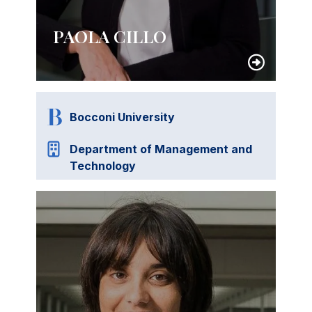
PAOLA CILLO
Bocconi University
Department of Management and
Technology