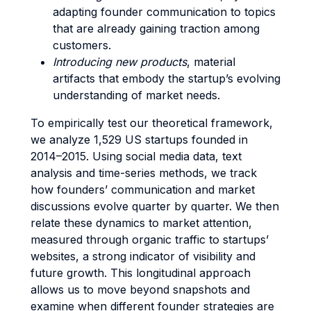
adapting founder communication to topics
that are already gaining traction among
customers.
Introducing new products
, material
artifacts that embody the startup’s evolving
understanding of market needs.
To empirically test our theoretical framework,
we analyze 1,529 US startups founded in
2014–2015. Using social media data, text
analysis and time-series methods, we track
how founders’ communication and market
discussions evolve quarter by quarter. We then
relate these dynamics to market attention,
measured through organic traffic to startups’
websites, a strong indicator of visibility and
future growth. This longitudinal approach
allows us to move beyond snapshots and
examine when different founder strategies are