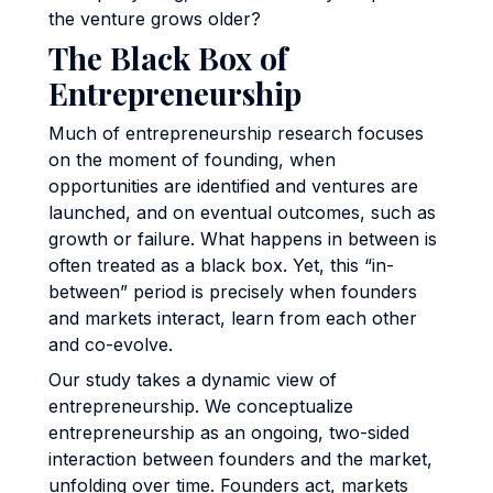
the venture grows older?
The Black Box of
Entrepreneurship
Much of entrepreneurship research focuses
on the moment of founding, when
opportunities are identified and ventures are
launched, and on eventual outcomes, such as
growth or failure. What happens in between is
often treated as a black box. Yet, this “in-
between” period is precisely when founders
and markets interact, learn from each other
and co-evolve.
Our study takes a dynamic view of
entrepreneurship. We conceptualize
entrepreneurship as an ongoing, two-sided
interaction between founders and the market,
unfolding over time. Founders act, markets