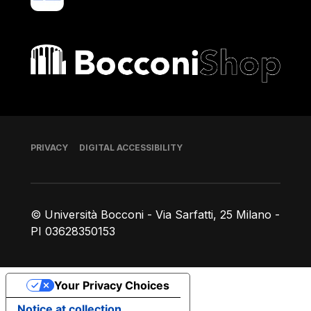
Bocconi shop
Footer
PRIVACY
DIGITAL ACCESSIBILITY
© Università Bocconi - Via Sarfatti, 25 Milano -
PI 03628350153
Your Privacy Choices
Notice at collection