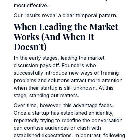
most effective.
Our results reveal a clear temporal pattern.
When Leading the Market
Works (And When It
Doesn’t)
In the early stages, leading the market
discussion pays off. Founders who
successfully introduce new ways of framing
problems and solutions attract more attention
when their startup is still unknown. At this
stage, standing out matters.
Over time, however, this advantage fades.
Once a startup has established an identity,
repeatedly trying to redefine the conversation
can confuse audiences or clash with
established expectations. In contrast, following