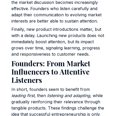
the market discussion becomes increasingly
effective. Founders who listen carefully and
adapt their communication to evolving market
interests are better able to sustain attention.
Finally, new product introductions matter, but
with a delay. Launching new products does not
immediately boost attention, but its impact
grows over time, signaling learning, progress
and responsiveness to customer needs.
Founders: From Market
Influencers to Attentive
Listeners
In short, founders seem to benefit from
leading first
, then
listening and adapting
, while
gradually reinforcing their relevance through
tangible products. These findings challenge the
idea that successful entrepreneurship is only