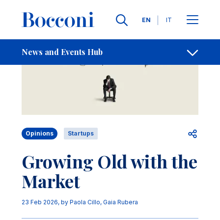
Skip to main content
Contacts
Breadcrumb
Languages
EN
IT
News and Events Hub
Open sh
Opinions
Startups
Growing Old with the
Market
23 Feb 2026
, by
Paola Cillo
,
Gaia Rubera