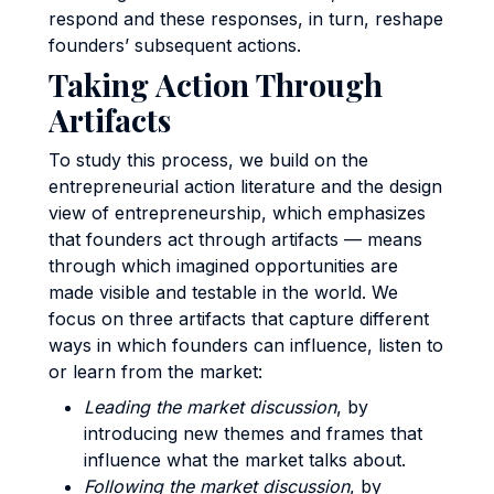
respond and these responses, in turn, reshape
founders’ subsequent actions.
Taking Action Through
Artifacts
To study this process, we build on the
entrepreneurial action literature and the design
view of entrepreneurship, which emphasizes
that founders act through artifacts — means
through which imagined opportunities are
made visible and testable in the world. We
focus on three artifacts that capture different
ways in which founders can influence, listen to
or learn from the market:
Leading the market discussion
, by
introducing new themes and frames that
influence what the market talks about.
Following the market discussion
, by