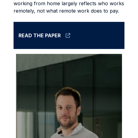
working from home largely reflects who works
remotely, not what remote work does to pay.
READ THE PAPER