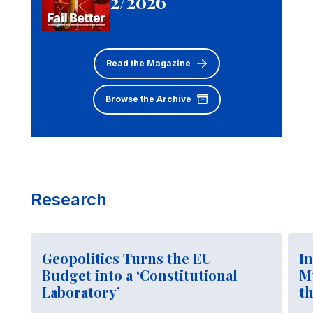
2/2026
Read the Magazine
Browse the Archive
Research
Geopolitics Turns the EU
In
Budget into a ‘Constitutional
M
Laboratory’
t