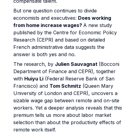
compensate talent.
But one question continues to divide
economists and executives:
Does working
from home increase wages?
A new study
published by the Centre for Economic Policy
Research (CEPR) and based on detailed
French administrative data suggests the
answer is both yes and no.
The research, by
Julien Sauvagnat
(Bocconi
Department of Finance and CEPR), together
with
Huiyu Li
(Federal Reserve Bank of San
Francisco) and
Tom Schmitz
(Queen Mary
University of London and CEPR), uncovers a
sizable wage gap between remote and on-site
workers. Yet a deeper analysis reveals that this
premium tells us more about labor market
selection than about the productivity effects of
remote work itself.