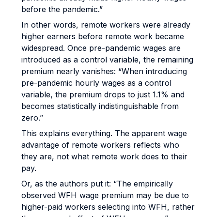
before the pandemic.”
In other words, remote workers were already
higher earners before remote work became
widespread. Once pre-pandemic wages are
introduced as a control variable, the remaining
premium nearly vanishes: “When introducing
pre-pandemic hourly wages as a control
variable, the premium drops to just 1.1% and
becomes statistically indistinguishable from
zero.”
This explains everything. The apparent wage
advantage of remote workers reflects who
they are, not what remote work does to their
pay.
Or, as the authors put it: “The empirically
observed WFH wage premium may be due to
higher-paid workers selecting into WFH, rather