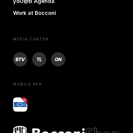
yoU@B Agenda
Work at Bocconi
MEDIA CENTER
BTV
TL
ON
MOBILE APP
yoU@B
Bocconi shop