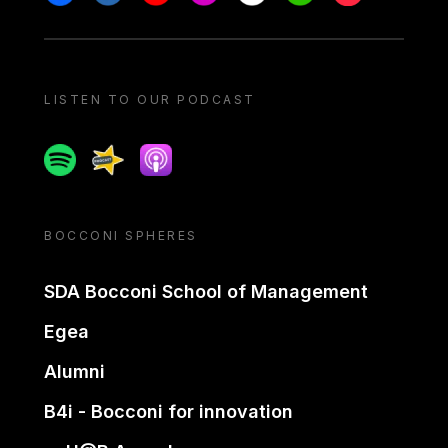
LISTEN TO OUR PODCAST
Spotify
Spreaker
Apple podcast
BOCCONI SPHERES
SDA Bocconi School of Management
Egea
Alumni
B4i - Bocconi for innovation