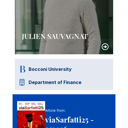
JULIEN SAUVAGNAT
Bocconi University
Department of Finance
Article from:
viaSarfatti25 -