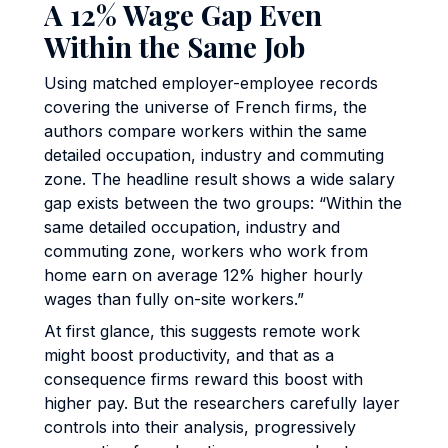
A 12% Wage Gap Even
Within the Same Job
Using matched employer-employee records
covering the universe of French firms, the
authors compare workers within the same
detailed occupation, industry and commuting
zone. The headline result shows a wide salary
gap exists between the two groups: “Within the
same detailed occupation, industry and
commuting zone, workers who work from
home earn on average 12% higher hourly
wages than fully on-site workers.”
At first glance, this suggests remote work
might boost productivity, and that as a
consequence firms reward this boost with
higher pay. But the researchers carefully layer
controls into their analysis, progressively