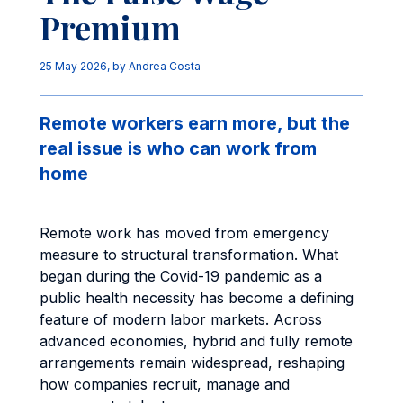
Premium
25 May 2026
, by
Andrea Costa
Remote workers earn more, but the
real issue is who can work from
home
Remote work has moved from emergency
measure to structural transformation. What
began during the Covid-19 pandemic as a
public health necessity has become a defining
feature of modern labor markets. Across
advanced economies, hybrid and fully remote
arrangements remain widespread, reshaping
how companies recruit, manage and