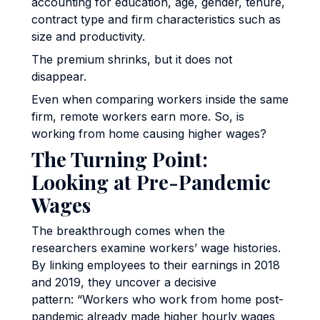
accounting for education, age, gender, tenure,
contract type and firm characteristics such as
size and productivity.
The premium shrinks, but it does not
disappear.
Even when comparing workers inside the same
firm, remote workers earn more. So, is
working from home causing higher wages?
The Turning Point:
Looking at Pre-Pandemic
Wages
The breakthrough comes when the
researchers examine workers’ wage histories.
By linking employees to their earnings in 2018
and 2019, they uncover a decisive
pattern: “Workers who work from home post-
pandemic already made higher hourly wages