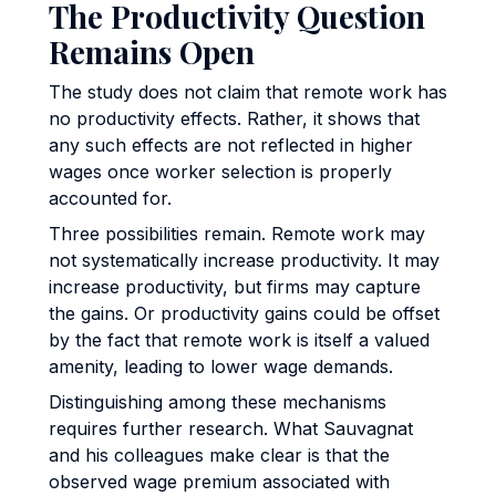
The Productivity Question
Remains Open
The study does not claim that remote work has
no productivity effects. Rather, it shows that
any such effects are not reflected in higher
wages once worker selection is properly
accounted for.
Three possibilities remain. Remote work may
not systematically increase productivity. It may
increase productivity, but firms may capture
the gains. Or productivity gains could be offset
by the fact that remote work is itself a valued
amenity, leading to lower wage demands.
Distinguishing among these mechanisms
requires further research. What Sauvagnat
and his colleagues make clear is that the
observed wage premium associated with