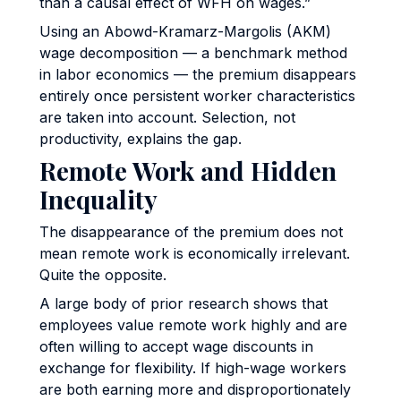
than a causal effect of WFH on wages.”
Using an Abowd-Kramarz-Margolis (AKM)
wage decomposition — a benchmark method
in labor economics — the premium disappears
entirely once persistent worker characteristics
are taken into account. Selection, not
productivity, explains the gap.
Remote Work and Hidden
Inequality
The disappearance of the premium does not
mean remote work is economically irrelevant.
Quite the opposite.
A large body of prior research shows that
employees value remote work highly and are
often willing to accept wage discounts in
exchange for flexibility. If high-wage workers
are both earning more and disproportionately