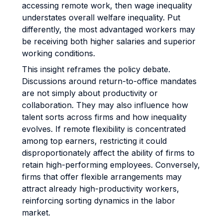
accessing remote work, then wage inequality
understates overall welfare inequality. Put
differently, the most advantaged workers may
be receiving both higher salaries and superior
working conditions.
This insight reframes the policy debate.
Discussions around return-to-office mandates
are not simply about productivity or
collaboration. They may also influence how
talent sorts across firms and how inequality
evolves. If remote flexibility is concentrated
among top earners, restricting it could
disproportionately affect the ability of firms to
retain high-performing employees. Conversely,
firms that offer flexible arrangements may
attract already high-productivity workers,
reinforcing sorting dynamics in the labor
market.