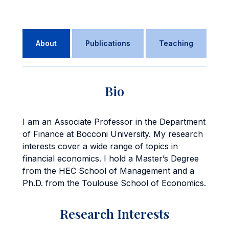
About
Publications
Teaching
Bio
I am an Associate Professor in the Department
of Finance at Bocconi University. My research
interests cover a wide range of topics in
financial economics. I hold a Master’s Degree
from the HEC School of Management and a
Ph.D. from the Toulouse School of Economics.
Research Interests