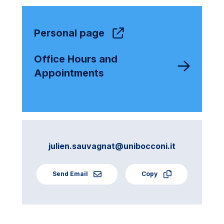
Personal page
Office Hours and
Appointments
julien.sauvagnat@unibocconi.it
Send Email
Copy