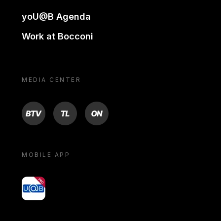
yoU@B Agenda
Work at Bocconi
MEDIA CENTER
BTV
TL
ON
MOBILE APP
yoU@B