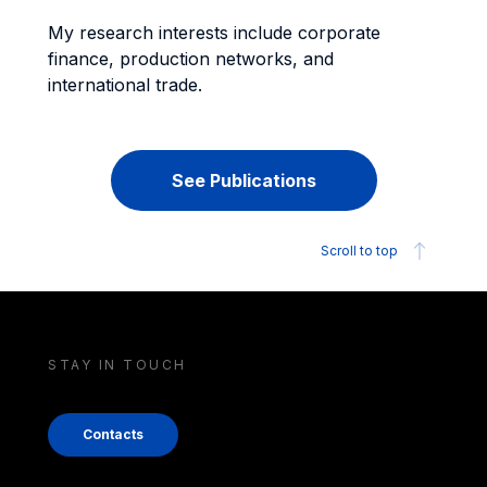
My research interests include corporate
finance, production networks, and
international trade.
See Publications
Scroll to top
STAY IN TOUCH
Contacts