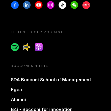
Stay in touch
Facebook
Linkedin
Youtube
Instagram
Tiktok
Weechat
Xiaohongshu/
LISTEN TO OUR PODCAST
Spotify
Spreaker
Apple podcast
BOCCONI SPHERES
SDA Bocconi School of Management
Egea
Alumni
B4i - Bocconi for innovation