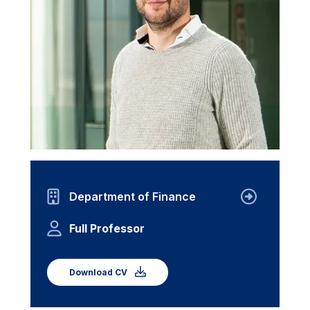
Department of Finance
Full Professor
Download CV