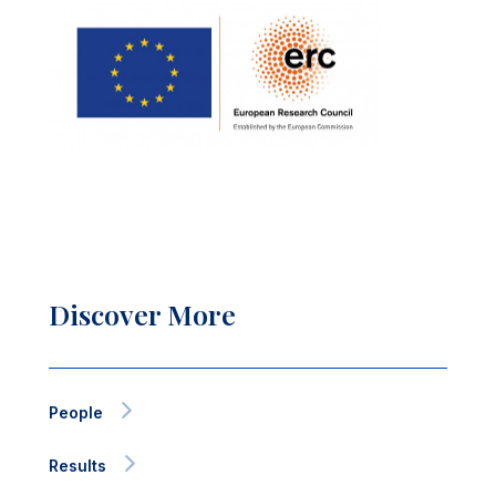
Discover More
People
Results