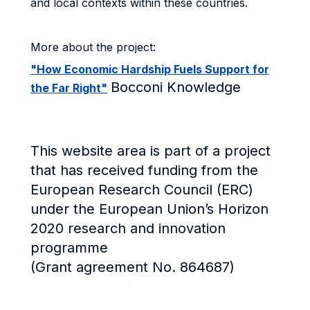
and local contexts within these countries.
More about the project:
"How Economic Hardship Fuels Support for
Bocconi Knowledge
the Far Right"
This website area is part of a project
that has received funding from the
European Research Council (ERC)
under the European Union’s Horizon
2020 research and innovation
programme
(Grant agreement No. 864687)