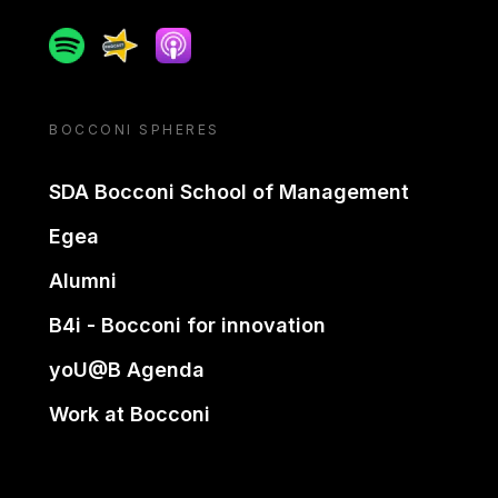
Spotify
Spreaker
Apple podcast
BOCCONI SPHERES
SDA Bocconi School of Management
Egea
Alumni
B4i - Bocconi for innovation
yoU@B Agenda
Work at Bocconi