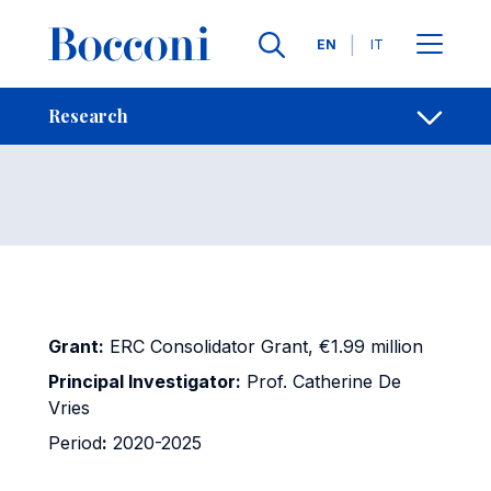
Skip to main content
Contacts
Breadcrumb
Languages
EN
IT
LOSS
Open sh
Research
Grant:
ERC Consolidator Grant, €1.99 million
Principal Investigator:
Prof. Catherine De
Vries
Period
:
2020-2025