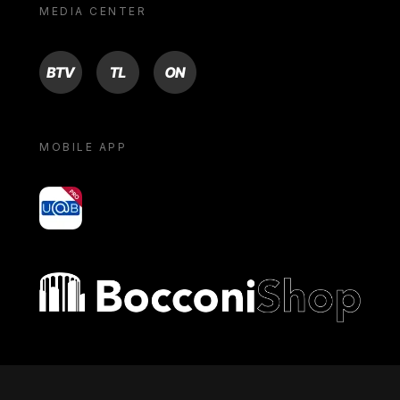
MEDIA CENTER
BTV
TL
ON
MOBILE APP
yoU@B
Bocconi shop