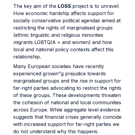
The key aim of the
LOSS
project is to unravel:
How economic hardship affects support for
socially conservative political agendas aimed at
restricting the rights of marginalised groups
(ethnic linguistic and religious minorities
migrants LGBTQIA + and women) and how
local and national policy contexts affect this
relationship.
Many European societies have recently
experienced growin"g prejudice towards
marginalised groups and the rise in support for
far-right parties advocating to restrict the rights
of these groups. These developments threaten
the cohesion of national and local communities
across Europe. While aggregate level evidence
suggests that financial crises generally coincide
with increased support for far-right parties we
do not understand why this happens.