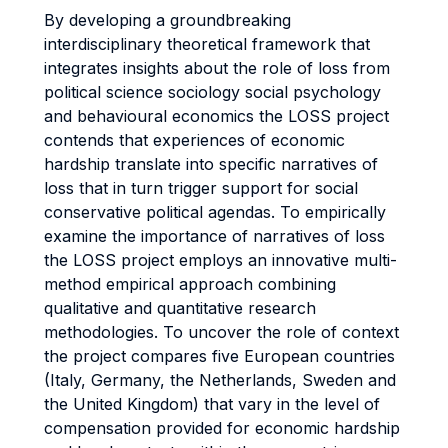
By developing a groundbreaking
interdisciplinary theoretical framework that
integrates insights about the role of loss from
political science sociology social psychology
and behavioural economics the LOSS project
contends that experiences of economic
hardship translate into specific narratives of
loss that in turn trigger support for social
conservative political agendas. To empirically
examine the importance of narratives of loss
the LOSS project employs an innovative multi-
method empirical approach combining
qualitative and quantitative research
methodologies. To uncover the role of context
the project compares five European countries
(Italy, Germany, the Netherlands, Sweden and
the United Kingdom) that vary in the level of
compensation provided for economic hardship