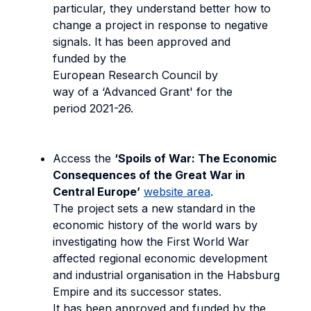
particular, they understand better how to
change a project in response to negative
signals. It has been approved and
funded by the
European Research Council by
way of a ‘Advanced Grant' for the
period 2021-26.
Access the
‘Spoils of War: The Economic
Consequences of the Great War in
Central Europe’
website area
.
The project sets a new standard in the
economic history of the world wars by
investigating how the First World War
affected regional economic development
and industrial organisation in the Habsburg
Empire and its successor states.
It has been approved and funded by the