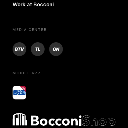
Work at Bocconi
MEDIA CENTER
BTV
TL
ON
MOBILE APP
yoU@B
Bocconi shop