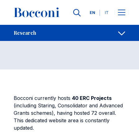
Skip to main content
Contacts
Breadcrumb
Languages
EN
IT
ERC Projects
Open sh
Research
Bocconi currently hosts
40 ERC Projects
(including Staring, Consolidator and Advanced
Grants schemes), having hosted 72 overall.
This dedicated website area is constantly
updated.