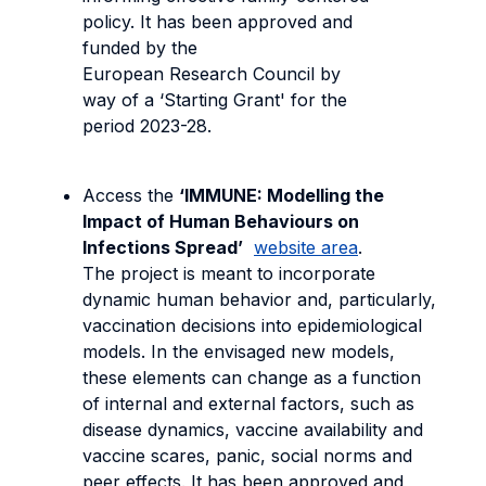
policy. It has been approved and
funded by the
European Research Council by
way of a ‘Starting Grant' for the
period 2023-28.
Access the
‘IMMUNE: Modelling the
Impact of Human Behaviours on
Infections Spread’
website area
.
The project is meant to incorporate
dynamic human behavior and, particularly,
vaccination decisions into epidemiological
models. In the envisaged new models,
these elements can change as a function
of internal and external factors, such as
disease dynamics, vaccine availability and
vaccine scares, panic, social norms and
peer effects. It has been approved and