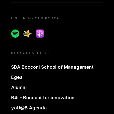
LISTEN TO OUR PODCAST
Spotify
Spreaker
Apple podcast
BOCCONI SPHERES
SDA Bocconi School of Management
Egea
Alumni
B4i - Bocconi for innovation
yoU@B Agenda