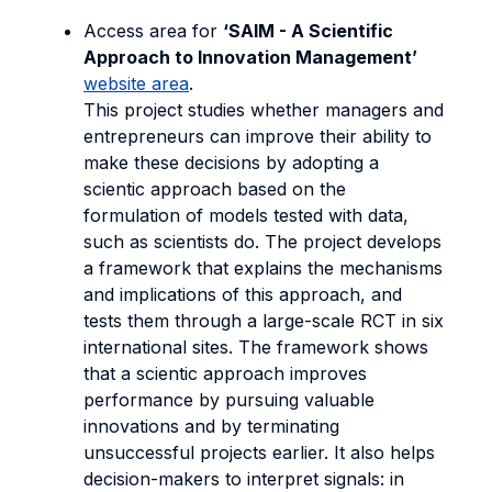
Access area for
‘SAIM - A Scientific
Approach to Innovation Management’
website area
.
This project studies whether managers and
entrepreneurs can improve their ability to
make these decisions by adopting a
scientic approach based on the
formulation of models tested with data,
such as scientists do. The project develops
a framework that explains the mechanisms
and implications of this approach, and
tests them through a large-scale RCT in six
international sites. The framework shows
that a scientic approach improves
performance by pursuing valuable
innovations and by terminating
unsuccessful projects earlier. It also helps
decision-makers to interpret signals: in