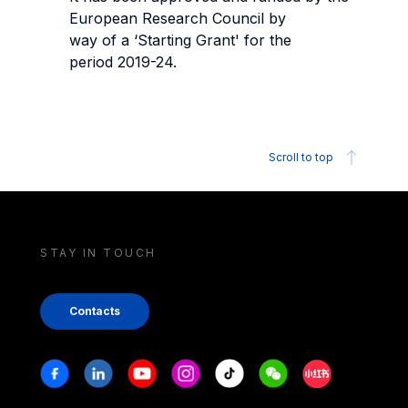
European Research Council by
way of a ‘Starting Grant' for the
period 2019-24.
Scroll to top
STAY IN TOUCH
Contacts
Stay in touch
Facebook
Linkedin
Youtube
Instagram
Tiktok
Weechat
Xiaohongshu/