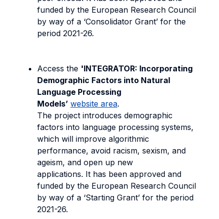
funded by the European Research Council
by way of a ‘Consolidator Grant’ for the
period 2021-26.
Access the
'INTEGRATOR: Incorporating
Demographic Factors into Natural
Language Processing
Models’
website area
.
The project introduces demographic
factors into language processing systems,
which will improve algorithmic
performance, avoid racism, sexism, and
ageism, and open up new
applications. It has been approved and
funded by the European Research Council
by way of a ‘Starting Grant’ for the period
2021-26.