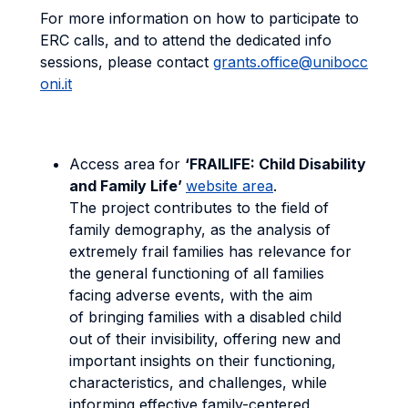
For more information on how to participate to
ERC calls, and to attend the dedicated info
sessions, please contact
grants.office@unibocc
oni.it
Access area for
‘FRAILIFE: Child Disability
and Family Life’
website area
.
The project contributes to the field of
family demography, as the analysis of
extremely frail families has relevance for
the general functioning of all families
facing adverse events, with the aim
of bringing families with a disabled child
out of their invisibility, offering new and
important insights on their functioning,
characteristics, and challenges, while
informing effective family-centered