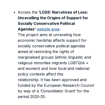
Access the
‘LOSS: Narratives of Loss:
Unravelling the Origins of Support for
Socially Conservative Political
Agendas’
website area
.
The project aims at unraveling how
economic hardship affects support for
socially conservative political agendas
aimed at restricting the rights of
marginalised groups (ethnic linguistic and
religious minorities migrants LGBTQIA +
and women) and how local and national
policy contexts affect this
relationship. It has been approved and
funded by the European Research Council
by way of a ‘Consolidator Grant’ for the
period 2020-25.