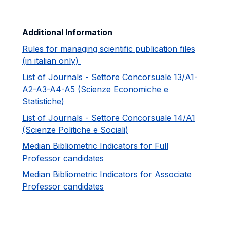
Additional Information
Rules for managing scientific publication files
(in italian only)
List of Journals - Settore Concorsuale 13/A1-
A2-A3-A4-A5 (Scienze Economiche e
Statistiche)
List of Journals - Settore Concorsuale 14/A1
(Scienze Politiche e Sociali)
Median Bibliometric Indicators for Full
Professor candidates
Median Bibliometric Indicators for Associate
Professor candidates