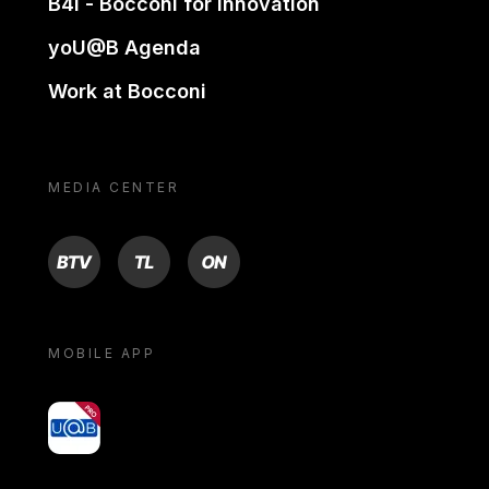
B4i - Bocconi for innovation
yoU@B Agenda
Work at Bocconi
MEDIA CENTER
BTV
TL
ON
MOBILE APP
yoU@B