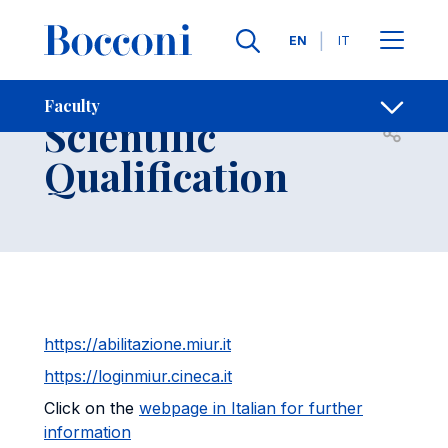
Skip to main content
Contacts
Breadcrumb
Languages
EN
IT
National
Faculty
Scientific
Open sh
Qualification
https://abilitazione.miur.it
https://loginmiur.cineca.it
Click on the
webpage in Italian for further
information