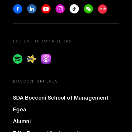
Stay in touch
Facebook
Linkedin
Youtube
Instagram
Tiktok
Weechat
Xiaohongshu/
LISTEN TO OUR PODCAST
Spotify
Spreaker
Apple podcast
BOCCONI SPHERES
SDA Bocconi School of Management
Egea
Alumni