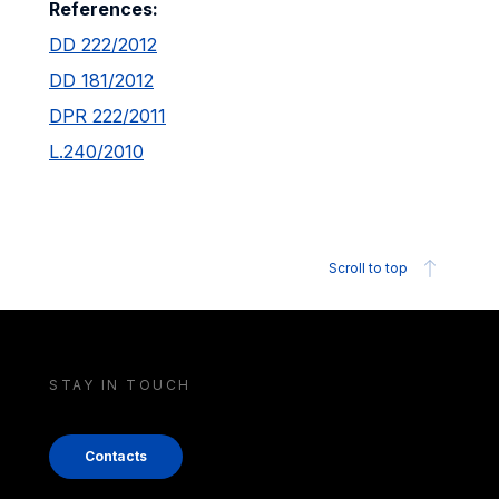
References:
DD 222/2012
DD 181/2012
DPR 222/2011
L.240/2010
Scroll to top
STAY IN TOUCH
Contacts