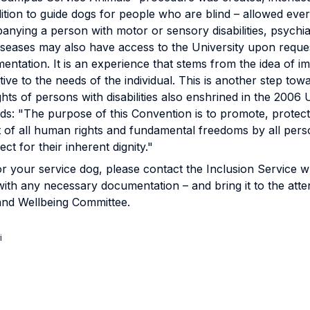
tion to guide dogs for people who are blind – allowed eve
nying a person with motor or sensory disabilities, psychiat
diseases may also have access to the University upon requ
ntation. It is an experience that stems from the idea of im
ntive to the needs of the individual. This is another step towa
ights of persons with disabilities also enshrined in the 200
: "The purpose of this Convention is to promote, protect 
of all human rights and fundamental freedoms by all persons
t for their inherent dignity."
r your service dog, please contact the Inclusion Service wh
with any necessary documentation – and bring it to the atte
y and Wellbeing Committee.
i