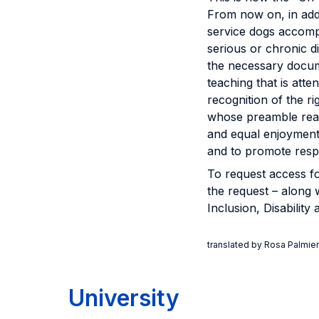
From now on, in addi
service dogs accompa
serious or chronic 
the necessary docume
teaching that is atte
recognition of the r
whose preamble reads
and equal enjoyment 
and to promote respec
To request access fo
the request – along 
Inclusion, Disabilit
translated by Rosa Palmier
University