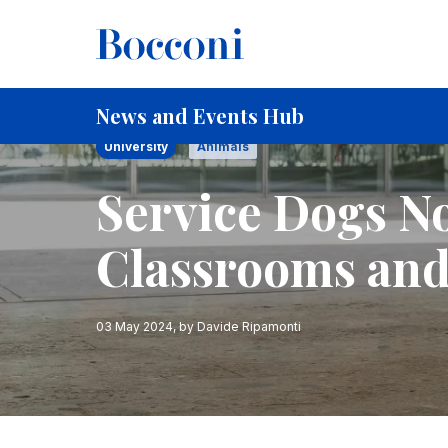
Skip to main content
Breadcrumb
Home
Service Dogs Now Allowed in Classrooms and O
News and Events Hub
University
Animals
Service Dogs N
Classrooms and
03 May 2024
, by
Davide Ripamonti