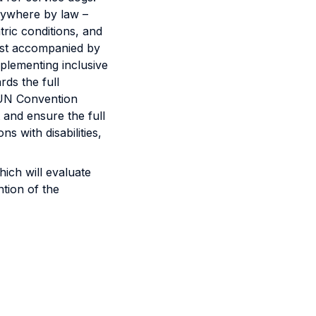
rywhere by law –
ric conditions, and
est accompanied by
plementing inclusive
rds the full
6 UN Convention
and ensure the full
 with disabilities,
ich will evaluate
ntion of the