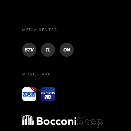
MEDIA CENTER
BTV
TL
ON
MOBILE APP
yoU@B
Campus VR
Bocconi shop