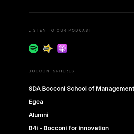
LISTEN TO OUR PODCAST
Spotify
Spreaker
Apple podcast
BOCCONI SPHERES
SDA Bocconi School of Managemen
Egea
Alumni
B4i - Bocconi for innovation