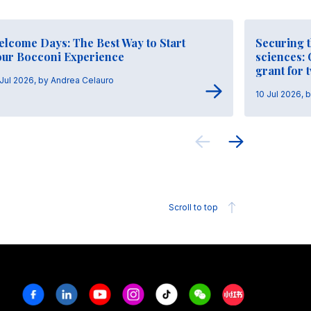
elcome Days: The Best Way to Start
Securing t
our Bocconi Experience
sciences:
grant for 
 Jul 2026, by Andrea Celauro
10 Jul 2026, 
Scroll to top
Facebook
Linkedin
Youtube
Instagram
Tiktok
Weechat
Xiaohongshu/R