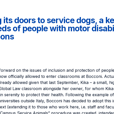
its doors to service dogs, a key
ds of people with motor disabil
ions
forward on the issues of inclusion and protection of people w
now officially allowed to enter classrooms at Bocconi. Actu
ready allowed given that last September, Kika – a small, hi
 Global Law classroom alongside her owner, for whom Kika 
n serenity to protect their health. Following the example of
versities outside Italy, Bocconi has decided to adopt this i
text (extending it to those who work here, i.e. staff and facul
-Campus Service Animals” procedure was created, intended