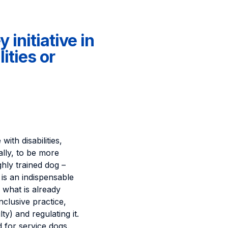
 initiative in
ities or
ith disabilities,
ally, to be more
ghly trained dog –
is an indispensable
 what is already
nclusive practice,
ty) and regulating it.
 for service dogs.