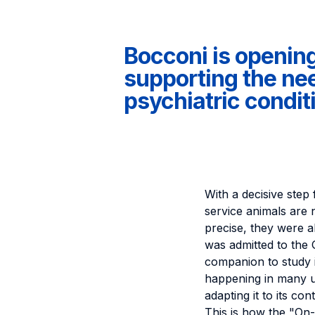
Bocconi is opening 
supporting the nee
psychiatric condit
With a decisive step 
service animals are 
precise, they were al
was admitted to the
companion to study i
happening in many uni
adapting it to its con
This is how the "On