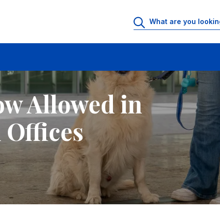
ffices
ow Allowed in
 Offices