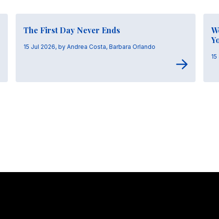
The First Day Never Ends
W
Y
15 Jul 2026, by Andrea Costa, Barbara Orlando
15
Stay in touch