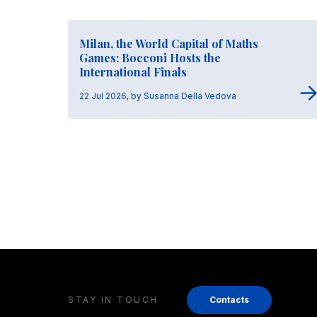
Milan, the World Capital of Maths
Games: Bocconi Hosts the
International Finals
22 Jul 2026, by Susanna Della Vedova
STAY IN TOUCH
Contacts