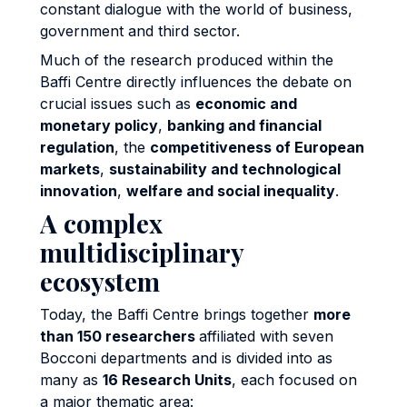
constant dialogue with the world of business,
government and third sector.
Much of the research produced within the
Baffi Centre directly influences the debate on
crucial issues such as
economic and
monetary policy
,
banking and financial
regulation
, the
competitiveness of European
markets
,
sustainability and technological
innovation
,
welfare and social inequality
.
A complex
multidisciplinary
ecosystem
Today, the Baffi Centre brings together
more
than 150 researchers
affiliated with seven
Bocconi departments and is divided into as
many as
16 Research Units
, each focused on
a major thematic area: