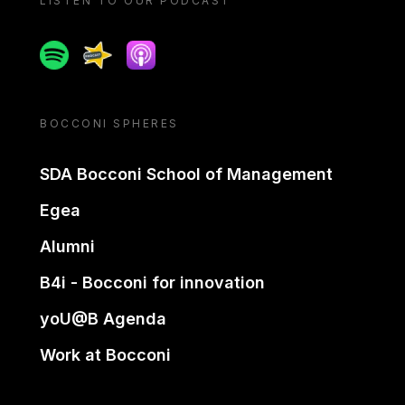
LISTEN TO OUR PODCAST
Spotify
Spreaker
Apple podcast
BOCCONI SPHERES
SDA Bocconi School of Management
Egea
Alumni
B4i - Bocconi for innovation
yoU@B Agenda
Work at Bocconi