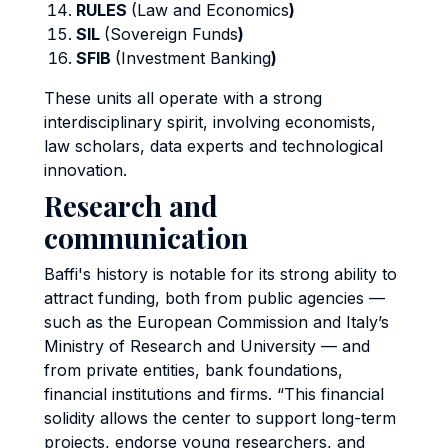
RULES
(Law and Economics
)
SIL
(Sovereign Funds
)
SFIB
(Investment Banking
)
These units all operate with a strong
interdisciplinary spirit, involving economists,
law scholars, data experts and technological
innovation.
Research and
communication
Baffi's history is notable for its strong ability to
attract funding, both from public agencies —
such as the European Commission and Italy’s
Ministry of Research and University — and
from private entities, bank foundations,
financial institutions and firms. “This financial
solidity allows the center to support long-term
projects, endorse young researchers, and