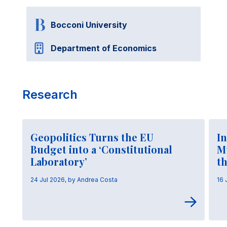
Bocconi University
Department of Economics
Research
Geopolitics Turns the EU
In
Budget into a ‘Constitutional
M
Laboratory’
t
24 Jul 2026, by Andrea Costa
16 