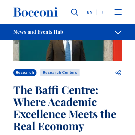
Skip to main content
Contacts
Breadcrumb
Languages
EN
IT
News and Events Hub
Open sh
Research
Research Centers
The Baffi Centre:
Where Academic
Excellence Meets the
Real Economy