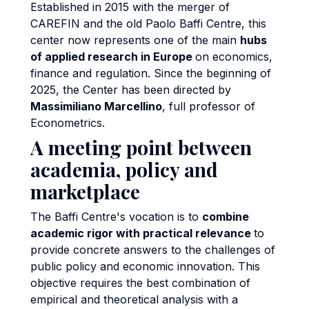
Established in 2015 with the merger of
CAREFIN and the old Paolo Baffi Centre, this
center now represents one of the main
hubs
of applied research in Europe
on economics,
finance and regulation. Since the beginning of
2025, the Center has been directed by
Massimiliano Marcellino
, full professor of
Econometrics.
A meeting point between
academia, policy and
marketplace
The Baffi Centre's vocation is to
combine
academic rigor with practical relevance
to
provide concrete answers to the challenges of
public policy and economic innovation. This
objective requires the best combination of
empirical and theoretical analysis with a