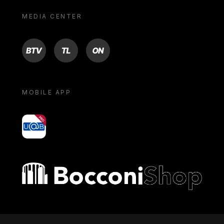
MEDIA CENTER
BTV
TL
ON
MOBILE APP
yoU@B
Bocconi shop