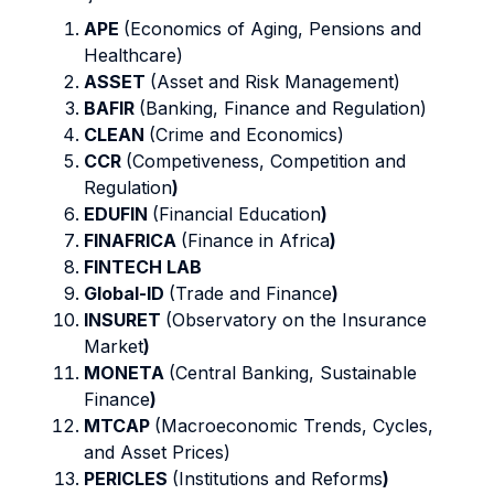
APE
(Economics of Aging, Pensions and
Healthcare)
ASSET
(Asset and Risk Management)
BAFIR
(Banking, Finance and Regulation)
CLEAN
(Crime and Economics)
CCR
(Competiveness, Competition and
Regulation
)
EDUFIN
(Financial Education
)
FINAFRICA
(Finance in Africa
)
FINTECH LAB
Global-ID
(Trade and Finance
)
INSURET
(Observatory on the Insurance
Market
)
MONETA
(Central Banking, Sustainable
Finance
)
MTCAP
(Macroeconomic Trends, Cycles,
and Asset Prices)
PERICLES
(Institutions and Reforms
)