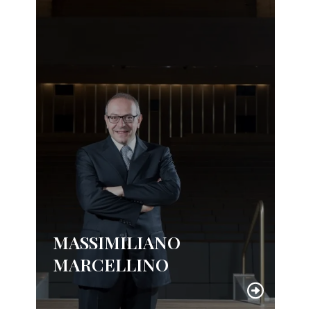
MASSIMILIANO
MARCELLINO