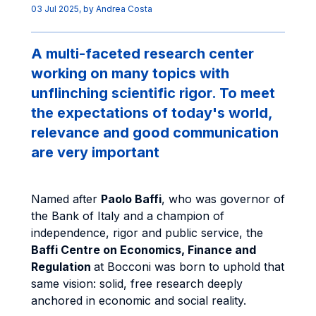
03 Jul 2025
, by
Andrea Costa
A multi-faceted research center
working on many topics with
unflinching scientific rigor. To meet
the expectations of today's world,
relevance and good communication
are very important
Named after
Paolo Baffi
, who was governor of
the Bank of Italy and a champion of
independence, rigor and public service, the
Baffi Centre on Economics, Finance and
Regulation
at Bocconi was born to uphold that
same vision: solid, free research deeply
anchored in economic and social reality.