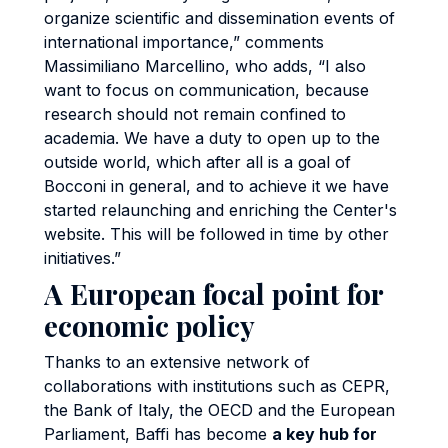
organize scientific and dissemination events of
international importance,” comments
Massimiliano Marcellino, who adds, “I also
want to focus on communication, because
research should not remain confined to
academia. We have a duty to open up to the
outside world, which after all is a goal of
Bocconi in general, and to achieve it we have
started relaunching and enriching the Center's
website. This will be followed in time by other
initiatives.”
A European focal point for
economic policy
Thanks to an extensive network of
collaborations with institutions such as CEPR,
the Bank of Italy, the OECD and the European
Parliament, Baffi has become
a key hub for