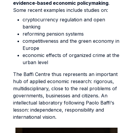
evidence-based economic policymaking
.
Some recent examples include studies on:
cryptocurrency regulation and open
banking
reforming pension systems
competitiveness and the green economy in
Europe
economic effects of organized crime at the
urban level
The Baffi Centre thus represents an important
hub of applied economic research: rigorous,
multidisciplinary, close to the real problems of
governments, businesses and citizens. An
intellectual laboratory following Paolo Baffi's
lesson: independence, responsibility and
international vision.