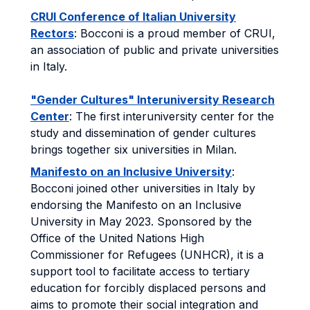
CRUI Conference of Italian University
Rectors
: Bocconi is a proud member of CRUI,
an association of public and private universities
in Italy.
"Gender Cultures" Interuniversity Research
Center
: The first interuniversity center for the
study and dissemination of gender cultures
brings together six universities in Milan.
Manifesto on an Inclusive University
:
Bocconi joined other universities in Italy by
endorsing the Manifesto on an Inclusive
University in May 2023. Sponsored by the
Office of the United Nations High
Commissioner for Refugees (UNHCR), it is a
support tool to facilitate access to tertiary
education for forcibly displaced persons and
aims to promote their social integration and