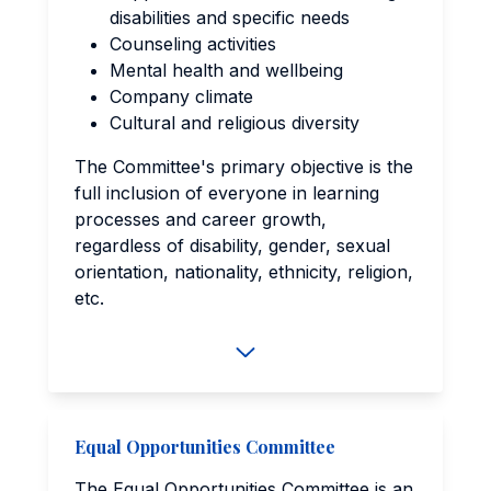
disabilities and specific needs
Counseling activities
Mental health and wellbeing
Company climate
Cultural and religious diversity
The Committee's primary objective is the
full inclusion of everyone in learning
processes and career growth,
regardless of disability, gender, sexual
orientation, nationality, ethnicity, religion,
etc.
Equal Opportunities Committee
The Equal Opportunities Committee is an