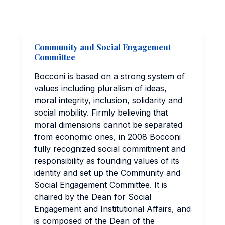
Community and Social Engagement
Committee
Bocconi is based on a strong system of
values including pluralism of ideas,
moral integrity, inclusion, solidarity and
social mobility. Firmly believing that
moral dimensions cannot be separated
from economic ones, in 2008 Bocconi
fully recognized social commitment and
responsibility as founding values of its
identity and set up the Community and
Social Engagement Committee. It is
chaired by the Dean for Social
Engagement and Institutional Affairs, and
is composed of the Dean of the