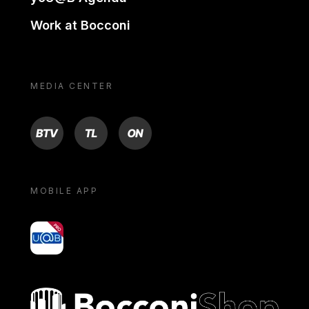
Work at Bocconi
MEDIA CENTER
BTV
TL
ON
MOBILE APP
yoU@B
Bocconi shop