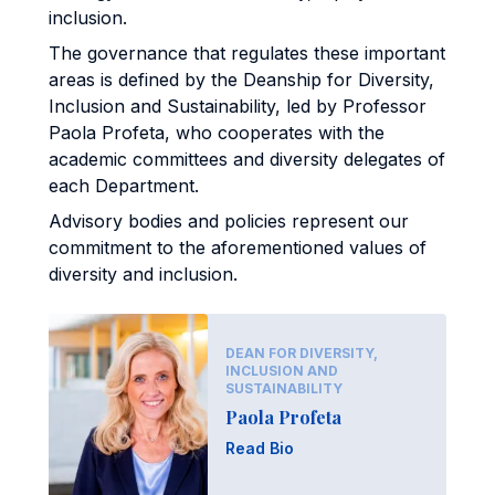
inclusion.
The governance that regulates these important
areas is defined by the Deanship for Diversity,
Inclusion and Sustainability, led by Professor
Paola Profeta, who cooperates with the
academic committees and diversity delegates of
each Department.
Advisory bodies and policies represent our
commitment to the aforementioned values of
diversity and inclusion.
DEAN FOR DIVERSITY,
INCLUSION AND
SUSTAINABILITY
Paola Profeta
Read Bio