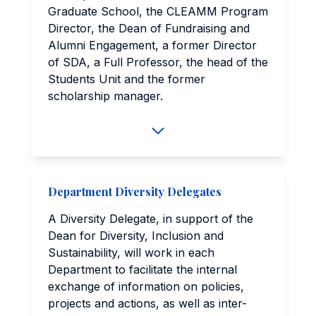
Graduate School, the CLEAMM Program
Director, the Dean of Fundraising and
Alumni Engagement, a former Director
of SDA, a Full Professor, the head of the
Students Unit and the former
scholarship manager.
Department Diversity Delegates
A Diversity Delegate, in support of the
Dean for Diversity, Inclusion and
Sustainability, will work in each
Department to facilitate the internal
exchange of information on policies,
projects and actions, as well as inter-