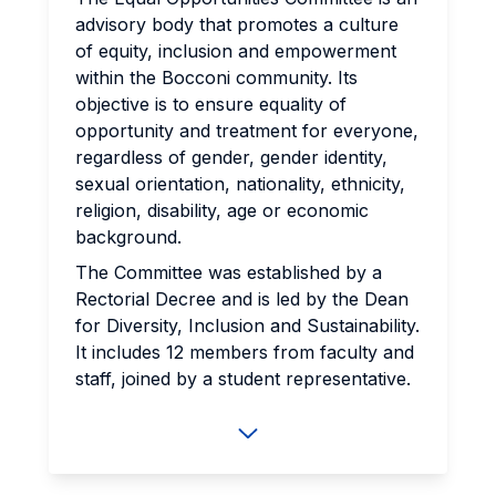
advisory body that promotes a culture
of equity, inclusion and empowerment
within the Bocconi community. Its
objective is to ensure equality of
opportunity and treatment for everyone,
regardless of gender, gender identity,
sexual orientation, nationality, ethnicity,
religion, disability, age or economic
background.
The Committee was established by a
Rectorial Decree and is led by the Dean
for Diversity, Inclusion and Sustainability.
It includes 12 members ​​from faculty and
staff, joined by a student representative.