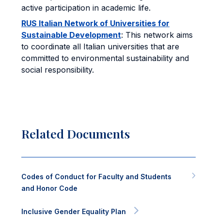
active participation in academic life.
RUS Italian Network of Universities for
Sustainable Development
: This network aims
to coordinate all Italian universities that are
committed to environmental sustainability and
social responsibility.
Related Documents
Codes of Conduct for Faculty and Students
and Honor Code
Inclusive Gender Equality Plan