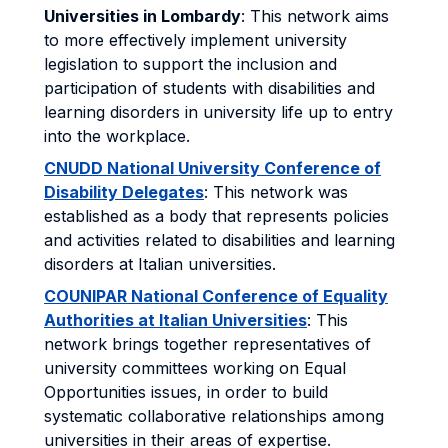
Universities in Lombardy
: This network aims
to more effectively implement university
legislation to support the inclusion and
participation of students with disabilities and
learning disorders in university life up to entry
into the workplace.
CNUDD National University Conference of
Disability Delegates
: This network was
established as a body that represents policies
and activities related to disabilities and learning
disorders at Italian universities.
COUNIPAR National Conference of Equality
Authorities at Italian Universities
: This
network brings together representatives of
university committees working on Equal
Opportunities issues, in order to build
systematic collaborative relationships among
universities in their areas of expertise.