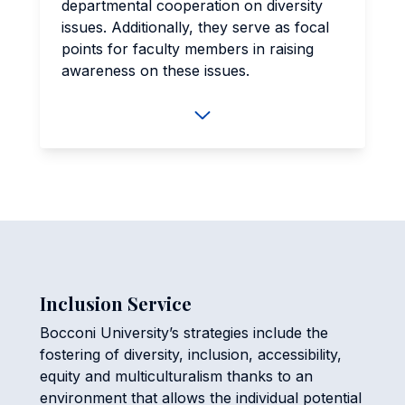
departmental cooperation on diversity
issues. Additionally, they serve as focal
points for faculty members in raising
awareness on these issues.
Inclusion Service
Bocconi University’s strategies include the
fostering of diversity, inclusion, accessibility,
equity and multiculturalism thanks to an
environment that allows the individual potential