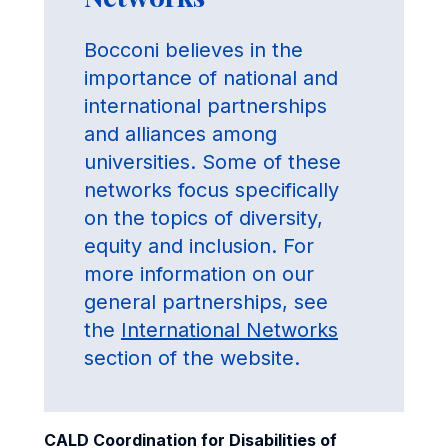
Bocconi believes in the
importance of national and
international partnerships
and alliances among
universities. Some of these
networks focus specifically
on the topics of diversity,
equity and inclusion. For
more information on our
general partnerships, see
the
International Networks
section of the website.
CALD Coordination for Disabilities of