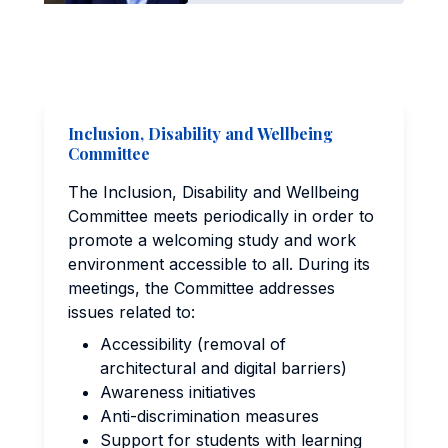
Inclusion, Disability and Wellbeing
Committee
The Inclusion, Disability and Wellbeing
Committee meets periodically in order to
promote a welcoming study and work
environment accessible to all. During its
meetings, the Committee addresses
issues related to:
Accessibility (removal of
architectural and digital barriers)
Awareness initiatives
Anti-discrimination measures
Support for students with learning