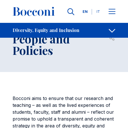
Skip to main content
Contacts
Breadcrumb
Languages
EN
IT
Governance,
Diversity, Equity and Inclusion
People and
Open sh
Policies
Bocconi aims to ensure that our research and
teaching – as well as the lived experiences of
students, faculty, staff and alumni – reflect our
promise to uphold a transparent and coherent
strategy in the area of diversity, equity and