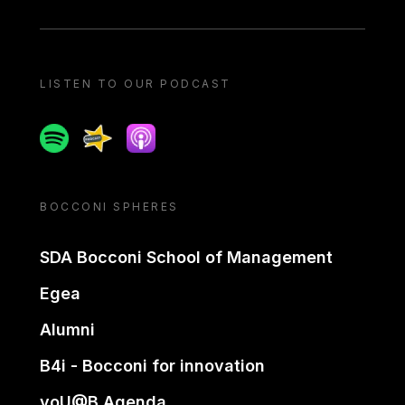
LISTEN TO OUR PODCAST
Spotify
Spreaker
Apple podcast
BOCCONI SPHERES
SDA Bocconi School of Management
Egea
Alumni
B4i - Bocconi for innovation
yoU@B Agenda