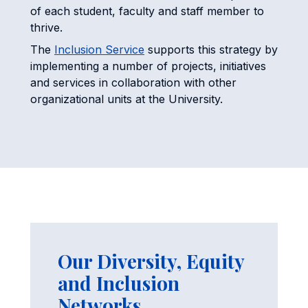
of each student, faculty and staff member to
thrive.
The
Inclusion Service
supports this strategy by
implementing a number of projects, initiatives
and services in collaboration with other
organizational units at the University.
Our Diversity, Equity
and Inclusion
Networks